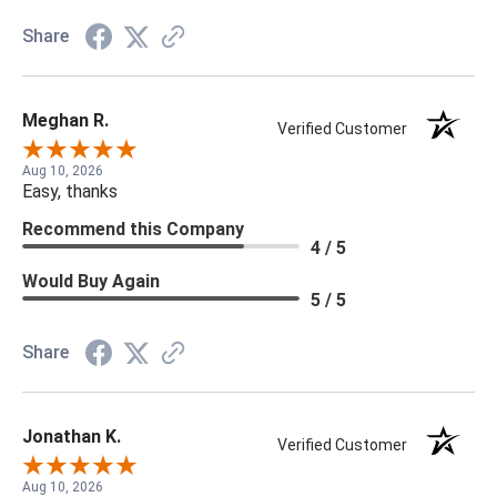
Share
Meghan R.
Verified Customer
Aug 10, 2026
Easy, thanks
Recommend this Company
4 / 5
Would Buy Again
5 / 5
Share
Jonathan K.
Verified Customer
Aug 10, 2026