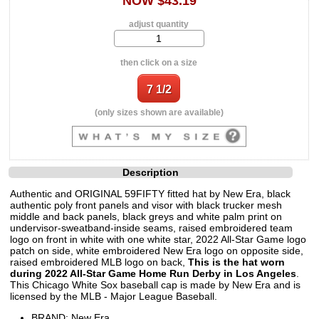
NOW $43.19
adjust quantity
then click on a size
(only sizes shown are available)
Description
Authentic and ORIGINAL 59FIFTY fitted hat by New Era, black
authentic poly front panels and visor with black trucker mesh
middle and back panels, black greys and white palm print on
undervisor-sweatband-inside seams, raised embroidered team
logo on front in white with one white star, 2022 All-Star Game logo
patch on side, white embroidered New Era logo on opposite side,
raised embroidered MLB logo on back,
This is the hat worn
during 2022 All-Star Game Home Run Derby in Los Angeles
.
This Chicago White Sox baseball cap is made by New Era and is
licensed by the MLB - Major League Baseball.
BRAND: New Era