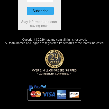
Stay informed and start
saving now!
Copyright ©2026 hatland.com all rights reserved.
All team names and logos are registered trademarks of the teams indicated.