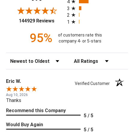
4
3
2
(opens in a new tab)
144929 Reviews
1
95%
of customers rate this
company 4- or 5-stars
Sort Reviews
Filter Reviews by Rating
Eric W.
Verified Customer
Aug 10, 2026
Thanks
Recommend this Company
5 / 5
Would Buy Again
5 / 5