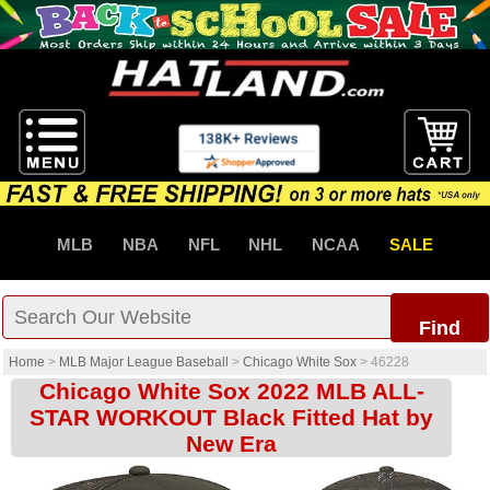
MLB
NBA
NFL
NHL
NCAA
SALE
Find
Home
>
MLB Major League Baseball
>
Chicago White Sox
>
46228
Chicago White Sox 2022 MLB ALL-
STAR WORKOUT Black Fitted Hat by
New Era