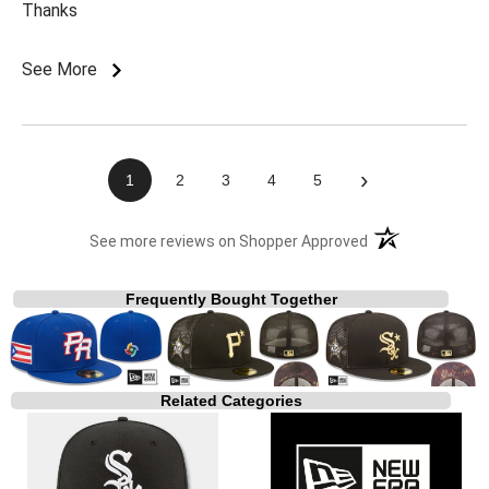
Thanks
See More
›
1
2
3
4
5
(opens in a new t
See more reviews on Shopper Approved
Frequently Bought Together
Related Categories