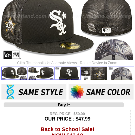
Click Thumbnails for Alternate Views - Rotate Device to Zoom.
Buy It
REG. PRICE : $50.00
OUR PRICE :
$47.99
Back to School Sale!