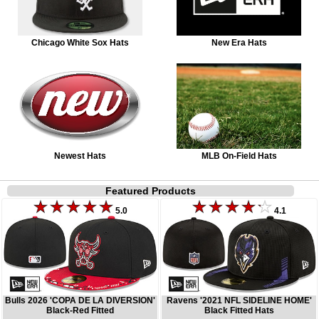
Chicago White Sox Hats
New Era Hats
Newest Hats
MLB On-Field Hats
Featured Products
5.0
4.1
Bulls 2026 'COPA DE LA DIVERSION'
Ravens '2021 NFL SIDELINE HOME'
Black-Red Fitted
Black Fitted Hats