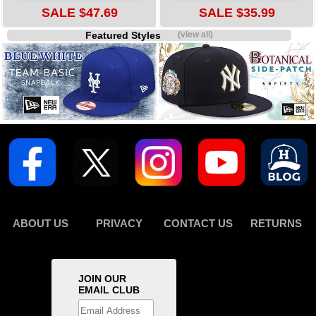
SALE $47.69
SALE $35.99
Featured Styles
(view all)
ABOUT US
PRIVACY
CONTACT US
RETURNS
JOIN OUR
EMAIL CLUB