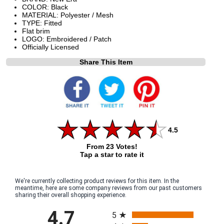
COLOR: Black
MATERIAL: Polyester / Mesh
TYPE: Fitted
Flat brim
LOGO: Embroidered / Patch
Officially Licensed
Share This Item
4.5
From 23 Votes!
Tap a star to rate it
We're currently collecting product reviews for this item. In the
meantime, here are some company reviews from our past customers
sharing their overall shopping experience.
All ratings
4.7
5