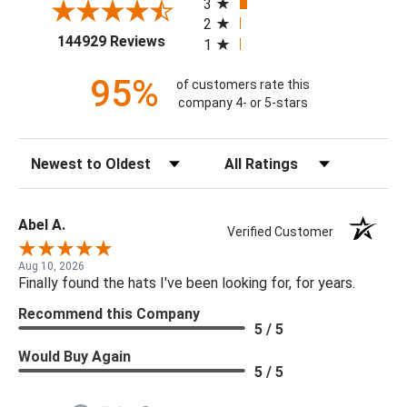
3
2
(opens in a new tab)
144929 Reviews
1
95%
of customers rate this
company 4- or 5-stars
Sort Reviews
Filter Reviews by Rating
Abel A.
Verified Customer
Aug 10, 2026
Finally found the hats I've been looking for, for years.
Recommend this Company
5 / 5
Would Buy Again
5 / 5