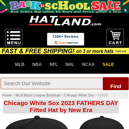
MLB
NBA
NFL
NHL
NCAA
SALE
Find
Home
>
MLB Major League Baseball
>
Chicago White Sox
>
47929
Chicago White Sox 2023 FATHERS DAY
Fitted Hat by New Era