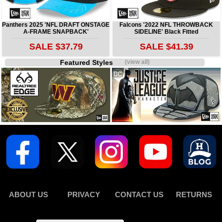
Panthers 2025 'NFL DRAFT ONSTAGE
Falcons '2022 NFL THROWBACK
A-FRAME SNAPBACK'
SIDELINE' Black Fitted
SALE $37.79
SALE $41.39
Featured Styles
(view all)
ABOUT US
PRIVACY
CONTACT US
RETURNS