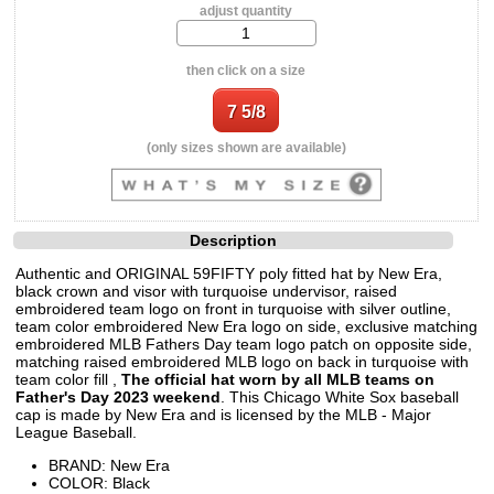
adjust quantity
then click on a size
(only sizes shown are available)
Description
Authentic and ORIGINAL 59FIFTY poly fitted hat by New Era,
black crown and visor with turquoise undervisor, raised
embroidered team logo on front in turquoise with silver outline,
team color embroidered New Era logo on side, exclusive matching
embroidered MLB Fathers Day team logo patch on opposite side,
matching raised embroidered MLB logo on back in turquoise with
team color fill ,
The official hat worn by all MLB teams on
Father's Day 2023 weekend
. This Chicago White Sox baseball
cap is made by New Era and is licensed by the MLB - Major
League Baseball.
BRAND: New Era
COLOR: Black