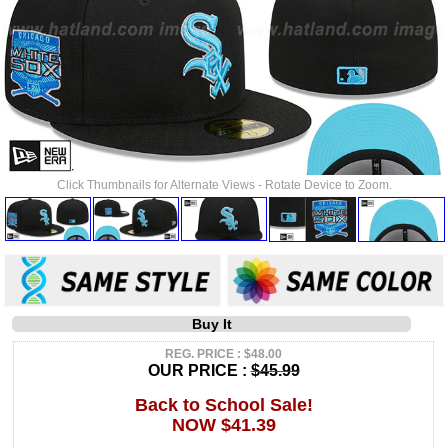
Click Thumbnails for Alternate Views - Rotate Device to Zoom.
Buy It
REG. PRICE : $48.00
OUR PRICE :
$45.99
Back to School Sale!
NOW $41.39