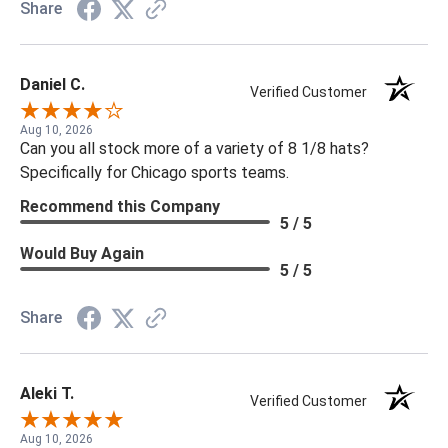
Share
Daniel C.
Verified Customer
Aug 10, 2026
Can you all stock more of a variety of 8 1/8 hats?
Specifically for Chicago sports teams.
Recommend this Company
5 / 5
Would Buy Again
5 / 5
Share
Aleki T.
Verified Customer
Aug 10, 2026