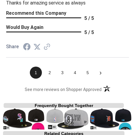
Thanks for amazing service as always
Recommend this Company
5 / 5
Would Buy Again
5 / 5
Share
›
1
2
3
4
5
(opens in a new t
See more reviews on Shopper Approved
Frequently Bought Together
Related Categories