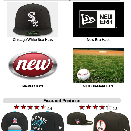
Chicago White Sox Hats
New Era Hats
Newest Hats
MLB On-Field Hats
Featured Products
4.6
4.2