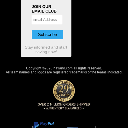
JOIN OUR
EMAIL CLUB
Stay informed and start
saving now!
Copyright ©2026 hatland.com all rights reserved.
All team names and logos are registered trademarks of the teams indicated.