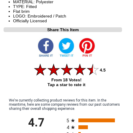
MATERIAL: Polyester
TYPE: Fitted
Flat brim
LOGO: Embroidered / Patch
Officially Licensed
Share This Item
4.5
From 18 Votes!
Tap a star to rate it
We're currently collecting product reviews for this item. In the
meantime, here are some company reviews from our past customers
sharing their overall shopping experience.
All ratings
4.7
5
4