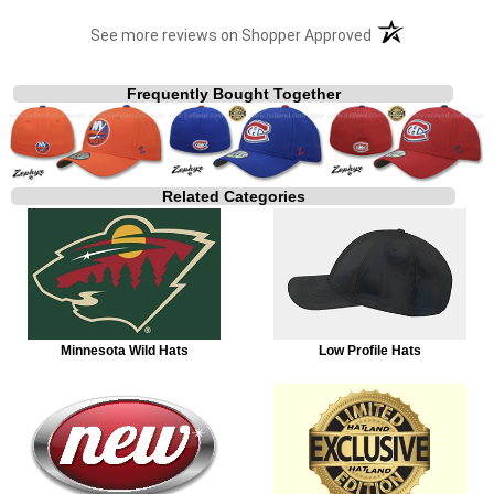
(opens in a new t
See more reviews on Shopper Approved
Frequently Bought Together
Related Categories
Minnesota Wild Hats
Low Profile Hats