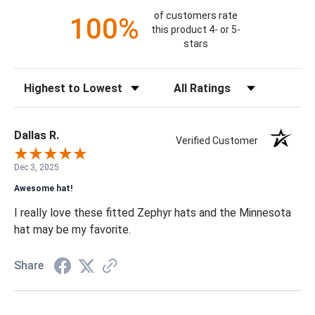
of customers rate
100%
this product 4- or 5-
stars
Sort Reviews
Filter Reviews by Rating
Dallas R.
Verified Customer
Dec 3, 2025
Awesome hat!
I really love these fitted Zephyr hats and the Minnesota
hat may be my favorite.
Share