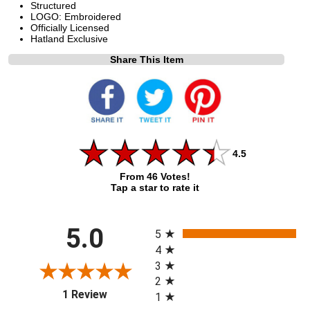
Structured
LOGO: Embroidered
Officially Licensed
Hatland Exclusive
Share This Item
4.5
From 46 Votes!
Tap a star to rate it
All ratings
5.0
5
4
3
2
(opens in a new tab)
1 Review
1