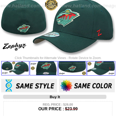
Click Thumbnails for Alternate Views - Rotate Device to Zoom.
Buy It
REG. PRICE : $26.00
OUR PRICE :
$23.99