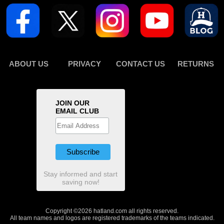
ABOUT US
PRIVACY
CONTACT US
RETURNS
JOIN OUR
EMAIL CLUB
Stay informed and start
saving now!
Copyright ©2026 hatland.com all rights reserved.
All team names and logos are registered trademarks of the teams indicated.