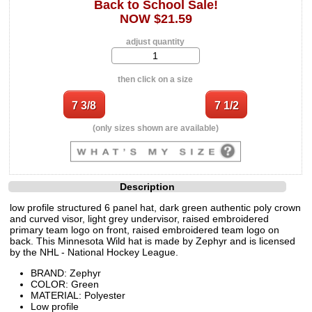
Back to School Sale!
NOW $21.59
adjust quantity
then click on a size
(only sizes shown are available)
Description
low profile structured 6 panel hat, dark green authentic poly crown
and curved visor, light grey undervisor, raised embroidered
primary team logo on front, raised embroidered team logo on
back. This Minnesota Wild hat is made by Zephyr and is licensed
by the NHL - National Hockey League.
BRAND: Zephyr
COLOR: Green
MATERIAL: Polyester
Low profile