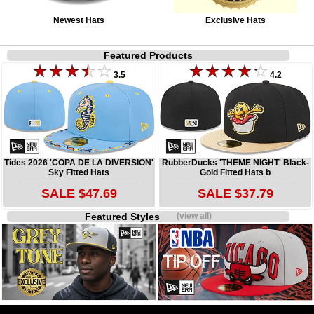
Newest Hats
Exclusive Hats
Featured Products
3.5
4.2
Tides 2026 'COPA DE LA DIVERSION'
RubberDucks 'THEME NIGHT' Black-
Sky Fitted Hats
Gold Fitted Hats b
SALE $47.69
SALE $37.79
Featured Styles
(view all)