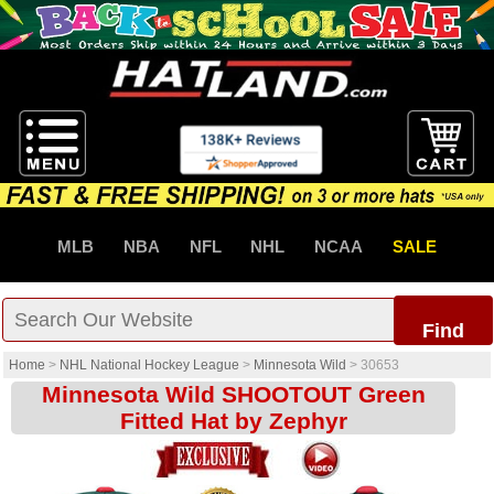
MLB
NBA
NFL
NHL
NCAA
SALE
Find
Home
>
NHL National Hockey League
>
Minnesota Wild
>
30653
Minnesota Wild SHOOTOUT Green
Fitted Hat by Zephyr