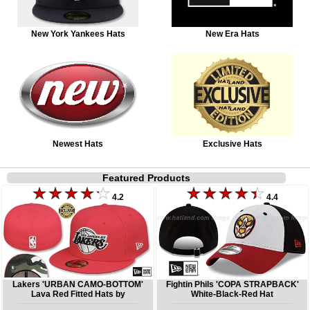
New York Yankees Hats
New Era Hats
Newest Hats
Exclusive Hats
Featured Products
4.2
4.4
Lakers 'URBAN CAMO-BOTTOM'
Fightin Phils 'COPA STRAPBACK'
Lava Red Fitted Hats by
White-Black-Red Hat