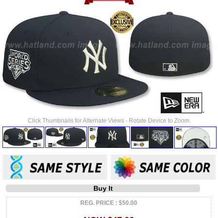
Click Thumbnails for Alternate Views - Rotate Device to Zoom.
Buy It
REG. PRICE : $50.00