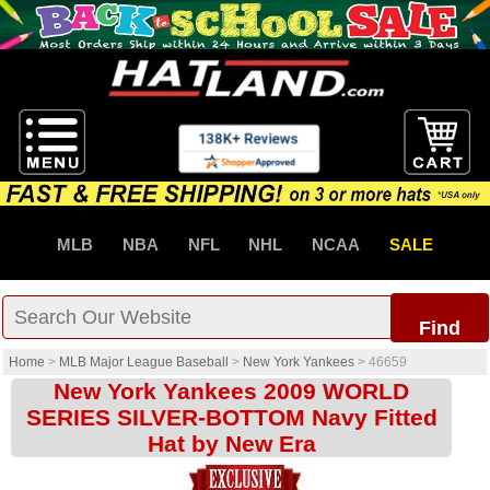
MLB
NBA
NFL
NHL
NCAA
SALE
Find
Home
>
MLB Major League Baseball
>
New York Yankees
>
46659
New York Yankees 2009 WORLD
SERIES SILVER-BOTTOM Navy Fitted
Hat by New Era