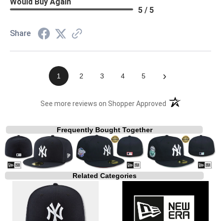
Would Buy Again
5 / 5
Share
›
1
2
3
4
5
(opens in a new t
See more reviews on Shopper Approved
Frequently Bought Together
Related Categories