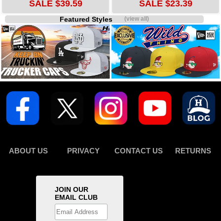
SALE $39.59
SALE $23.39
Featured Styles
(view all)
ABOUT US
PRIVACY
CONTACT US
RETURNS
JOIN OUR
EMAIL CLUB