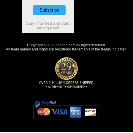
Stay informed and start
saving now!
Copyright ©2026 hatland.com all rights reserved.
All team names and logos are registered trademarks of the teams indicated.