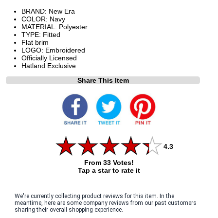
BRAND: New Era
COLOR: Navy
MATERIAL: Polyester
TYPE: Fitted
Flat brim
LOGO: Embroidered
Officially Licensed
Hatland Exclusive
Share This Item
4.3
From 33 Votes!
Tap a star to rate it
We're currently collecting product reviews for this item. In the
meantime, here are some company reviews from our past customers
sharing their overall shopping experience.