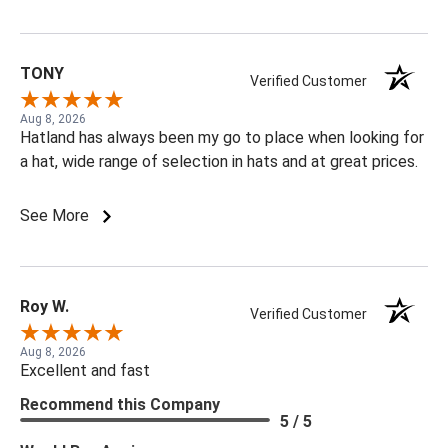
TONY
Verified Customer
Aug 8, 2026
Hatland has always been my go to place when looking for
a hat, wide range of selection in hats and at great prices.
See More
Roy W.
Verified Customer
Aug 8, 2026
Excellent and fast
Recommend this Company
5 / 5