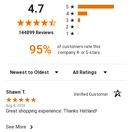
All ratings
4.7
5
4
3
2
(opens in a new tab)
144899 Reviews
1
95%
of customers rate this
company 4- or 5-stars
Sort Reviews
Filter Reviews by Rating
Shawn T.
Verified Customer
Aug 8, 2026
Great shopping experience. Thanks Hatland!
See More