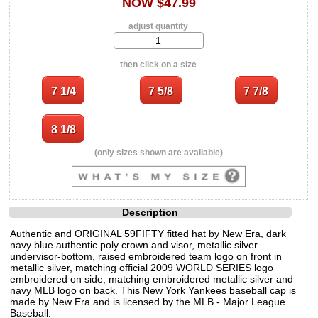
NOW $47.99
adjust quantity
then click on a size
(only sizes shown are available)
Description
Authentic and ORIGINAL 59FIFTY fitted hat by New Era, dark
navy blue authentic poly crown and visor, metallic silver
undervisor-bottom, raised embroidered team logo on front in
metallic silver, matching official 2009 WORLD SERIES logo
embroidered on side, matching embroidered metallic silver and
navy MLB logo on back. This New York Yankees baseball cap is
made by New Era and is licensed by the MLB - Major League
Baseball.