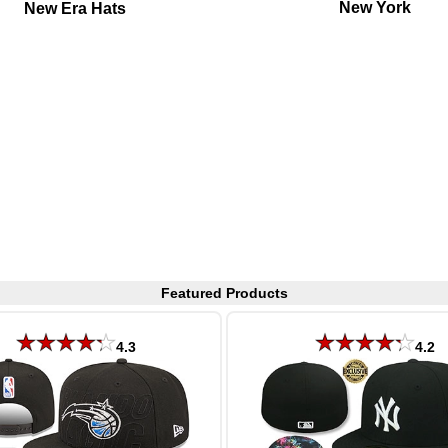
New York
New Era Hats
Featured Products
4.3
4.2