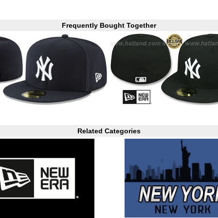
Frequently Bought Together
Related Categories