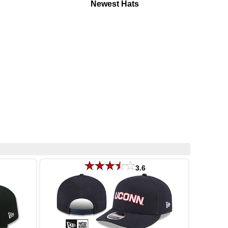
Newest Hats
3.6