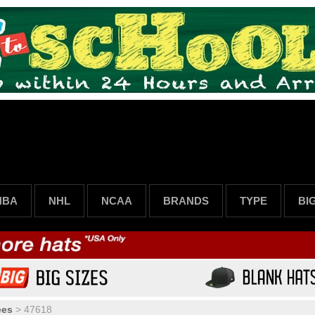
NBA
NHL
NCAA
BRANDS
TYPE
BI
ees
>
47618