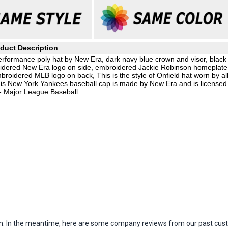
duct Description
rformance poly hat by New Era, dark navy blue crown and visor, black
oidered New Era logo on side, embroidered Jackie Robinson homeplate
mbroidered MLB logo on back, This is the style of Onfield hat worn by al
s New York Yankees baseball cap is made by New Era and is licensed
- Major League Baseball.
item. In the meantime, here are some company reviews from our past cust