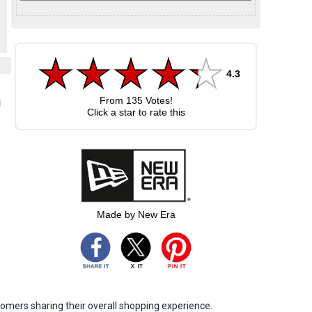
4.3
From
135
Votes!
l
Click a star to rate this
Made by New Era
omers sharing their overall shopping experience.