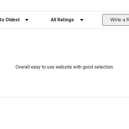
ws
Filter Reviews by Rating
Write a 
Overall easy to use website with good selection.