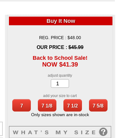
Buy It Now
REG. PRICE : $48.00
OUR PRICE :
$45.99
Back to School Sale!
NOW $41.39
adjust quantity
add your size to cart
Only sizes shown are in-stock