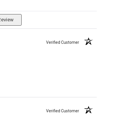
Review
Verified Customer
Verified Customer