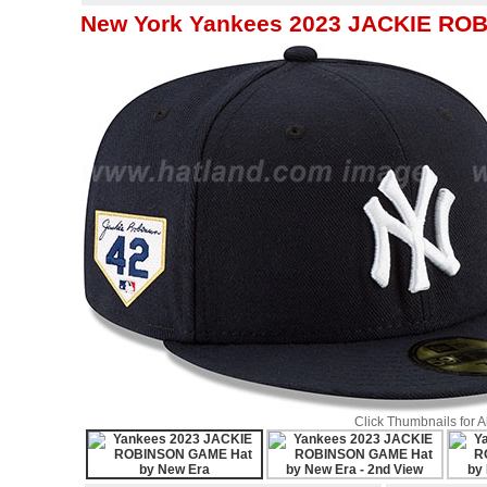
New York Yankees 2023 JACKIE RO
Click Thumbnails for 