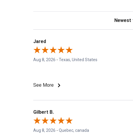
Sort Revie
Jared
Aug 8, 2026
-
Texas, United States
See More
Gilbert B.
Aug 8, 2026
-
Quebec, canada