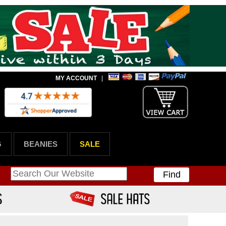
MY ACCOUNT
|
G
BEANIES
SALE
Find