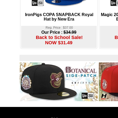
IronPigs COPA SNAPBACK Royal
Magic 
Hat by New Era
Reg. Price : $37.00
Our Price :
$34.99
Back to School Sale!
B
NOW $31.49