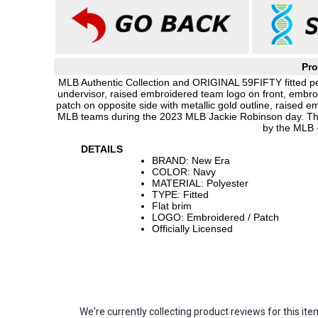
Pro
MLB Authentic Collection and ORIGINAL 59FIFTY fitted pe
undervisor, raised embroidered team logo on front, embr
patch on opposite side with metallic gold outline, raised e
MLB teams during the 2023 MLB Jackie Robinson day. Thi
by the MLB 
DETAILS
BRAND: New Era
COLOR: Navy
MATERIAL: Polyester
TYPE: Fitted
Flat brim
LOGO: Embroidered / Patch
Officially Licensed
We're currently collecting product reviews for this 