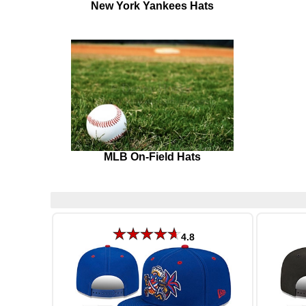
New York Yankees Hats
MLB On-Field Hats
4.8