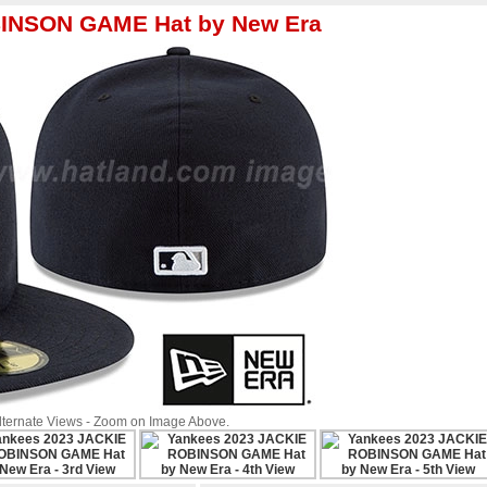
BINSON GAME Hat by New Era
Alternate Views - Zoom on Image Above.