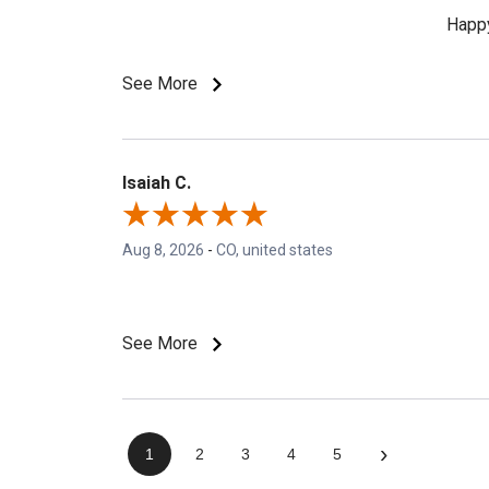
Happy
See More
Isaiah C.
Aug 8, 2026
-
CO, united states
See More
›
1
2
3
4
5