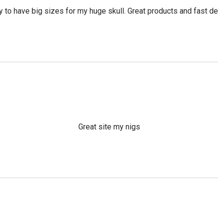
 to have big sizes for my huge skull. Great products and fast del
Great site my nigs