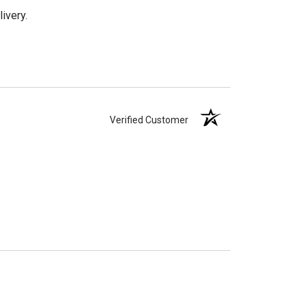
ivery.
Verified Customer