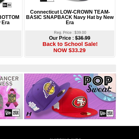
Connecticut LOW-CROWN TEAM-
-BOTTOM
BASIC SNAPBACK Navy Hat by New
 Era
Era
Reg. Price : $39.00
Our Price :
$36.99
Back to School Sale!
NOW $33.29