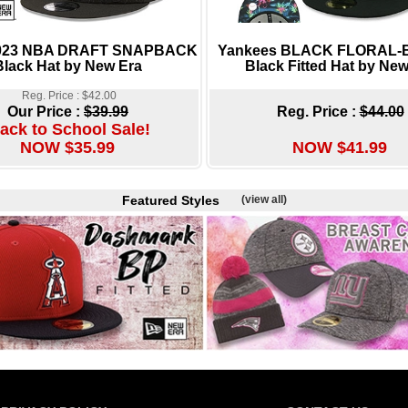
2023 NBA DRAFT SNAPBACK
Yankees BLACK FLORAL
Black Hat by New Era
Black Fitted Hat by New
Reg. Price : $42.00
Our Price :
$39.99
Reg. Price :
$44.00
ack to School Sale!
NOW $35.99
NOW $41.99
Featured Styles
(view all)