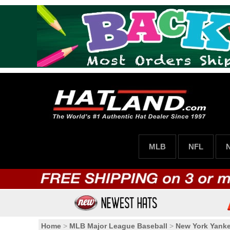
MLB
NFL
Home
>
MLB Major League Baseball
>
New York Yank