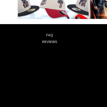
FAQ
REVIEWS