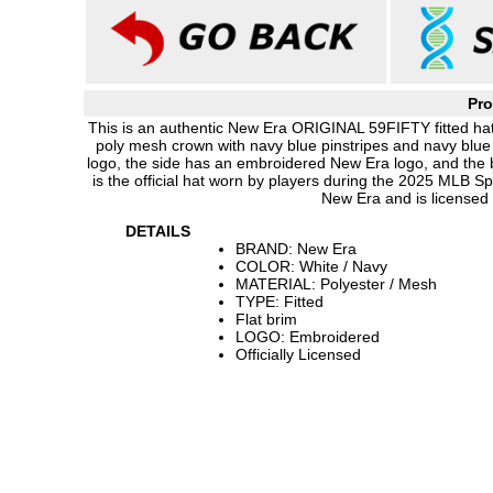
Pro
This is an authentic New Era ORIGINAL 59FIFTY fitted hat 
poly mesh crown with navy blue pinstripes and navy blue 
logo, the side has an embroidered New Era logo, and the
is the official hat worn by players during the 2025 MLB 
New Era and is licensed
DETAILS
BRAND: New Era
COLOR: White / Navy
MATERIAL: Polyester / Mesh
TYPE: Fitted
Flat brim
LOGO: Embroidered
Officially Licensed