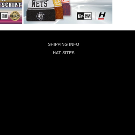
SHIPPING INFO
HAT SITES