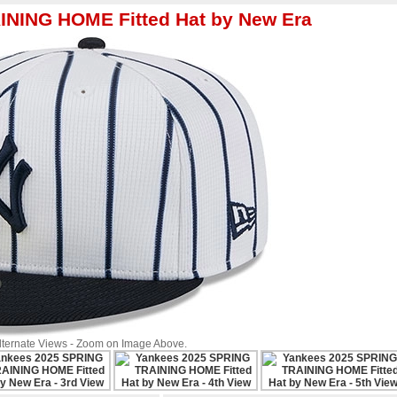
INING HOME Fitted Hat by New Era
Alternate Views - Zoom on Image Above.