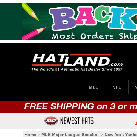
MLB
NFL
Home
>
MLB Major League Baseball
>
New York Yank