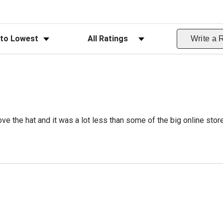
ws
Filter Reviews by Rating
Write a 
ve the hat and it was a lot less than some of the big online stor