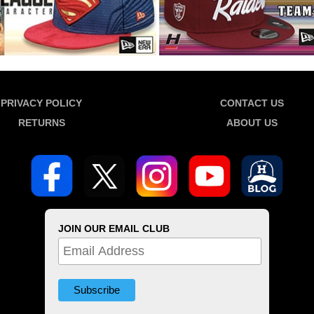
PRIVACY POLICY
CONTACT US
RETURNS
ABOUT US
JOIN OUR EMAIL CLUB