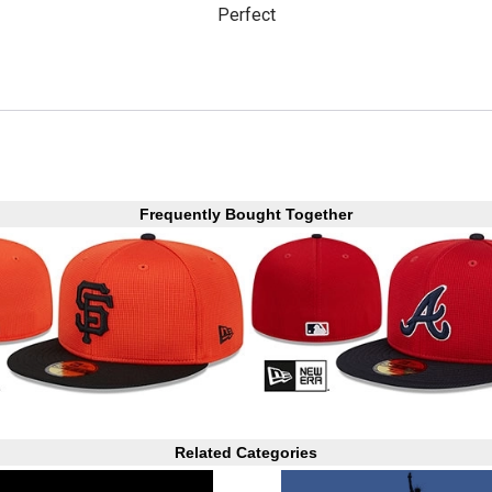
Perfect
Frequently Bought Together
Related Categories