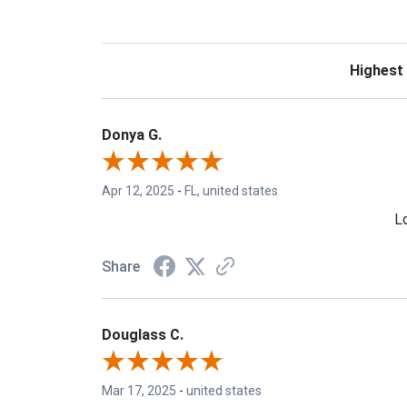
Sort Revie
Donya G.
Apr 12, 2025
-
FL, united states
Lo
Share
Douglass C.
Mar 17, 2025
-
united states