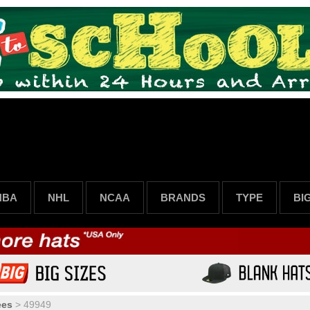
NBA
NHL
NCAA
BRANDS
TYPE
BI
ees
>
49949