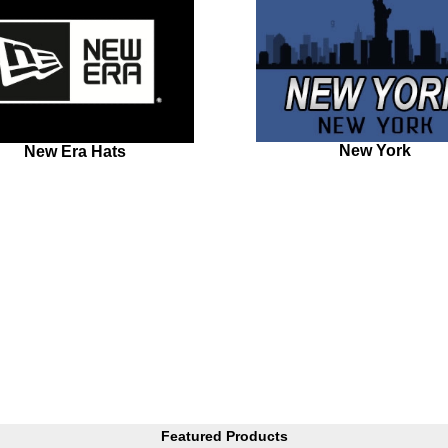
New York
New Era Hats
Featured Products