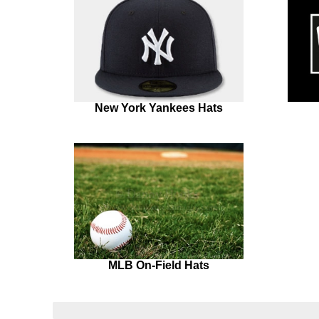
New York Yankees Hats
MLB On-Field Hats