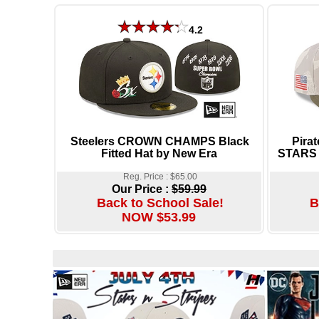
4.2
Steelers CROWN CHAMPS Black
Pira
Fitted Hat by New Era
STARS 
Reg. Price : $65.00
Our Price :
$59.99
Back to School Sale!
B
NOW $53.99