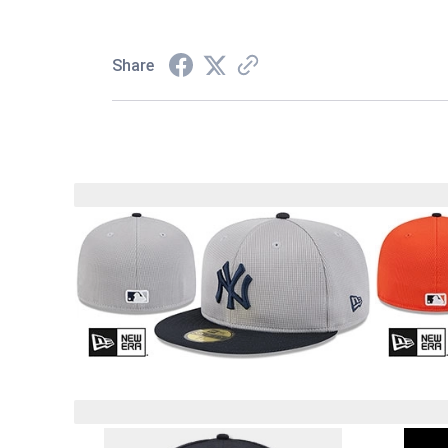
Share