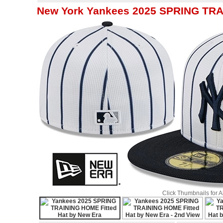
New York Yankees 2025 SPRING TRA
Click Thumbnails for 