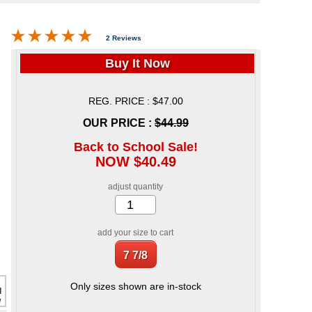
2 Reviews
Buy It Now
REG. PRICE : $47.00
OUR PRICE :
$44.99
Back to School Sale!
NOW $40.49
adjust quantity
add your size to cart
Only sizes shown are in-stock