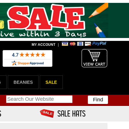
MY ACCOUNT
|
G
BEANIES
SALE
Find