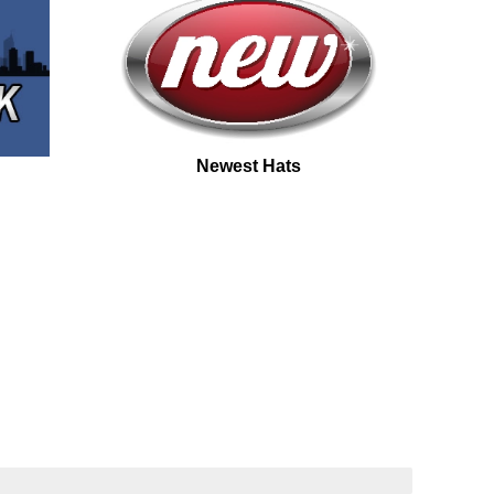
Newest Hats