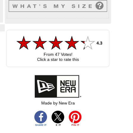
4.3
s
From
47
Votes!
Click a star to rate this
Made by New Era