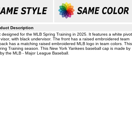
duct Description
designed for the MLB Spring Training in 2025. It features a white pivot
visor, with black undervisor. The front has a raised embroidered team
 back has a matching raised embroidered MLB logo in team colors. Thi
Spring Training season. This New York Yankees baseball cap is made by
 by the MLB - Major League Baseball.