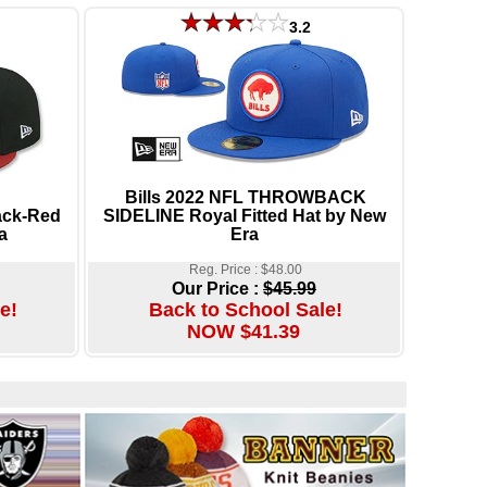
3.2
Bills 2022 NFL THROWBACK
ack-Red
SIDELINE Royal Fitted Hat by New
a
Era
Reg. Price : $48.00
Our Price :
$45.99
e!
Back to School Sale!
NOW $41.39