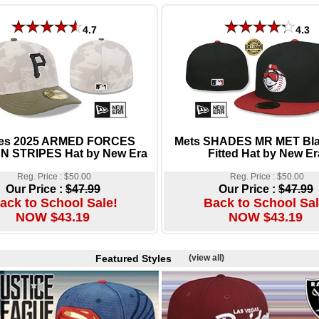
4.7
4.3
tes 2025 ARMED FORCES
Mets SHADES MR MET Bl
N STRIPES Hat by New Era
Fitted Hat by New Er
Reg. Price : $50.00
Reg. Price : $50.00
Our Price :
$47.99
Our Price :
$47.99
ack to School Sale!
Back to School Sal
NOW $43.19
NOW $43.19
Featured Styles
(view all)