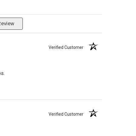
Review
Verified Customer
es.
Verified Customer