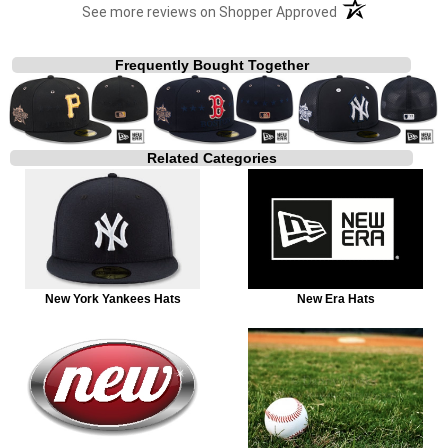
(opens in a new t
See more reviews on Shopper Approved
Frequently Bought Together
Related Categories
New York Yankees Hats
New Era Hats