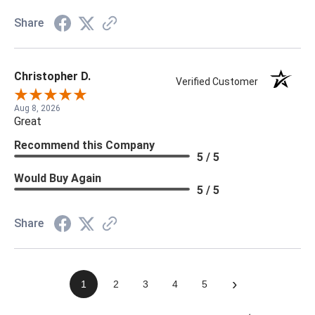
Share
Christopher D.
Verified Customer
Aug 8, 2026
Great
Recommend this Company
5 / 5
Would Buy Again
5 / 5
Share
›
1
2
3
4
5