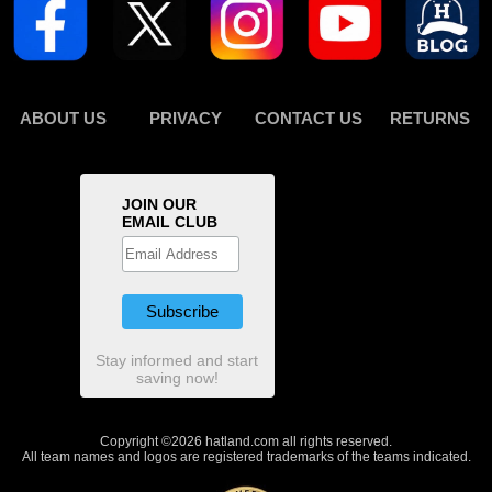
ABOUT US
PRIVACY
CONTACT US
RETURNS
JOIN OUR
EMAIL CLUB
Stay informed and start
saving now!
Copyright ©2026 hatland.com all rights reserved.
All team names and logos are registered trademarks of the teams indicated.