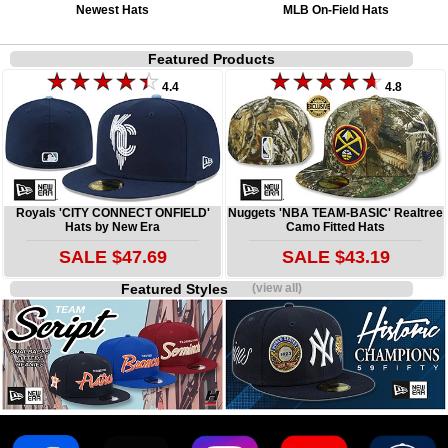
Newest Hats
MLB On-Field Hats
Featured Products
4.4
4.8
Royals 'CITY CONNECT ONFIELD'
Nuggets 'NBA TEAM-BASIC' Realtree
Hats by New Era
Camo Fitted Hats
SALE $47.69
SALE $43.19
Featured Styles
(view all)