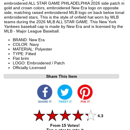
embroidered ALL STAR GAME PHILADELPHIA 2026 side patch in
gold and crown colors, embroidered New Era logo on opposite
side, matching raised embroidered MLB logo on back below tonal
embroidered stars, This is the style of onfield hat worn by MLB
teams during the 2026 MLB ALL STAR GAME. This New York
Yankees baseball cap is made by New Era and is licensed by the
MLB - Major League Baseball.
BRAND: New Era
COLOR: Navy
MATERIAL: Polyester
TYPE: Fitted
Flat brim
LOGO: Embroidered / Patch
Officially Licensed
Share This Item
4.3
From 15 Votes!
Tap a star to rate it