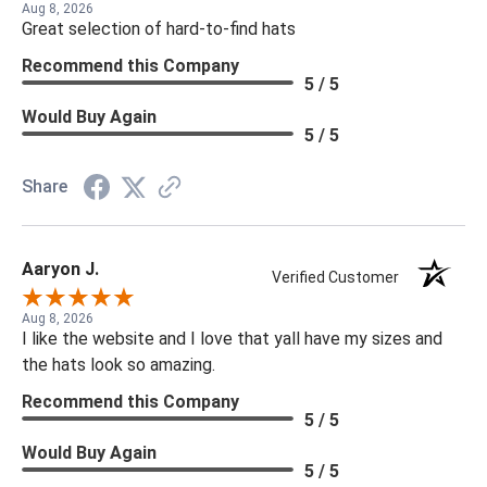
Aug 8, 2026
Great selection of hard-to-find hats
Recommend this Company
5 / 5
Would Buy Again
5 / 5
Share
Aaryon J.
Verified Customer
Aug 8, 2026
I like the website and I love that yall have my sizes and
the hats look so amazing.
Recommend this Company
5 / 5
Would Buy Again
5 / 5