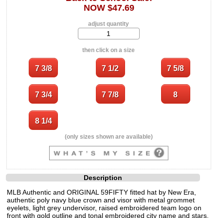
NOW $47.69
adjust quantity
then click on a size
(only sizes shown are available)
Description
MLB Authentic and ORIGINAL 59FIFTY fitted hat by New Era,
authentic poly navy blue crown and visor with metal grommet
eyelets, light grey undervisor, raised embroidered team logo on
front with gold outline and tonal embroidered city name and stars,