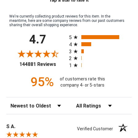
We're currently collecting product reviews for this item. In the
meantime, here are some company reviews from our past customers
sharing their overall shopping experience.
All ratings
4.7
5
4
3
2
(opens in a new tab)
144881 Reviews
1
95%
of customers rate this
company 4- or 5-stars
Sort Reviews
Filter Reviews by Rating
S A.
Verified Customer