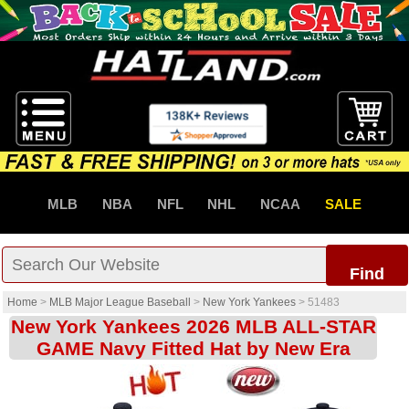
MLB
NBA
NFL
NHL
NCAA
SALE
Find
Home
>
MLB Major League Baseball
>
New York Yankees
>
51483
New York Yankees 2026 MLB ALL-STAR
GAME Navy Fitted Hat by New Era