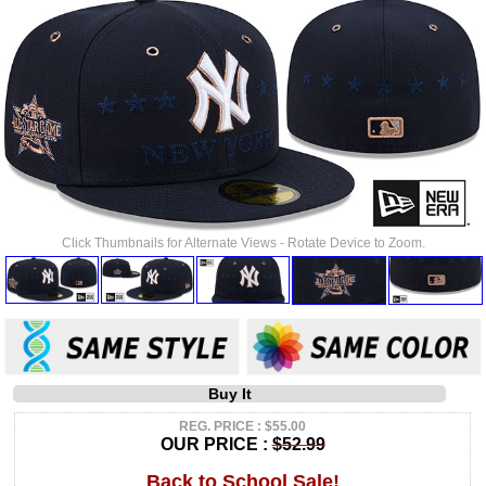
Click Thumbnails for Alternate Views - Rotate Device to Zoom.
Buy It
REG. PRICE : $55.00
OUR PRICE :
$52.99
Back to School Sale!