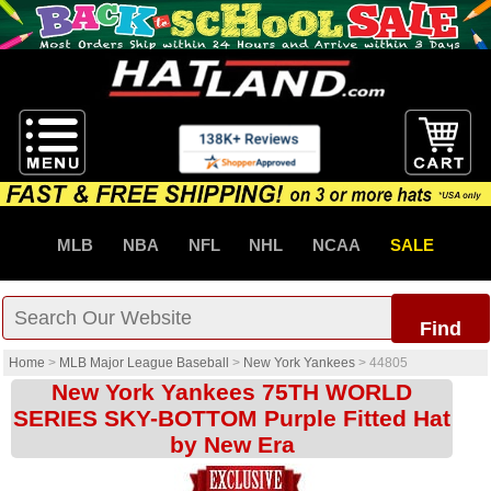
MLB
NBA
NFL
NHL
NCAA
SALE
Find
Home
>
MLB Major League Baseball
>
New York Yankees
>
44805
New York Yankees 75TH WORLD
SERIES SKY-BOTTOM Purple Fitted Hat
by New Era