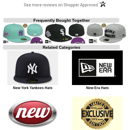
(opens in a new t
See more reviews on Shopper Approved
Frequently Bought Together
Related Categories
New York Yankees Hats
New Era Hats