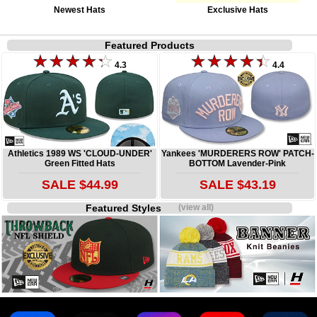
Newest Hats
Exclusive Hats
Featured Products
4.3
4.4
Athletics 1989 WS 'CLOUD-UNDER'
Yankees 'MURDERERS ROW' PATCH-
Green Fitted Hats
BOTTOM Lavender-Pink
SALE $44.99
SALE $43.19
Featured Styles
(view all)