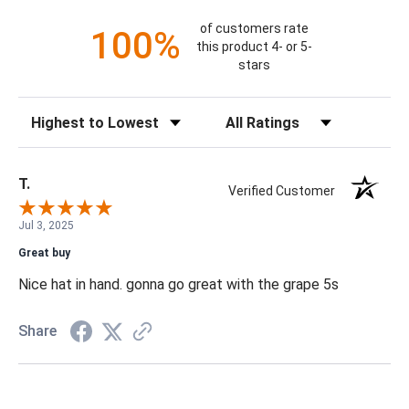
of customers rate
100%
this product 4- or 5-
stars
Sort Reviews
Filter Reviews by Rating
T.
Verified Customer
Jul 3, 2025
Great buy
Nice hat in hand. gonna go great with the grape 5s
Share