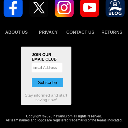
ABOUT US
PRIVACY
CONTACT US
RETURNS
JOIN OUR
EMAIL CLUB
Stay informed and start
saving now!
Copyright ©2026 hatland.com all rights reserved.
All team names and logos are registered trademarks of the teams indicated.