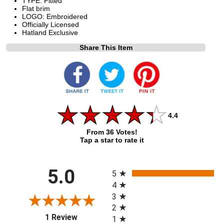
TYPE: Fitted
Flat brim
LOGO: Embroidered
Officially Licensed
Hatland Exclusive
Share This Item
4.4
From 36 Votes!
Tap a star to rate it
All ratings
5.0
5
4
3
2
(opens in a new tab)
1 Review
1