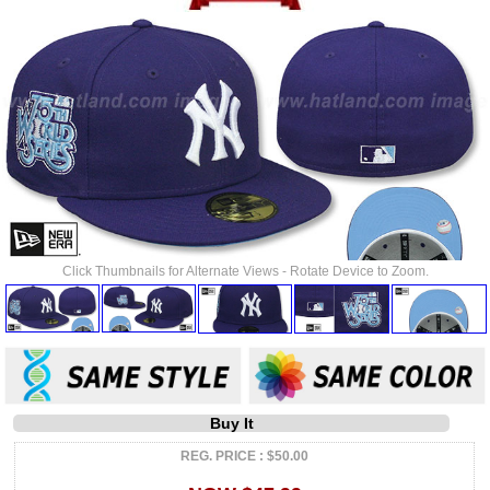
Click Thumbnails for Alternate Views - Rotate Device to Zoom.
Buy It
REG. PRICE : $50.00