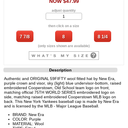
NOW $47.99
adjust quantity
then click on a size
(only sizes shown are available)
Description
Authentic and ORIGINAL 59FIFTY wool fitted hat by New Era,
purple crown and visor, sky (light) blue undervisor-bottom, raised
embroidered Cooperstown, Old School team logo on front,
matching official 75TH WORLD SERIES embroidered logo on
side, matching raised embroidered Cooperstown MLB logo on
back. This New York Yankees baseball cap is made by New Era
and is licensed by the MLB - Major League Baseball.
BRAND: New Era
COLOR: Purple
MATERIAL: Wool