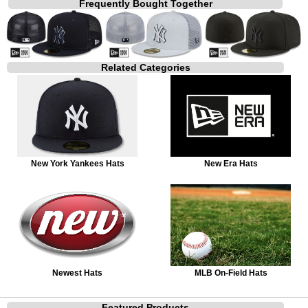
Frequently Bought Together
Related Categories
New York Yankees Hats
New Era Hats
Newest Hats
MLB On-Field Hats
Featured Products