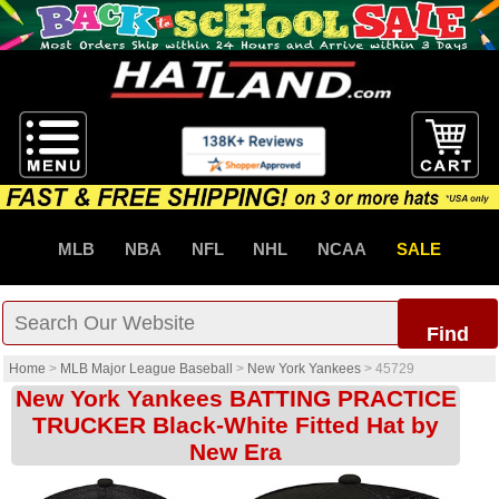
MLB
NBA
NFL
NHL
NCAA
SALE
Find
Home
>
MLB Major League Baseball
>
New York Yankees
>
45729
New York Yankees BATTING PRACTICE
TRUCKER Black-White Fitted Hat by
New Era