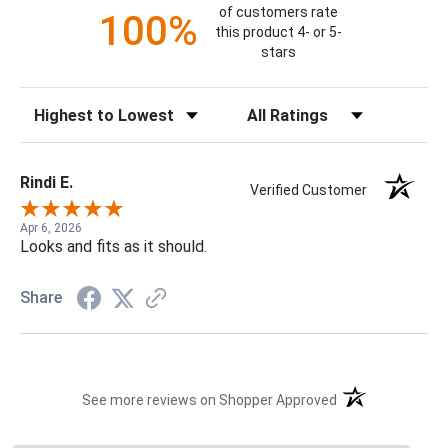
of customers rate
100%
this product 4- or 5-
stars
Sort Reviews
Filter Reviews by Rating
Rindi E.
Verified Customer
Apr 6, 2026
Looks and fits as it should.
Share
(opens in a new t
See more reviews on Shopper Approved