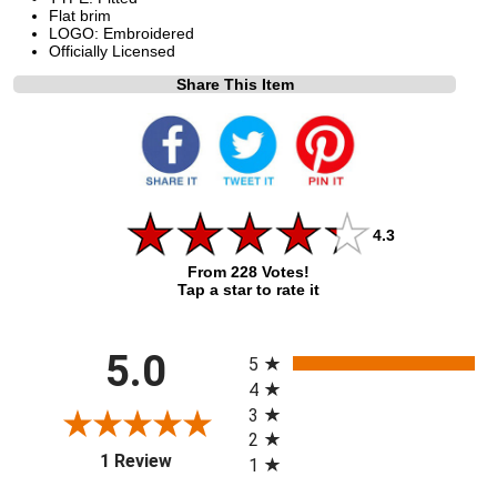
Flat brim
LOGO: Embroidered
Officially Licensed
Share This Item
4.3
From 228 Votes!
Tap a star to rate it
All ratings
5.0
5
4
3
2
(opens in a new tab)
1 Review
1