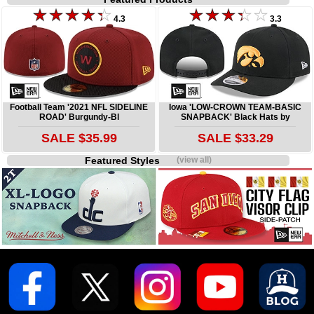
4.3
3.3
Football Team '2021 NFL SIDELINE
Iowa 'LOW-CROWN TEAM-BASIC
ROAD' Burgundy-Bl
SNAPBACK' Black Hats by
SALE $35.99
SALE $33.29
Featured Styles
(view all)