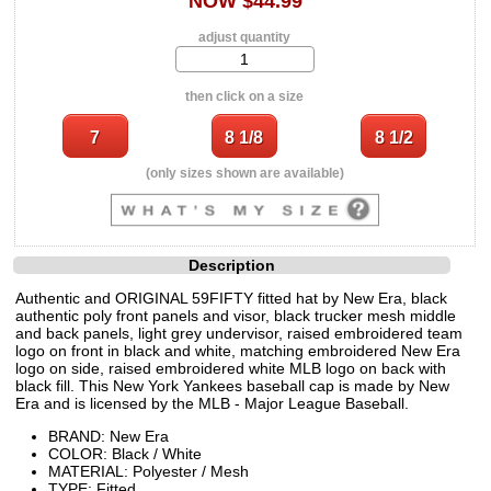
NOW $44.99
adjust quantity
then click on a size
(only sizes shown are available)
Description
Authentic and ORIGINAL 59FIFTY fitted hat by New Era, black
authentic poly front panels and visor, black trucker mesh middle
and back panels, light grey undervisor, raised embroidered team
logo on front in black and white, matching embroidered New Era
logo on side, raised embroidered white MLB logo on back with
black fill. This New York Yankees baseball cap is made by New
Era and is licensed by the MLB - Major League Baseball.
BRAND: New Era
COLOR: Black / White
MATERIAL: Polyester / Mesh
TYPE: Fitted