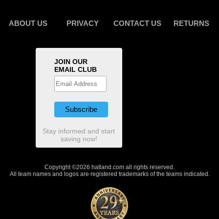
ABOUT US
PRIVACY
CONTACT US
RETURNS
JOIN OUR
EMAIL CLUB
Stay informed and start
saving now!
Copyright ©2026 hatland.com all rights reserved.
All team names and logos are registered trademarks of the teams indicated.