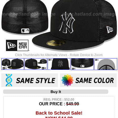
Click Thumbnails for Alternate Views - Rotate Device to Zoom.
Buy It
REG. PRICE : $52.00
OUR PRICE :
$49.99
Back to School Sale!