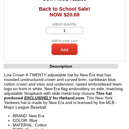
Back to School Sale!
NOW $20.69
adjust quantity
add to your cart
Description
Low Crown 9-TWENTY adjustable hat by New Era that has
rounded unstructured crown and curved brim, caribbean blue
cotton crown and visor and undervisor, raised embroidered team
logo on front in white, New Era flag embroidery on side, matching
adjustable Strapback with slide metal loop closure
This hat
produced
EXCLUSIVELY
for Hatland.com
. This New York
Yankees hat is made by New Era and is licensed by the MLB -
Major League Baseball.
BRAND: New Era
COLOR: Blue
MATERIAL: Cotton