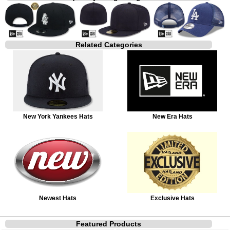
Related Categories
New York Yankees Hats
New Era Hats
Newest Hats
Exclusive Hats
Featured Products