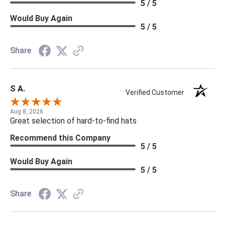
5 / 5
Would Buy Again
5 / 5
Share
S A.
Verified Customer
Aug 8, 2026
Great selection of hard-to-find hats
Recommend this Company
5 / 5
Would Buy Again
5 / 5
Share