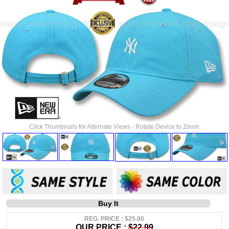
Click Thumbnails for Alternate Views - Rotate Device to Zoom.
Buy It
REG. PRICE : $25.00
OUR PRICE :
$22.99