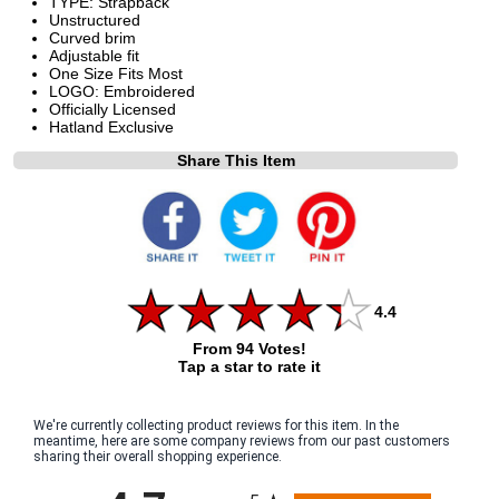
TYPE: Strapback
Unstructured
Curved brim
Adjustable fit
One Size Fits Most
LOGO: Embroidered
Officially Licensed
Hatland Exclusive
Share This Item
4.4
From 94 Votes!
Tap a star to rate it
We're currently collecting product reviews for this item. In the
meantime, here are some company reviews from our past customers
sharing their overall shopping experience.
All ratings