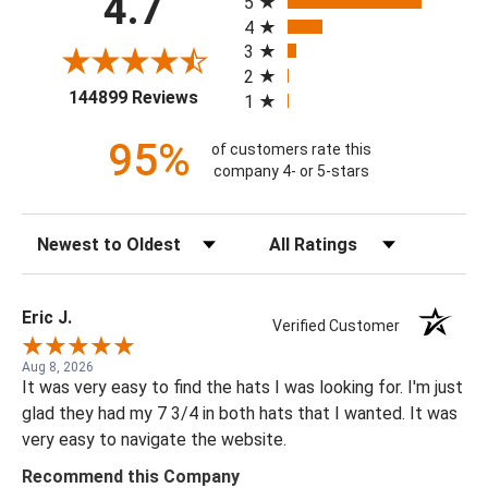
4.7
5
4
3
2
(opens in a new tab)
144899 Reviews
1
95%
of customers rate this
company 4- or 5-stars
Sort Reviews
Filter Reviews by Rating
Eric J.
Verified Customer
Aug 8, 2026
It was very easy to find the hats I was looking for. I'm just
glad they had my 7 3/4 in both hats that I wanted. It was
very easy to navigate the website.
Recommend this Company