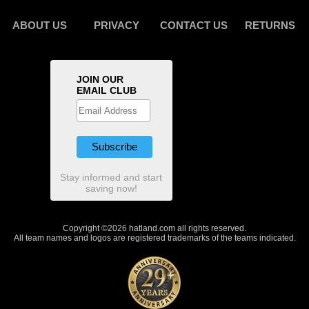
ABOUT US
PRIVACY
CONTACT US
RETURNS
JOIN OUR
EMAIL CLUB
Stay informed and start
saving now!
Copyright ©2026 hatland.com all rights reserved.
All team names and logos are registered trademarks of the teams indicated.