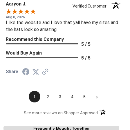
Aaryon J.
Verified Customer
Aug 8, 2026
I like the website and I love that yall have my sizes and
the hats look so amazing.
Recommend this Company
5 / 5
Would Buy Again
5 / 5
Share
›
1
2
3
4
5
(opens in a new t
See more reviews on Shopper Approved
Frequently Bought Together