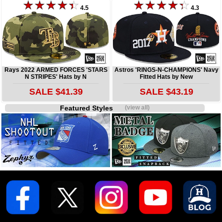
4.5
4.3
Rays 2022 ARMED FORCES 'STARS
Astros 'RINGS-N-CHAMPIONS' Navy
N STRIPES' Hats by N
Fitted Hats by New
SALE $41.39
SALE $43.19
Featured Styles
(view all)