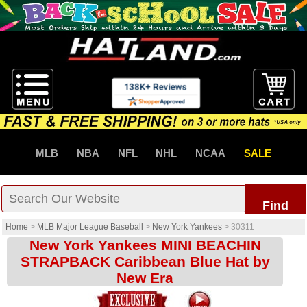
MLB
NBA
NFL
NHL
NCAA
SALE
Find
Home
>
MLB Major League Baseball
>
New York Yankees
>
30311
New York Yankees MINI BEACHIN
STRAPBACK Caribbean Blue Hat by
New Era