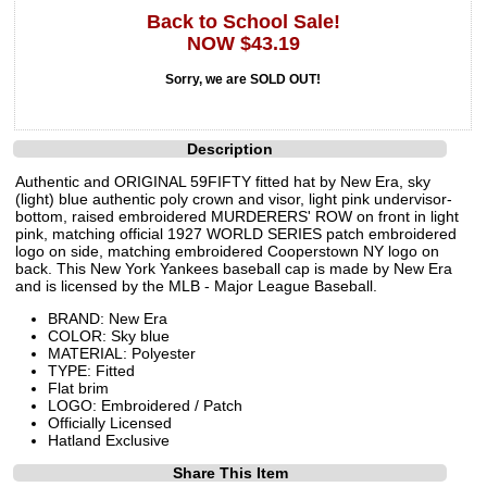
Back to School Sale!
NOW $43.19
Sorry, we are SOLD OUT!
Description
Authentic and ORIGINAL 59FIFTY fitted hat by New Era, sky
(light) blue authentic poly crown and visor, light pink undervisor-
bottom, raised embroidered MURDERERS' ROW on front in light
pink, matching official 1927 WORLD SERIES patch embroidered
logo on side, matching embroidered Cooperstown NY logo on
back. This New York Yankees baseball cap is made by New Era
and is licensed by the MLB - Major League Baseball.
BRAND: New Era
COLOR: Sky blue
MATERIAL: Polyester
TYPE: Fitted
Flat brim
LOGO: Embroidered / Patch
Officially Licensed
Hatland Exclusive
Share This Item