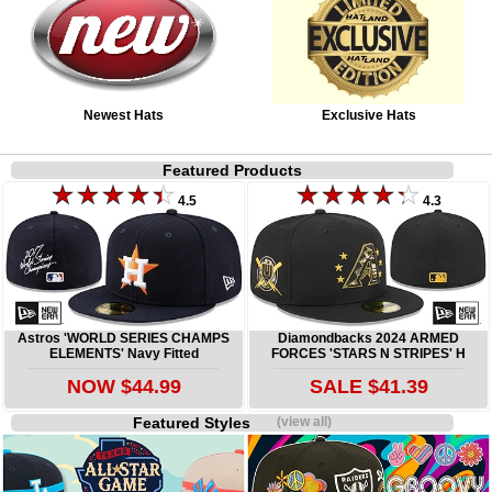
Newest Hats
Exclusive Hats
Featured Products
4.5
4.3
Astros 'WORLD SERIES CHAMPS
Diamondbacks 2024 ARMED
ELEMENTS' Navy Fitted
FORCES 'STARS N STRIPES' H
NOW $44.99
SALE $41.39
Featured Styles
(view all)