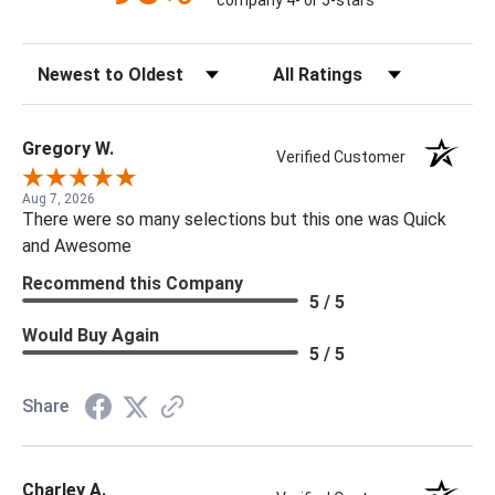
company 4- or 5-stars
Sort Reviews
Filter Reviews by Rating
Gregory W.
Verified Customer
Aug 7, 2026
There were so many selections but this one was Quick
and Awesome
Recommend this Company
5 / 5
Would Buy Again
5 / 5
Share
Charley A.