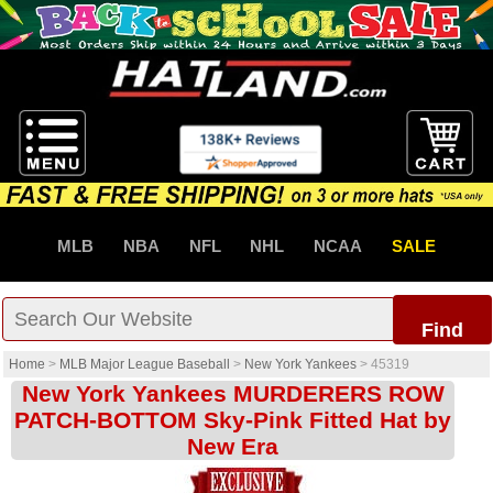
MLB
NBA
NFL
NHL
NCAA
SALE
Find
Home
>
MLB Major League Baseball
>
New York Yankees
>
45319
New York Yankees MURDERERS ROW
PATCH-BOTTOM Sky-Pink Fitted Hat by
New Era