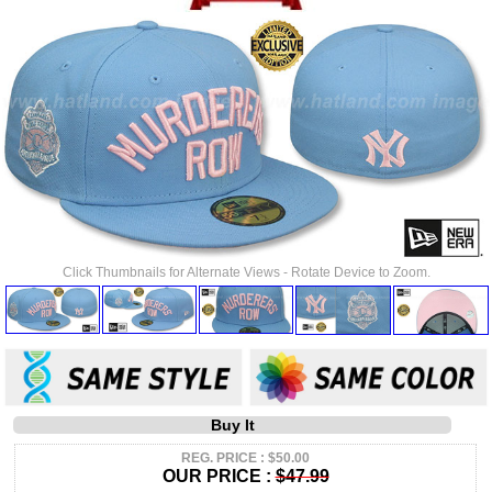
Click Thumbnails for Alternate Views - Rotate Device to Zoom.
Buy It
REG. PRICE : $50.00
OUR PRICE :
$47.99