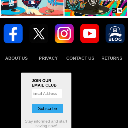
ABOUT US
PRIVACY
CONTACT US
RETURNS
JOIN OUR
EMAIL CLUB
Stay informed and start
saving now!