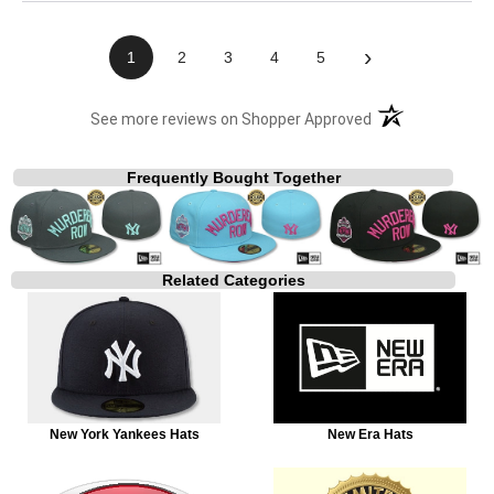
›
1
2
3
4
5
(opens in a new t
See more reviews on Shopper Approved
Frequently Bought Together
Related Categories
New York Yankees Hats
New Era Hats