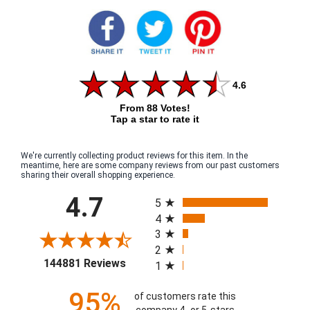
4.6
From 88 Votes!
Tap a star to rate it
We're currently collecting product reviews for this item. In the
meantime, here are some company reviews from our past customers
sharing their overall shopping experience.
All ratings
4.7
5
4
3
2
(opens in a new tab)
144881 Reviews
1
95%
of customers rate this