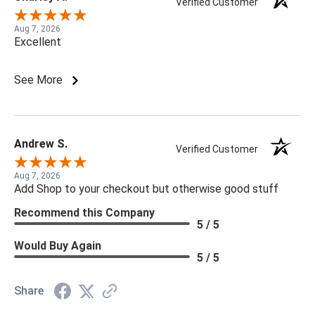
Verified Customer
Aug 7, 2026
Excellent
See More
Andrew S.
Verified Customer
Aug 7, 2026
Add Shop to your checkout but otherwise good stuff
Recommend this Company
5 / 5
Would Buy Again
5 / 5
Share