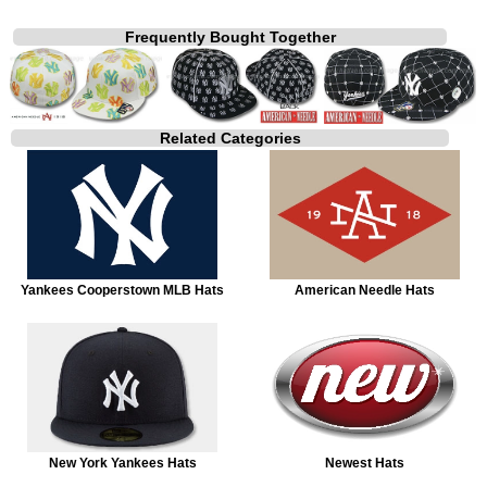
Frequently Bought Together
Related Categories
Yankees Cooperstown MLB Hats
American Needle Hats
New York Yankees Hats
Newest Hats