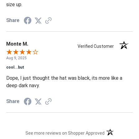
size up.
Share
Monte M.
Verified Customer
Aug 9, 2025
cool...but
Dope, I just thought the hat was black, its more like a
deep dark navy.
Share
(opens in a new t
See more reviews on Shopper Approved