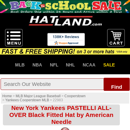
MLB
NBA
NFL
NHL
NCAA
SALE
Find
Home
>
MLB Major League Baseball
>
Cooperstown
>
Yankees Cooperstown MLB
>
22983
New York Yankees PASTELLI ALL-
OVER Black Fitted Hat by American
Needle