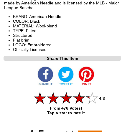
made by American Needle and is licensed by the MLB - Major
League Baseball.
BRAND: American Needle
COLOR: Black
MATERIAL: Wool-blend
TYPE: Fitted
Structured
Flat brim
LOGO: Embroidered
Officially Licensed
Share This Item
4.3
From 476 Votes!
Tap a star to rate it
All ratings