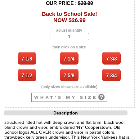
OUR PRICE :
$29.99
Back to School Sale!
NOW $26.99
adjust quantity
then click on a size
(only sizes shown are available)
Description
structured fitted hat with deep crown and flat brim, black wool
blend crown and visor, embroidered 'NY' Cooperstown, Old
School logos ALL OVER crown and visor in pastel colors,
throwback kelly green undervisor. This New York Yankees hat is