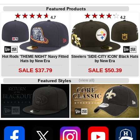
Featured Products
4.7
4.2
Hot Rods 'THEME NIGHT' Navy Fitted
Steelers 'SIDE-CITY ICON' Black Hats
Hats by New Era
by New Era
SALE $37.79
SALE $50.39
Featured Styles
(view all)