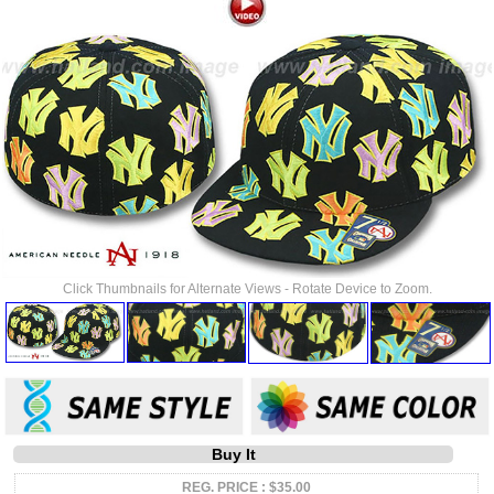
Click Thumbnails for Alternate Views - Rotate Device to Zoom.
Buy It
REG. PRICE : $35.00