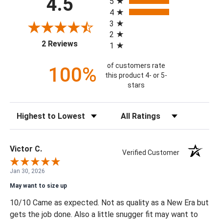
4.5
5
4
3
2
(opens in a new tab)
2 Reviews
1
of customers rate
100%
this product 4- or 5-
stars
Sort Reviews
Filter Reviews by Rating
Victor C.
Verified Customer
Jan 30, 2026
May want to size up
10/10 Came as expected. Not as quality as a New Era but
gets the job done. Also a little snugger fit may want to