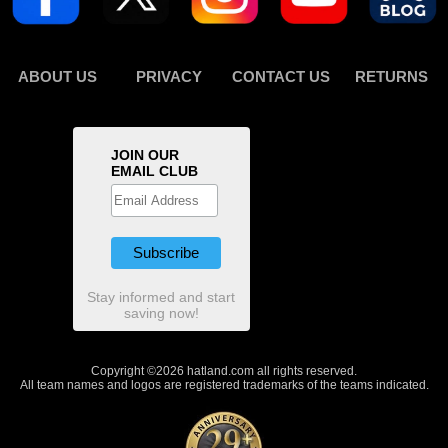
ABOUT US
PRIVACY
CONTACT US
RETURNS
JOIN OUR
EMAIL CLUB
Stay informed and start
saving now!
Copyright ©2026 hatland.com all rights reserved.
All team names and logos are registered trademarks of the teams indicated.