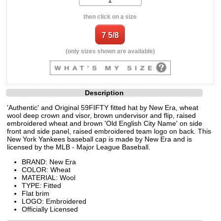
then click on a size
(only sizes shown are available)
Description
'Authentic' and Original 59FIFTY fitted hat by New Era, wheat
wool deep crown and visor, brown undervisor and flip, raised
embroidered wheat and brown 'Old English City Name' on side
front and side panel, raised embroidered team logo on back. This
New York Yankees baseball cap is made by New Era and is
licensed by the MLB - Major League Baseball.
BRAND: New Era
COLOR: Wheat
MATERIAL: Wool
TYPE: Fitted
Flat brim
LOGO: Embroidered
Officially Licensed