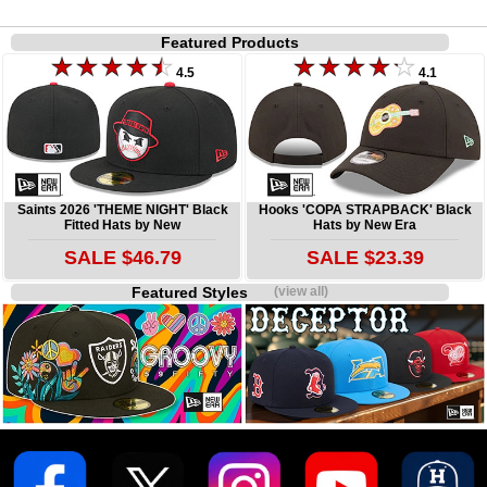
Featured Products
4.5
4.1
Saints 2026 'THEME NIGHT' Black
Hooks 'COPA STRAPBACK' Black
Fitted Hats by New
Hats by New Era
SALE $46.79
SALE $23.39
Featured Styles
(view all)