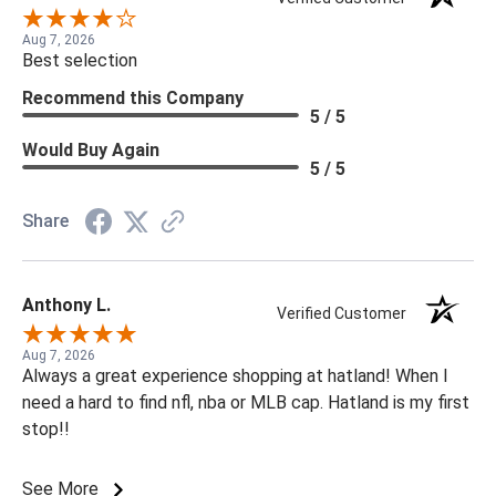
Aug 7, 2026
Best selection
Recommend this Company
5 / 5
Would Buy Again
5 / 5
Share
Anthony L.
Verified Customer
Aug 7, 2026
Always a great experience shopping at hatland! When I
need a hard to find nfl, nba or MLB cap. Hatland is my first
stop!!
See More