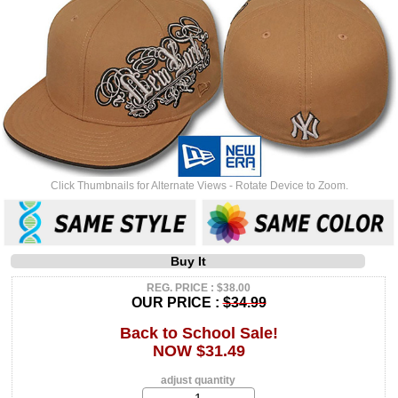
Click Thumbnails for Alternate Views - Rotate Device to Zoom.
Buy It
REG. PRICE : $38.00
OUR PRICE :
$34.99
Back to School Sale!
NOW $31.49
adjust quantity