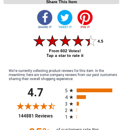
Share This Item
4.5
From 602 Votes!
Tap a star to rate it
We're currently collecting product reviews for this item. In the
meantime, here are some company reviews from our past customers
sharing their overall shopping experience.
All ratings
4.7
5
4
3
2
(opens in a new tab)
144881 Reviews
1
of customers rate this