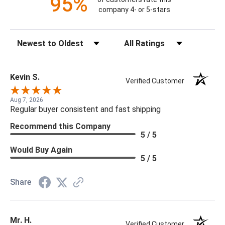
95%
company 4- or 5-stars
Sort Reviews
Filter Reviews by Rating
Kevin S.
Verified Customer
Aug 7, 2026
Regular buyer consistent and fast shipping
Recommend this Company
5 / 5
Would Buy Again
5 / 5
Share
Mr. H.
Verified Customer