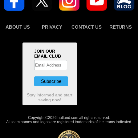
ABOUT US
PRIVACY
CONTACT US
RETURNS
JOIN OUR
EMAIL CLUB
Stay informed and start
saving now!
Copyright ©2026 hatland.com all rights reserved.
All team names and logos are registered trademarks of the teams indicated.