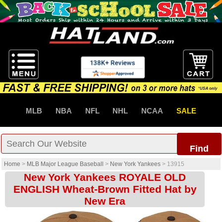
MLB
NBA
NFL
NHL
NCAA
SALE
Find
Home
>
MLB Major League Baseball
>
New York Yankees
>
13915
New York Yankees ROYALE OLD
ENGLISH Wheat-Brown Fitted Hat by
New Era