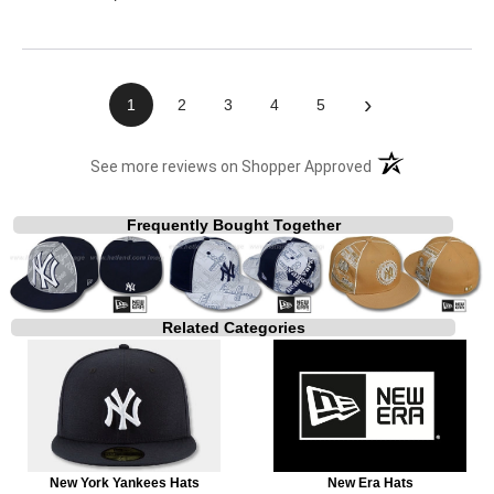
›
1
2
3
4
5
(opens in a new t
See more reviews on Shopper Approved
Frequently Bought Together
Related Categories
New York Yankees Hats
New Era Hats