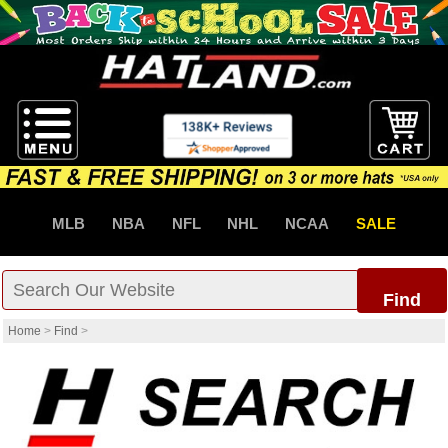
MLB
NBA
NFL
NHL
NCAA
SALE
Find
Home
>
Find
>