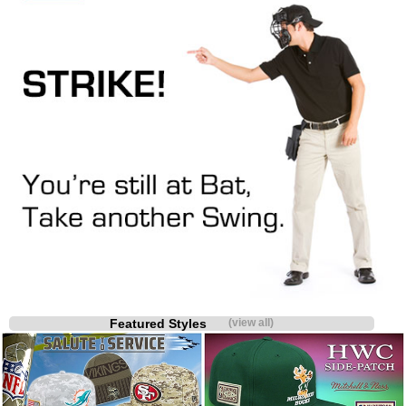
Featured Styles
(view all)