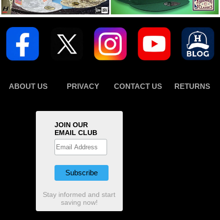
ABOUT US
PRIVACY
CONTACT US
RETURNS
JOIN OUR
EMAIL CLUB
Stay informed and start
saving now!