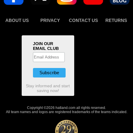
ABOUT US
PRIVACY
CONTACT US
RETURNS
JOIN OUR
EMAIL CLUB
Stay informed and start
saving now!
Copyright ©2026 hatland.com all rights reserved.
All team names and logos are registered trademarks of the teams indicated.