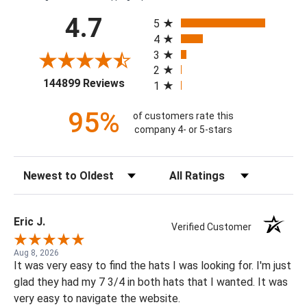
All ratings
4.7
5
4
3
2
(opens in a new tab)
144899 Reviews
1
95%
of customers rate this
company 4- or 5-stars
Sort Reviews
Filter Reviews by Rating
Eric J.
Verified Customer
Aug 8, 2026
It was very easy to find the hats I was looking for. I'm just
glad they had my 7 3/4 in both hats that I wanted. It was
very easy to navigate the website.