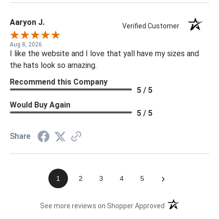
Aaryon J.
Verified Customer
Aug 8, 2026
I like the website and I love that yall have my sizes and
the hats look so amazing.
Recommend this Company
5 / 5
Would Buy Again
5 / 5
Share
›
1
2
3
4
5
(opens in a new t
See more reviews on Shopper Approved