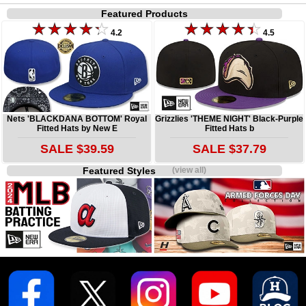
Featured Products
4.2
4.5
Nets 'BLACKDANA BOTTOM' Royal
Grizzlies 'THEME NIGHT' Black-Purple
Fitted Hats by New E
Fitted Hats b
SALE $39.59
SALE $37.79
Featured Styles
(view all)