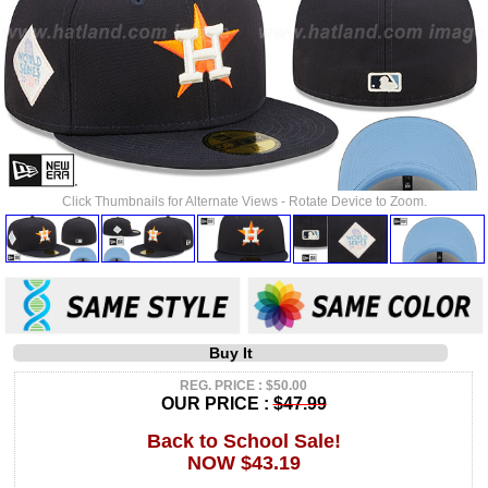
Click Thumbnails for Alternate Views - Rotate Device to Zoom.
Buy It
REG. PRICE : $50.00
OUR PRICE :
$47.99
Back to School Sale!
NOW $43.19