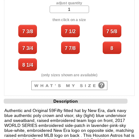
adjust quantity
then click on a size
(only sizes shown are available)
Description
Authentic and Original 59Fifty fitted hat by New Era, dark navy
blue authentic poly crown and visor, sky (light) blue undervisor
and sweatband, raised embroidered team logo on front, 2017
WORLD SERIES embroidered side-patch in lavender-pink-sky
blue-white, embroidered New Era logo on opposite side, matching
raised embroidered MLB logo on back . This Houston Astros hat is