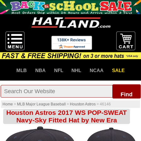
MLB
NBA
NFL
NHL
NCAA
SALE
Find
Home
>
MLB Major League Baseball
>
Houston Astros
>
46146
Houston Astros 2017 WS POP-SWEAT
Navy-Sky Fitted Hat by New Era