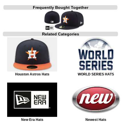
Frequently Bought Together
Related Categories
Houston Astros Hats
WORLD SERIES HATS
New Era Hats
Newest Hats