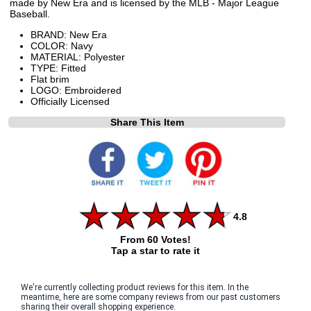
made by New Era and is licensed by the MLB - Major League
Baseball.
BRAND: New Era
COLOR: Navy
MATERIAL: Polyester
TYPE: Fitted
Flat brim
LOGO: Embroidered
Officially Licensed
Share This Item
4.8
From 60 Votes!
Tap a star to rate it
We're currently collecting product reviews for this item. In the
meantime, here are some company reviews from our past customers
sharing their overall shopping experience.