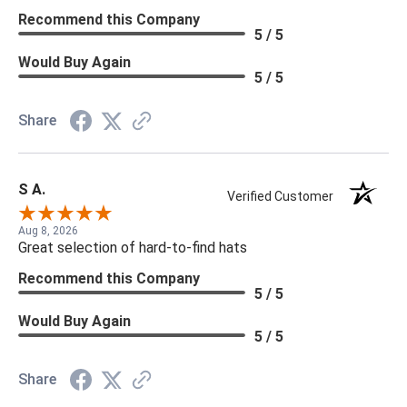
Recommend this Company
5 / 5
Would Buy Again
5 / 5
Share
S A.
Verified Customer
Aug 8, 2026
Great selection of hard-to-find hats
Recommend this Company
5 / 5
Would Buy Again
5 / 5
Share