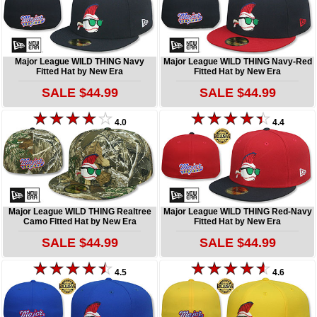
Major League WILD THING Navy
Major League WILD THING Navy-Red
Fitted Hat by New Era
Fitted Hat by New Era
SALE $44.99
SALE $44.99
4.0
4.4
Major League WILD THING Realtree
Major League WILD THING Red-Navy
Camo Fitted Hat by New Era
Fitted Hat by New Era
SALE $44.99
SALE $44.99
4.5
4.6