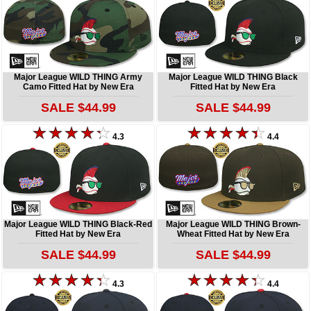
Major League WILD THING Army
Major League WILD THING Black
Camo Fitted Hat by New Era
Fitted Hat by New Era
SALE $44.99
SALE $44.99
4.3
4.4
Major League WILD THING Black-Red
Major League WILD THING Brown-
Fitted Hat by New Era
Wheat Fitted Hat by New Era
SALE $44.99
SALE $44.99
4.3
4.4