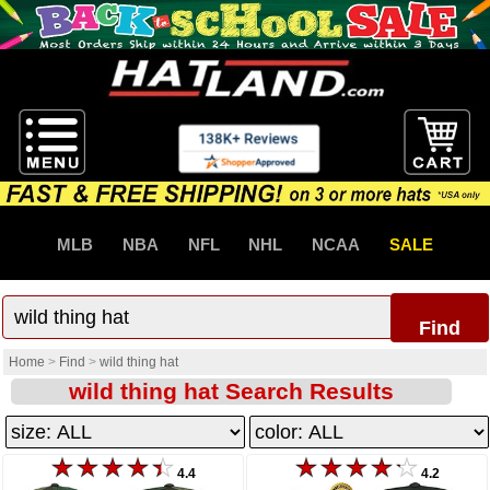
MLB
NBA
NFL
NHL
NCAA
SALE
Find
Home
>
Find
>
wild thing hat
wild thing hat Search Results
4.4
4.2