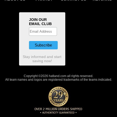
JOIN OUR
EMAIL CLUB
Stay informed and start
saving now!
Copyright ©2026 hatland.com all rights reserved.
All team names and logos are registered trademarks of the teams indicated.