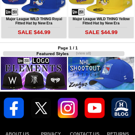
Major League WILD THING Royal
Major League WILD THING Yellow
Fitted Hat by New Era
Fitted Hat by New Era
SALE $44.99
SALE $44.99
Page 1 / 1
Featured Styles
(view all)
ABOUT US
PRIVACY
CONTACT US
RETURNS