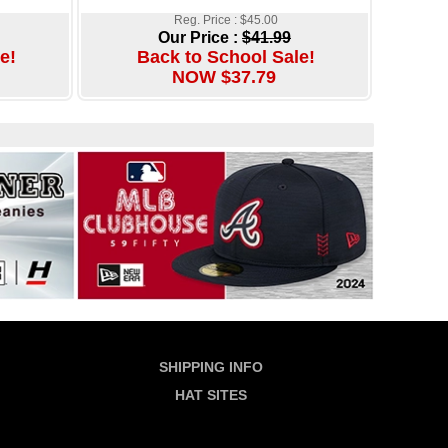
Reg. Price : $45.00
Our Price :
$41.99
e!
Back to School Sale!
NOW $37.79
SHIPPING INFO
HAT SITES