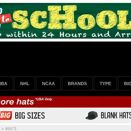
NBA
NHL
NCAA
BRANDS
TYPE
BI
s
>
46671