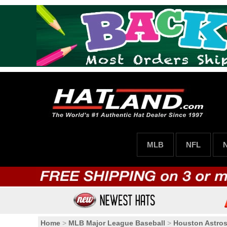
MLB
NFL
Home
>
MLB Major League Baseball
>
Houston Astro