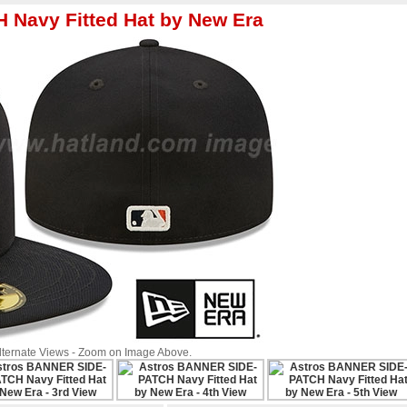
Navy Fitted Hat by New Era
Alternate Views - Zoom on Image Above.