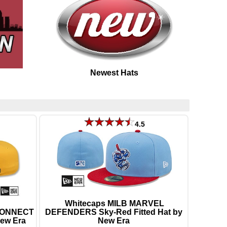
Newest Hats
4.5
Whitecaps MILB MARVEL
 CONNECT
DEFENDERS Sky-Red Fitted Hat by
New Era
New Era