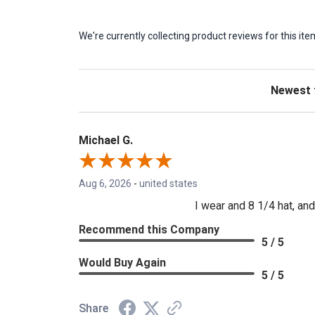
We're currently collecting product reviews for this 
Sort Revie
Michael G.
Aug 6, 2026
-
united states
I wear and 8 1/4 hat, and 
Recommend this Company
5 / 5
Would Buy Again
5 / 5
Share