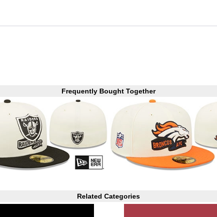
Frequently Bought Together
Related Categories