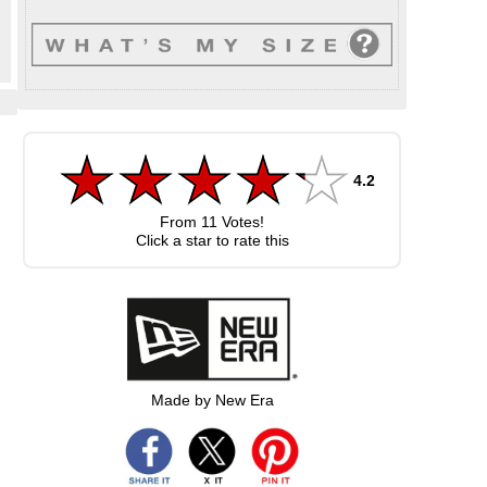
4.2
From
11
Votes!
Click a star to rate this
Made by New Era