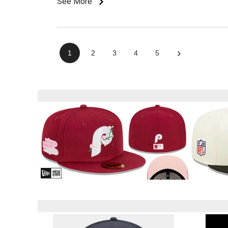
See More
›
1
2
3
4
5