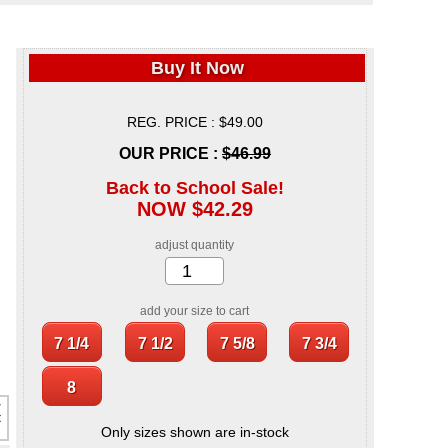
Buy It Now
REG. PRICE : $49.00
OUR PRICE :
$46.99
Back to School Sale!
NOW $42.29
adjust quantity
add your size to cart
Only sizes shown are in-stock