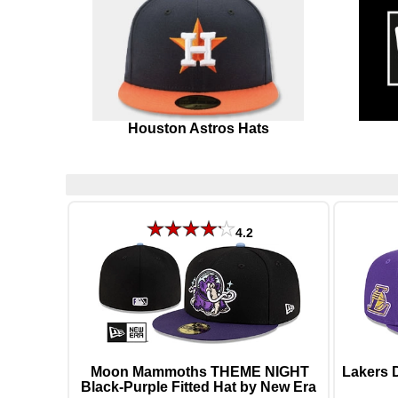
Houston Astros Hats
4.2
Moon Mammoths THEME NIGHT
Lakers 
Black-Purple Fitted Hat by New Era