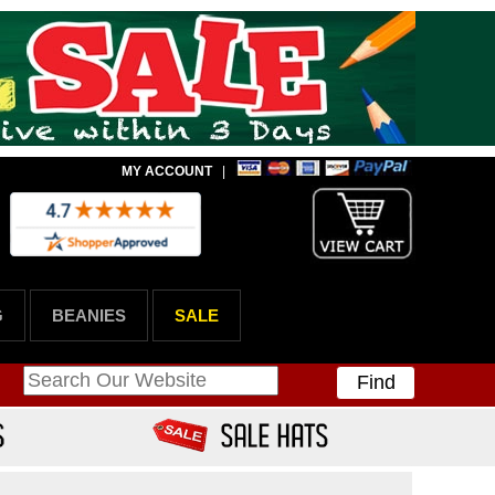
MY ACCOUNT
|
G
BEANIES
SALE
Find