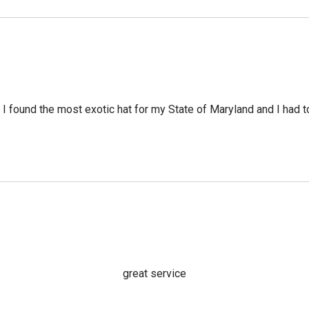
 I found the most exotic hat for my State of Maryland and I had to 
great service