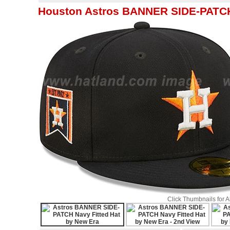
Houston Astros BANNER SIDE-PATCH 
Click Thumbnails for 