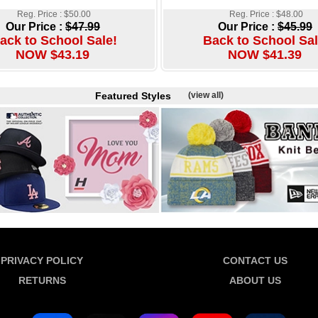
Reg. Price : $50.00
Reg. Price : $48.00
Our Price :
$47.99
Our Price :
$45.99
ack to School Sale!
Back to School Sal
NOW $43.19
NOW $41.39
Featured Styles
(view all)
PRIVACY POLICY
CONTACT US
RETURNS
ABOUT US