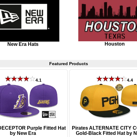
Houston
New Era Hats
Featured Products
4.1
4.4
DECEPTOR Purple Fitted Hat
Pirates ALTERNATE CITY
by New Era
Gold-Black Fitted Hat by 