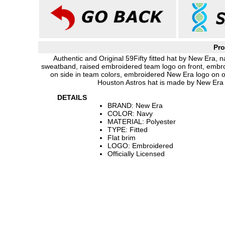
Pro
Authentic and Original 59Fifty fitted hat by New Era, n
sweatband, raised embroidered team logo on front, embro
on side in team colors, embroidered New Era logo on 
Houston Astros hat is made by New Era 
DETAILS
BRAND: New Era
COLOR: Navy
MATERIAL: Polyester
TYPE: Fitted
Flat brim
LOGO: Embroidered
Officially Licensed