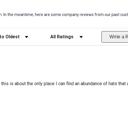
item. In the meantime, here are some company reviews from our past cust
ws
Filter Reviews by Rating
Write a 
this is about the only place I can find an abundance of hats that a