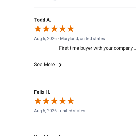
Todd A.
Aug 6, 2026
-
Maryland, united states
First time buyer with your company ..
See More
Felix H.
Aug 6, 2026
-
united states