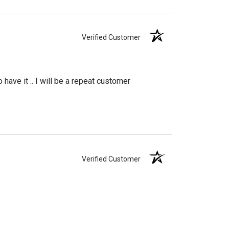
Verified Customer
have it .. I will be a repeat customer
Verified Customer