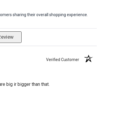
omers sharing their overall shopping experience.
Review
Verified Customer
re big ir bigger than that.