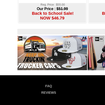
Reg. Price : $55.00
Our Price :
$51.99
Back to School Sale!
B
NOW $46.79
FAQ
REVIEWS