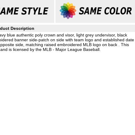
duct Description
avy blue authentic poly crown and visor, light grey undervisor, black
idered banner side-patch on side with team logo and established date
opposite side, matching raised embroidered MLB logo on back . This
and is licensed by the MLB - Major League Baseball.