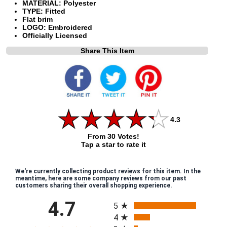
MATERIAL: Polyester
TYPE: Fitted
Flat brim
LOGO: Embroidered
Officially Licensed
Share This Item
4.3
From 30 Votes!
Tap a star to rate it
We're currently collecting product reviews for this item. In the
meantime, here are some company reviews from our past
customers sharing their overall shopping experience.
All ratings
4.7
5
4