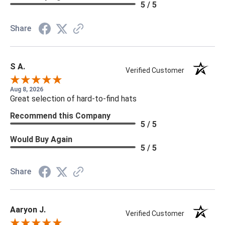
5 / 5
Share
S A.
Verified Customer
Aug 8, 2026
Great selection of hard-to-find hats
Recommend this Company
5 / 5
Would Buy Again
5 / 5
Share
Aaryon J.
Verified Customer