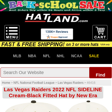
MLB
NBA
NFL
NHL
NCAA
SALE
Find
Home
>
NFL National Football League
>
Las Vegas Raiders
>
46416
Las Vegas Raiders 2022 NFL SIDELINE
Cream-Black Fitted Hat by New Era