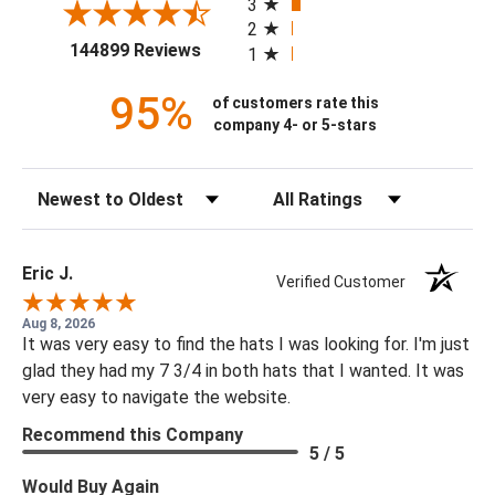
3
2
(opens in a new tab)
144899 Reviews
1
95%
of customers rate this
company 4- or 5-stars
Sort Reviews
Filter Reviews by Rating
Eric J.
Verified Customer
Aug 8, 2026
It was very easy to find the hats I was looking for. I'm just
glad they had my 7 3/4 in both hats that I wanted. It was
very easy to navigate the website.
Recommend this Company
5 / 5
Would Buy Again