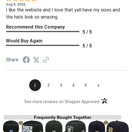
Aug 8, 2026
I like the website and I love that yall have my sizes and
the hats look so amazing.
Recommend this Company
5 / 5
Would Buy Again
5 / 5
Share
›
1
2
3
4
5
(opens in a new t
See more reviews on Shopper Approved
Frequently Bought Together