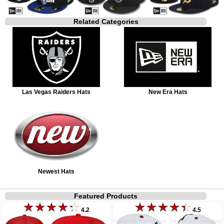
Related Categories
Las Vegas Raiders Hats
New Era Hats
Newest Hats
Featured Products
4.2
4.5