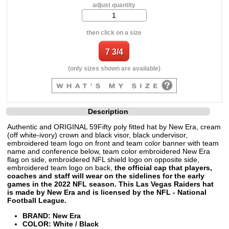
adjust quantity
then click on a size
(only sizes shown are available)
Description
Authentic and ORIGINAL 59Fifty poly fitted hat by New Era, cream
(off white-ivory) crown and black visor, black undervisor,
embroidered team logo on front and team color banner with team
name and conference below, team color embroidered New Era
flag on side, embroidered NFL shield logo on opposite side,
embroidered team logo on back,
the official cap that players,
coaches and staff will wear on the sidelines for the early
games in the 2022 NFL season. This Las Vegas Raiders hat
is made by New Era and is licensed by the NFL - National
Football League.
BRAND: New Era
COLOR: White / Black