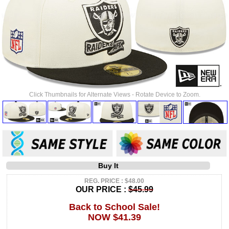
Click Thumbnails for Alternate Views - Rotate Device to Zoom.
Buy It
REG. PRICE : $48.00
OUR PRICE :
$45.99
Back to School Sale!
NOW $41.39