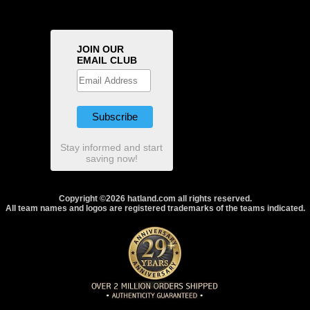
JOIN OUR
EMAIL CLUB
Stay informed and start
saving now!
Copyright ©2026 hatland.com all rights reserved.
All team names and logos are registered trademarks of the teams indicated.