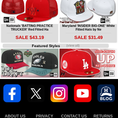
Nationals 'BATTING PRACTICE
Maryland 'INSIDER BIG-ONE' White
TRUCKER' Red Fitted Ha
Fitted Hats by Ne
SALE $43.19
SALE $31.49
Featured Styles
(view all)
ABOUT US
PRIVACY
CONTACT US
RETURNS