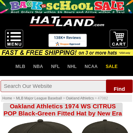
MLB
NBA
NFL
NHL
NCAA
SALE
Find
Home
>
MLB Major League Baseball
>
Oakland Athletics
>
47082
Oakland Athletics 1974 WS CITRUS
POP Black-Green Fitted Hat by New Era