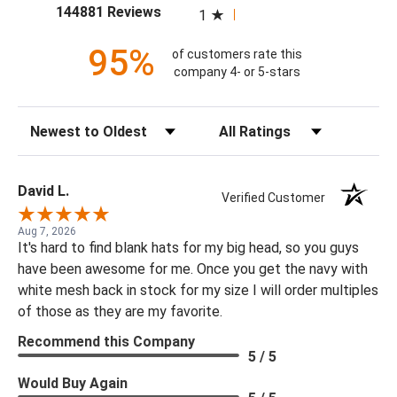
(opens in a new tab)
144881 Reviews
1
95%
of customers rate this
company 4- or 5-stars
Sort Reviews
Filter Reviews by Rating
David L.
Verified Customer
Aug 7, 2026
It's hard to find blank hats for my big head, so you guys
have been awesome for me. Once you get the navy with
white mesh back in stock for my size I will order multiples
of those as they are my favorite.
Recommend this Company
5 / 5
Would Buy Again