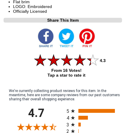
Flat brim
LOGO: Embroidered
Officially Licensed
Share This Item
4.3
From 16 Votes!
Tap a star to rate it
We're currently collecting product reviews for this item. In the
meantime, here are some company reviews from our past customers
sharing their overall shopping experience.
All ratings
4.7
5
4
3
2