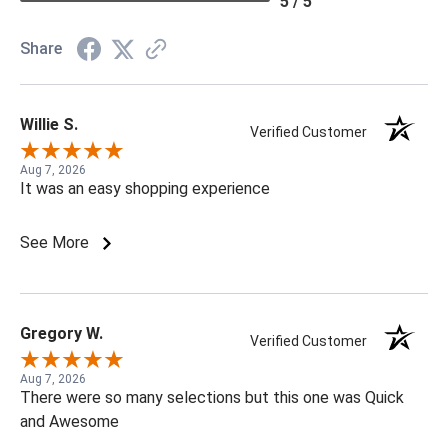
5 / 5
Share
Willie S.
Verified Customer
Aug 7, 2026
It was an easy shopping experience
See More
Gregory W.
Verified Customer
Aug 7, 2026
There were so many selections but this one was Quick
and Awesome