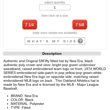
adjust quantity
then click on a size
(only sizes shown are available)
Description
Authentic and Original 59Fifty fitted hat by New Era, black
authentic poly crown and visor, bright pop green undervisor
sweatband, raised embroidered team logo on front, 1974 WORLD
SERIES embroidered side-patch in pop yellow-pop green-white,
embroidered New Era logo on opposite side, matching raised
embroidered MLB logo on back . This Oakland Athletics hat is
made by New Era and is licensed by the MLB - Major League
Baseball.
BRAND: New Era
COLOR: Black
MATERIAL: Polyester
TYPE: Fitted