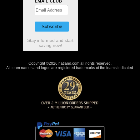
EMAIL CLUB
Stay informed and start
saving now!
Copyright ©2026 hatland.com all rights reserved.
All team names and logos are registered trademarks of the teams indicated.