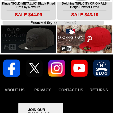
Kings 'GOLD-METALLIC' Black Fitted
Dolphins 'NFL CITY ORIGINALS'
Hats by New Era
Beige-Powder Fitted
SALE $44.99
SALE $43.19
Featured Styles
(view all)
ABOUT US
PRIVACY
CONTACT US
RETURNS
JOIN OUR