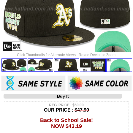
Click Thumbnails for Alternate Views - Rotate Device to Zoom.
Buy It
REG. PRICE : $50.00
OUR PRICE :
$47.99
Back to School Sale!
NOW $43.19