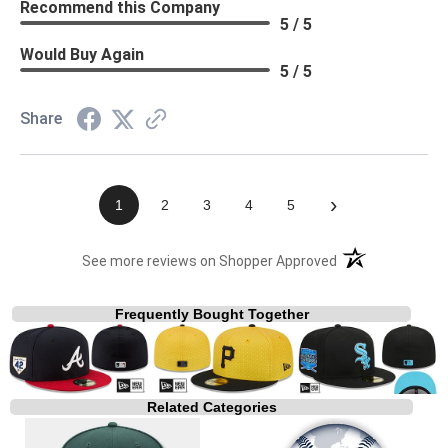
Recommend this Company
5 / 5
Would Buy Again
5 / 5
Share
›
1
2
3
4
5
(opens in a new t
See more reviews on Shopper Approved
Frequently Bought Together
Related Categories