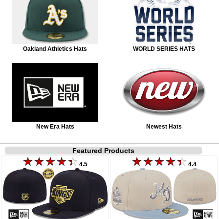
Oakland Athletics Hats
WORLD SERIES HATS
New Era Hats
Newest Hats
Featured Products
4.5
4.4