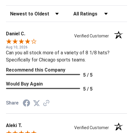
Sort Reviews
Filter Reviews by Rating
Daniel C.
Verified Customer
Aug 10, 2026
Can you all stock more of a variety of 8 1/8 hats?
Specifically for Chicago sports teams.
Recommend this Company
5 / 5
Would Buy Again
5 / 5
Share
Aleki T.
Verified Customer