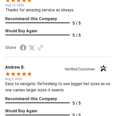
Aug 10, 2026
Thanks for amazing service as always
Recommend this Company
5 / 5
Would Buy Again
5 / 5
Share
Andrew B.
Verified Customer
Aug 9, 2026
Easy to navigate. Refreshing to see bigger hat sizes as no
one carries larger sizes it seems.
Recommend this Company
5 / 5
Would Buy Again
5 / 5