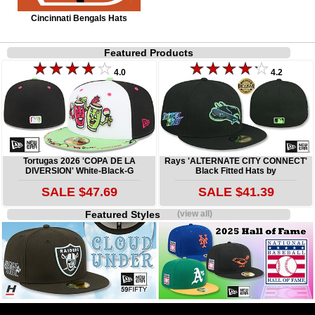
Cincinnati Bengals Hats
Featured Products
4.0
4.2
Tortugas 2026 'COPA DE LA
Rays 'ALTERNATE CITY CONNECT'
DIVERSION' White-Black-G
Black Fitted Hats by
SALE $47.69
SALE $41.39
Featured Styles
(view all)