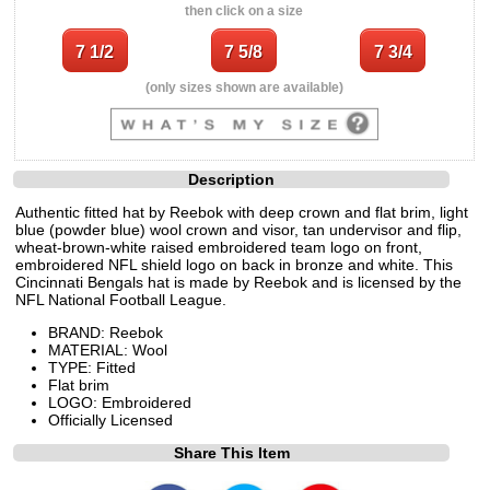
then click on a size
(only sizes shown are available)
Description
Authentic fitted hat by Reebok with deep crown and flat brim, light
blue (powder blue) wool crown and visor, tan undervisor and flip,
wheat-brown-white raised embroidered team logo on front,
embroidered NFL shield logo on back in bronze and white. This
Cincinnati Bengals hat is made by Reebok and is licensed by the
NFL National Football League.
BRAND: Reebok
MATERIAL: Wool
TYPE: Fitted
Flat brim
LOGO: Embroidered
Officially Licensed
Share This Item