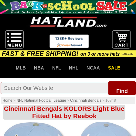
MLB
NBA
NFL
NHL
NCAA
SALE
Find
Home
>
NFL National Football League
>
Cincinnati Bengals
>
10848
Cincinnati Bengals KOLORS Light Blue
Fitted Hat by Reebok