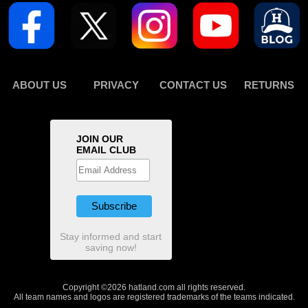
ABOUT US
PRIVACY
CONTACT US
RETURNS
JOIN OUR
EMAIL CLUB
Stay informed and start
saving now!
Copyright ©2026 hatland.com all rights reserved.
All team names and logos are registered trademarks of the teams indicated.