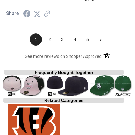
Share
›
1
2
3
4
5
(opens in a new t
See more reviews on Shopper Approved
Frequently Bought Together
Related Categories