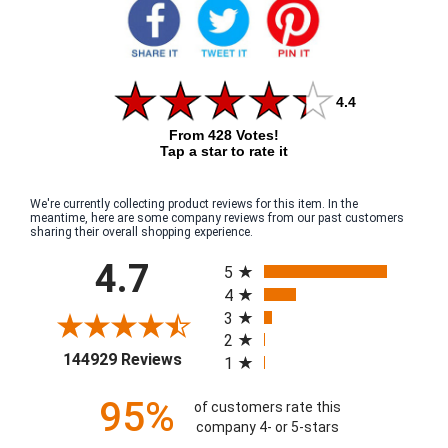
4.4
From 428 Votes!
Tap a star to rate it
We're currently collecting product reviews for this item. In the
meantime, here are some company reviews from our past customers
sharing their overall shopping experience.
All ratings
4.7
5
4
3
2
(opens in a new tab)
144929 Reviews
1
95%
of customers rate this
company 4- or 5-stars