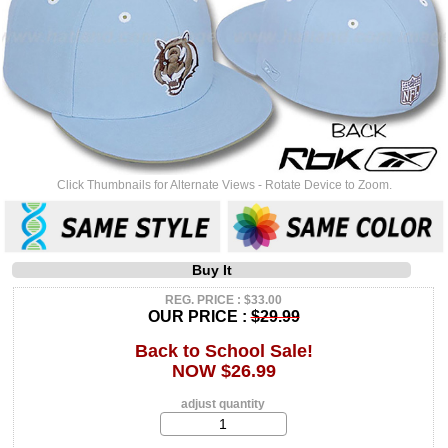
Click Thumbnails for Alternate Views - Rotate Device to Zoom.
Buy It
REG. PRICE : $33.00
OUR PRICE :
$29.99
Back to School Sale!
NOW $26.99
adjust quantity