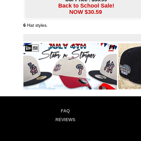
Back to School Sale!
NOW $30.59
6
Hat styles.
FAQ
REVIEWS