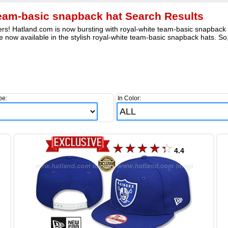
team-basic snapback hat Search Results
rs! Hatland.com is now bursting with royal-white team-basic snapback fi
e now available in the stylish royal-white team-basic snapback hats. So
pe:
In Color:
4.4