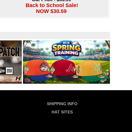
Back to School Sale!
NOW $30.59
SHIPPING INFO
HAT SITES