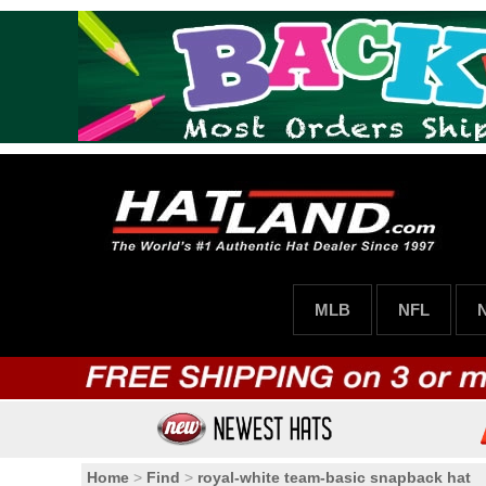
MLB
NFL
Home
>
Find
>
royal-white team-basic snapback hat