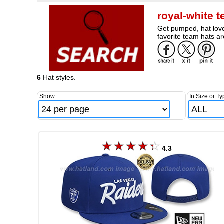
royal-white 
Get pumped, hat love
favorite team hats ar
6
Hat styles.
Show:
In Size or Ty
4.3