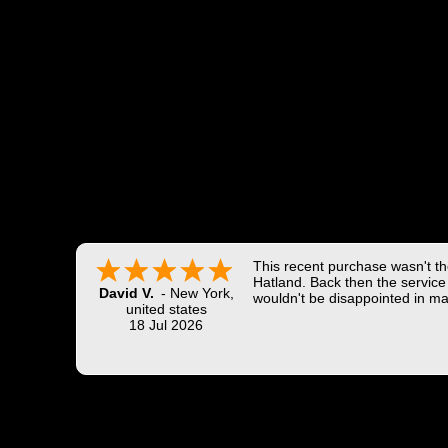
This recent purchase wasn't the
Hatland. Back then the service 
David V.
-
New York
,
wouldn't be disappointed in ma
united states
18 Jul 2026