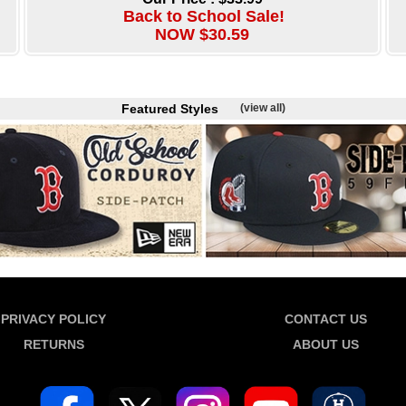
Back to School Sale!
NOW $30.59
Featured Styles
(view all)
PRIVACY POLICY
CONTACT US
RETURNS
ABOUT US