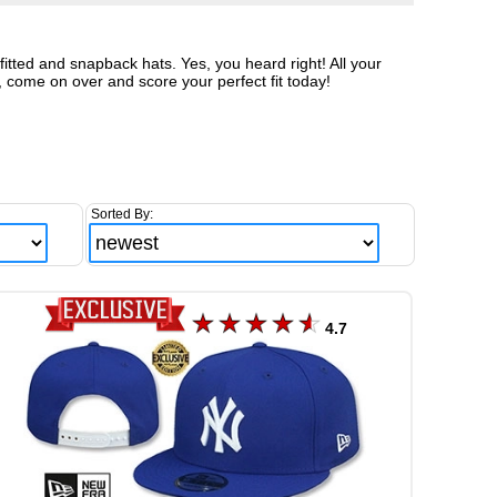
tted and snapback hats. Yes, you heard right! All your
, come on over and score your perfect fit today!
Sorted By:
4.7