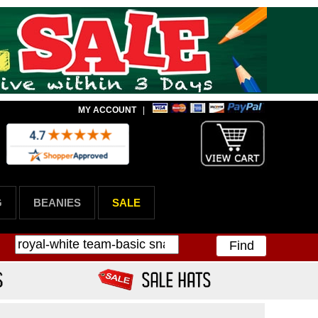
MY ACCOUNT
|
G
BEANIES
SALE
Find