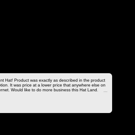
ent Hat! Product was exactly as described in the product
tion. It was price at a lower price that anywhere else on
ernet. Would like to do more business this Hat Land.
ng took less than 4 days from the East coast to the West
hich is not bad!
you for the wonderful experience!