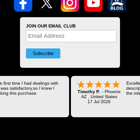
JOIN OUR EMAIL CLUB
 first time I had dealings with
Excell
was satisfactory,so I knew I
descrip
Timothy P.
-
Phoenix
king this purchase.
the int
AZ
,
United States
Shippi
17 Jul 2026
coast w
Thank 