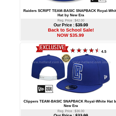
Raiders SCRIPT TEAM-BASIC SNAPBACK Royal-Whi
Hat by New Era
Reg. Price : $42.00
Our Price :
$39.99
Back to School Sale!
NOW $35.99
4.5
Clippers TEAM-BASIC SNAPBACK Royal-White Hat 
New Era
Reg. Price : $36.00
Our Price :
$33.99