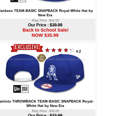
Yankees TEAM-BASIC SNAPBACK Royal-White Hat by
New Era
Reg. Price : $42.00
Our Price :
$39.99
Back to School Sale!
NOW $35.99
4.2
atriots THROWBACK TEAM-BASIC SNAPBACK Royal-
White Hat by New Era
Reg. Price : $36.00
Our Price :
$33.99