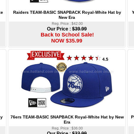
Raiders TEAM-BASIC SNAPBACK Royal-White Hat by
te
New Era
Reg. Price : $42.00
Our Price :
$39.99
Back to School Sale!
NOW $35.99
4.5
76ers TEAM-BASIC SNAPBACK Royal-White Hat by New
P
by
Era
Reg. Price : $36.00
Our Price :
$33.99