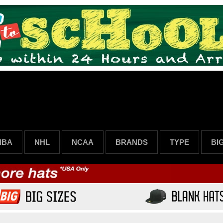
NBA
NHL
NCAA
BRANDS
TYPE
BI