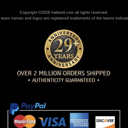
Copyright ©2026 hatland.com all rights reserved.
l team names and logos are registered trademarks of the teams indicat