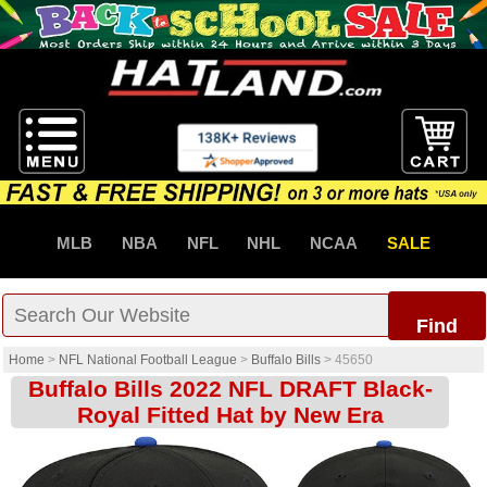
MLB
NBA
NFL
NHL
NCAA
SALE
Find
Home
>
NFL National Football League
>
Buffalo Bills
>
45650
Buffalo Bills 2022 NFL DRAFT Black-
Royal Fitted Hat by New Era