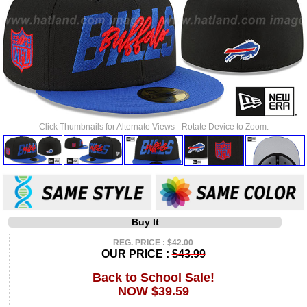
Click Thumbnails for Alternate Views - Rotate Device to Zoom.
Buy It
REG. PRICE : $42.00
OUR PRICE :
$43.99
Back to School Sale!
NOW $39.59