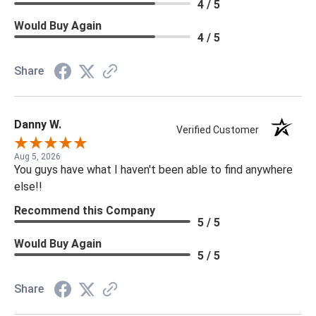
4 / 5
Would Buy Again
4 / 5
Share
Danny W.
Verified Customer
Aug 5, 2026
You guys have what I haven't been able to find anywhere
else!!
Recommend this Company
5 / 5
Would Buy Again
5 / 5
Share