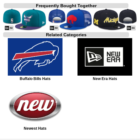
Frequently Bought Together
Related Categories
Buffalo Bills Hats
New Era Hats
Newest Hats