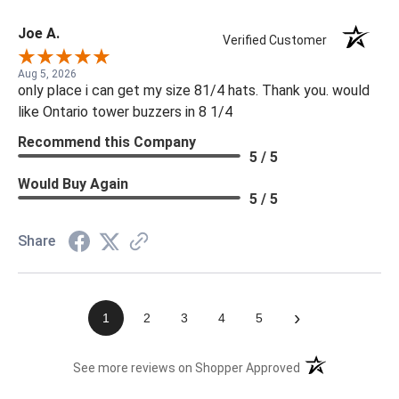
Joe A.
Verified Customer
Aug 5, 2026
only place i can get my size 81/4 hats. Thank you. would
like Ontario tower buzzers in 8 1/4
Recommend this Company
5 / 5
Would Buy Again
5 / 5
Share
›
1
2
3
4
5
(opens in a new t
See more reviews on Shopper Approved