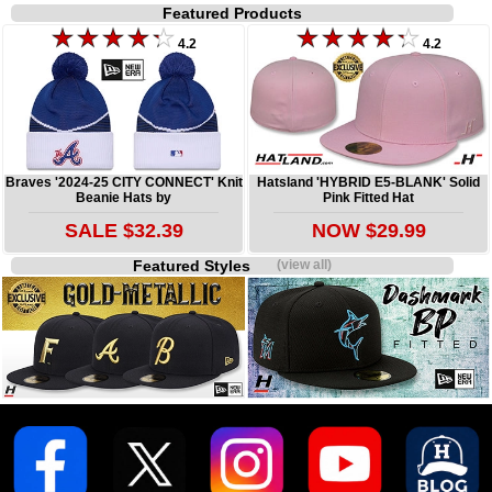
Featured Products
4.2
4.2
Braves '2024-25 CITY CONNECT' Knit
Hatsland 'HYBRID E5-BLANK' Solid
Beanie Hats by
Pink Fitted Hat
SALE $32.39
NOW $29.99
Featured Styles
(view all)