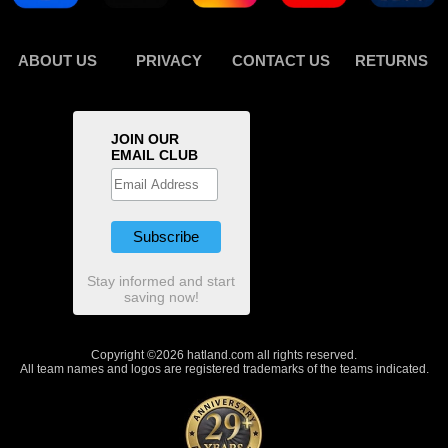
ABOUT US
PRIVACY
CONTACT US
RETURNS
JOIN OUR
EMAIL CLUB
Stay informed and start
saving now!
Copyright ©2026 hatland.com all rights reserved.
All team names and logos are registered trademarks of the teams indicated.