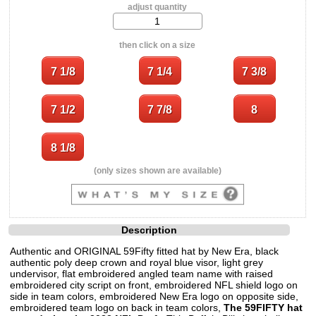
adjust quantity
then click on a size
(only sizes shown are available)
Description
Authentic and ORIGINAL 59Fifty fitted hat by New Era, black
authentic poly deep crown and royal blue visor, light grey
undervisor, flat embroidered angled team name with raised
embroidered city script on front, embroidered NFL shield logo on
side in team colors, embroidered New Era logo on opposite side,
embroidered team logo on back in team colors,
The 59FIFTY hat