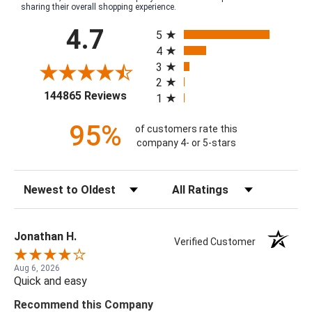
sharing their overall shopping experience.
All ratings
4.7
5
4
3
2
(opens in a new tab)
144865 Reviews
1
95%
of customers rate this
company 4- or 5-stars
Sort Reviews
Filter Reviews by Rating
Jonathan H.
Verified Customer
Aug 6, 2026
Quick and easy
Recommend this Company