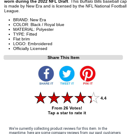
worn during the 2022 NFL Draft
. This Buffalo Bills baseball cap
is made by New Era and is licensed by the NFL National Football
League.
BRAND: New Era
COLOR: Black / Royal blue
MATERIAL: Polyester
TYPE: Fitted
Flat brim
LOGO: Embroidered
Officially Licensed
Share This Item
4.4
From 26 Votes!
Tap a star to rate it
We're currently collecting product reviews for this item. In the
meantime, here are some company reviews from our past customers