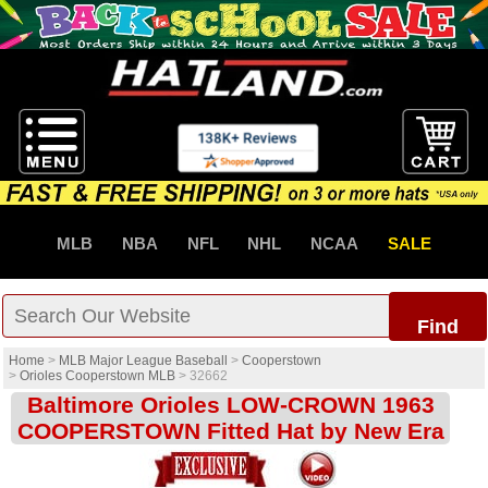
MLB
NBA
NFL
NHL
NCAA
SALE
Find
Home
>
MLB Major League Baseball
>
Cooperstown
>
Orioles Cooperstown MLB
>
32662
Baltimore Orioles LOW-CROWN 1963
COOPERSTOWN Fitted Hat by New Era