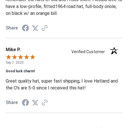
have a low-profile, fitted1964 road hat, full-body oriole,
on black w/ an orange bill.
Share
Mike P.
Verified Customer
Sep 7, 2025
Good luck charm!
Great quality hat, super fast shipping, I love Hatland and
the O's are 5-0 since I received this hat!
Share