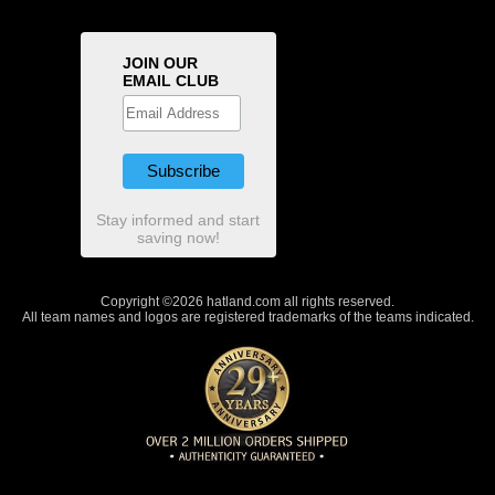
JOIN OUR
EMAIL CLUB
Stay informed and start
saving now!
Copyright ©2026 hatland.com all rights reserved.
All team names and logos are registered trademarks of the teams indicated.