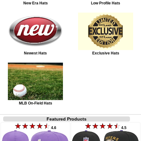
New Era Hats
Low Profile Hats
Newest Hats
Exclusive Hats
MLB On-Field Hats
Featured Products
4.6
4.5