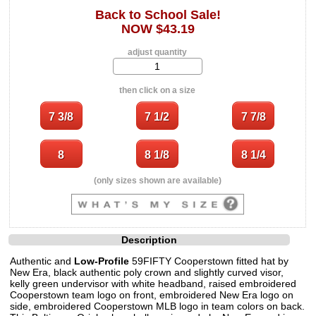
Back to School Sale!
NOW $43.19
adjust quantity
then click on a size
(only sizes shown are available)
Description
Authentic and
Low-Profile
59FIFTY Cooperstown fitted hat by
New Era, black authentic poly crown and slightly curved visor,
kelly green undervisor with white headband, raised embroidered
Cooperstown team logo on front, embroidered New Era logo on
side, embroidered Cooperstown MLB logo in team colors on back.