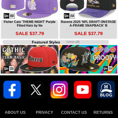
Fisher Cats 'THEME NIGHT' Purple
Ravens 2025 'NFL DRAFT ONSTAGE
Fitted Hats by Ne
A-FRAME SNAPBACK' B
SALE $37.79
SALE $37.79
Featured Styles
(view all)
ABOUT US
PRIVACY
CONTACT US
RETURNS