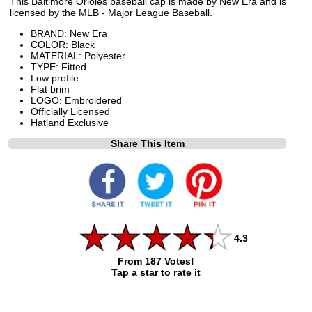
This Baltimore Orioles baseball cap is made by New Era and is
licensed by the MLB - Major League Baseball.
BRAND: New Era
COLOR: Black
MATERIAL: Polyester
TYPE: Fitted
Low profile
Flat brim
LOGO: Embroidered
Officially Licensed
Hatland Exclusive
Share This Item
4.3
From 187 Votes!
Tap a star to rate it
All ratings