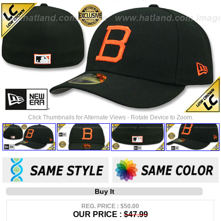
Click Thumbnails for Alternate Views - Rotate Device to Zoom.
Buy It
REG. PRICE : $50.00
OUR PRICE :
$47.99