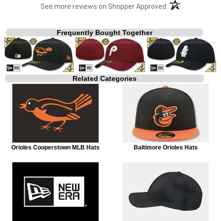
(opens in a new t
See more reviews on Shopper Approved
Frequently Bought Together
Related Categories
Orioles Cooperstown MLB Hats
Baltimore Orioles Hats