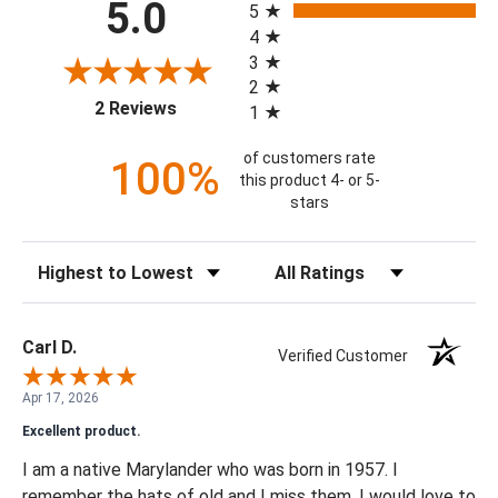
5.0
5
4
3
2
(opens in a new tab)
2 Reviews
1
of customers rate
100%
this product 4- or 5-
stars
Sort Reviews
Filter Reviews by Rating
Carl D.
Verified Customer
Apr 17, 2026
Excellent product.
I am a native Marylander who was born in 1957. I
remember the hats of old and I miss them. I would love to