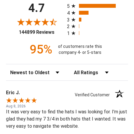
All ratings
4.7
5
4
3
2
(opens in a new tab)
144899 Reviews
1
95%
of customers rate this
company 4- or 5-stars
Sort Reviews
Filter Reviews by Rating
Eric J.
Verified Customer
Aug 8, 2026
It was very easy to find the hats I was looking for. I'm just
glad they had my 7 3/4 in both hats that I wanted. It was
very easy to navigate the website.