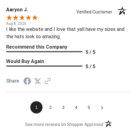
Aaryon J.
Verified Customer
Aug 8, 2026
I like the website and I love that yall have my sizes and
the hats look so amazing.
Recommend this Company
5 / 5
Would Buy Again
5 / 5
Share
›
1
2
3
4
5
(opens in a new t
See more reviews on Shopper Approved