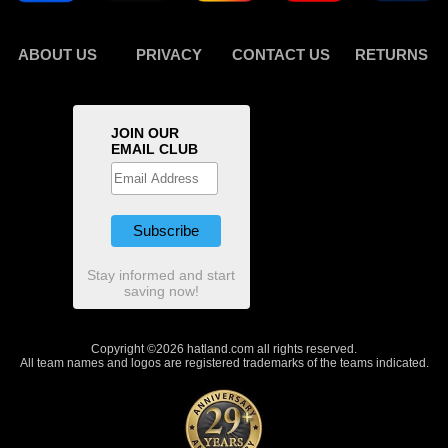
ABOUT US
PRIVACY
CONTACT US
RETURNS
JOIN OUR
EMAIL CLUB
Stay informed and start
saving now!
Copyright ©2026 hatland.com all rights reserved.
All team names and logos are registered trademarks of the teams indicated.