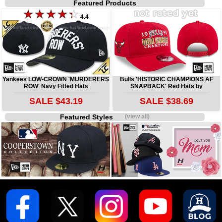
Featured Products
4.4
Yankees LOW-CROWN 'MURDERERS
Bulls 'HISTORIC CHAMPIONS AF
ROW' Navy Fitted Hats
SNAPBACK' Red Hats by
SALE $43.19
SALE $38.69
Featured Styles
(view all)