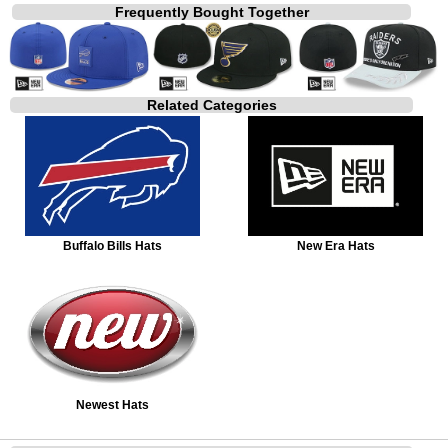
Frequently Bought Together
Related Categories
Buffalo Bills Hats
New Era Hats
Newest Hats