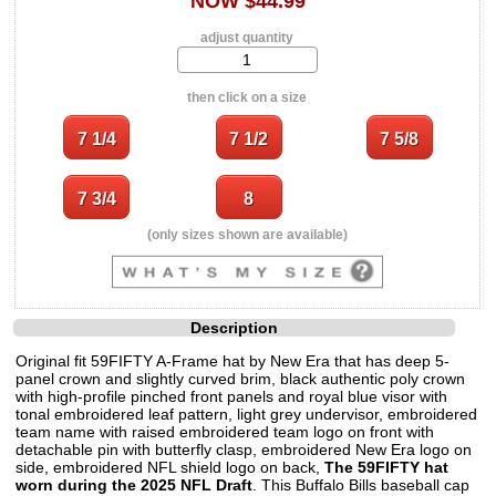
NOW $44.99
adjust quantity
then click on a size
(only sizes shown are available)
Description
Original fit 59FIFTY A-Frame hat by New Era that has deep 5-
panel crown and slightly curved brim, black authentic poly crown
with high-profile pinched front panels and royal blue visor with
tonal embroidered leaf pattern, light grey undervisor, embroidered
team name with raised embroidered team logo on front with
detachable pin with butterfly clasp, embroidered New Era logo on
side, embroidered NFL shield logo on back,
The 59FIFTY hat
worn during the 2025 NFL Draft
. This Buffalo Bills baseball cap