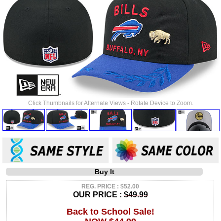
Click Thumbnails for Alternate Views - Rotate Device to Zoom.
Buy It
REG. PRICE : $52.00
OUR PRICE :
$49.99
Back to School Sale!