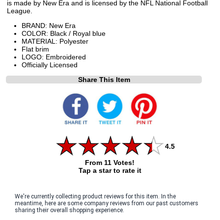
is made by New Era and is licensed by the NFL National Football
League.
BRAND: New Era
COLOR: Black / Royal blue
MATERIAL: Polyester
Flat brim
LOGO: Embroidered
Officially Licensed
Share This Item
4.5
From 11 Votes!
Tap a star to rate it
We're currently collecting product reviews for this item. In the
meantime, here are some company reviews from our past customers
sharing their overall shopping experience.