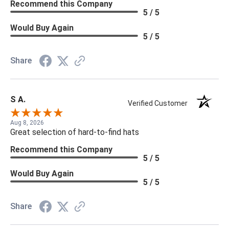
Recommend this Company
5 / 5
Would Buy Again
5 / 5
Share
S A.
Verified Customer
Aug 8, 2026
Great selection of hard-to-find hats
Recommend this Company
5 / 5
Would Buy Again
5 / 5
Share