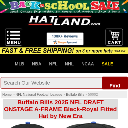
MLB
NBA
NFL
NHL
NCAA
SALE
Find
Home
>
NFL National Football League
>
Buffalo Bills
>
50002
Buffalo Bills 2025 NFL DRAFT
ONSTAGE A-FRAME Black-Royal Fitted
Hat by New Era