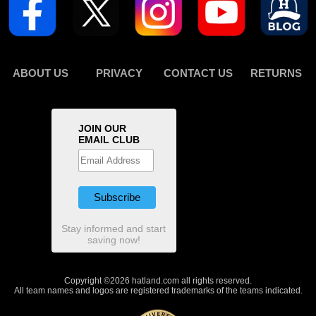
ABOUT US
PRIVACY
CONTACT US
RETURNS
JOIN OUR
EMAIL CLUB
Stay informed and start
saving now!
Copyright ©2026 hatland.com all rights reserved.
All team names and logos are registered trademarks of the teams indicated.