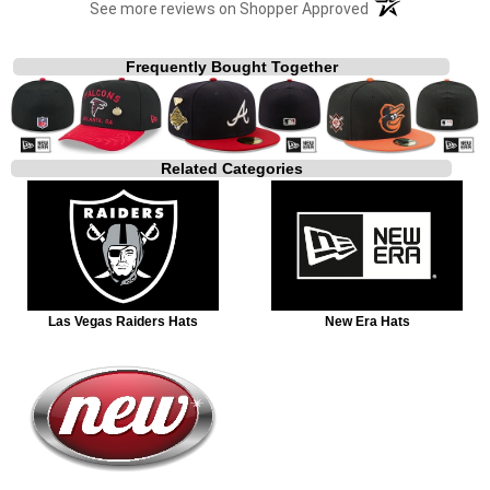
(opens in a new t
See more reviews on Shopper Approved
Frequently Bought Together
Related Categories
Las Vegas Raiders Hats
New Era Hats