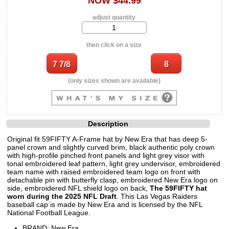
NOW $44.99
adjust quantity
then click on a size
(only sizes shown are available)
Description
Original fit 59FIFTY A-Frame hat by New Era that has deep 5-
panel crown and slightly curved brim, black authentic poly crown
with high-profile pinched front panels and light grey visor with
tonal embroidered leaf pattern, light grey undervisor, embroidered
team name with raised embroidered team logo on front with
detachable pin with butterfly clasp, embroidered New Era logo on
side, embroidered NFL shield logo on back,
The 59FIFTY hat
worn during the 2025 NFL Draft
. This Las Vegas Raiders
baseball cap is made by New Era and is licensed by the NFL
National Football League.
BRAND: New Era