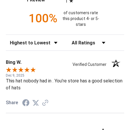
1
of customers rate
100%
this product 4- or 5-
stars
Sort Reviews
Filter Reviews by Rating
Bing W.
Verified Customer
Dec 9, 2025
This hat nobody had in . You're store has a good selection
of hats
Share