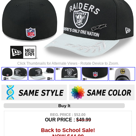
Click Thumbnails for Alternate Views - Rotate Device to Zoom.
Buy It
REG. PRICE : $52.00
OUR PRICE :
$49.99
Back to School Sale!