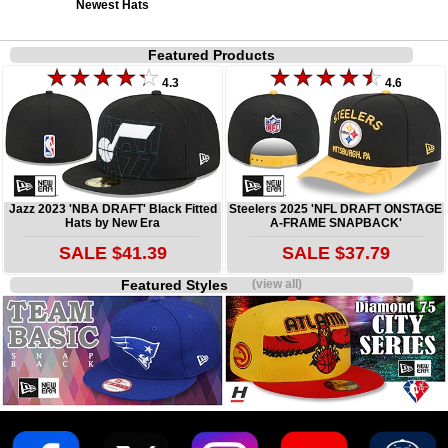
Newest Hats
Featured Products
4.3
4.6
Jazz 2023 'NBA DRAFT' Black Fitted
Steelers 2025 'NFL DRAFT ONSTAGE
Hats by New Era
A-FRAME SNAPBACK'
SALE $41.39
SALE $37.79
Featured Styles
(view all)