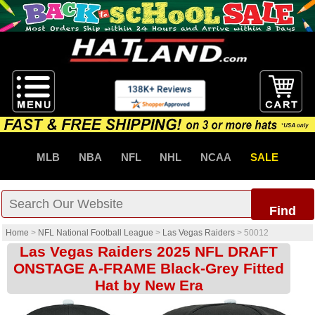
MLB
NBA
NFL
NHL
NCAA
SALE
Find
Home
>
NFL National Football League
>
Las Vegas Raiders
>
50012
Las Vegas Raiders 2025 NFL DRAFT
ONSTAGE A-FRAME Black-Grey Fitted
Hat by New Era