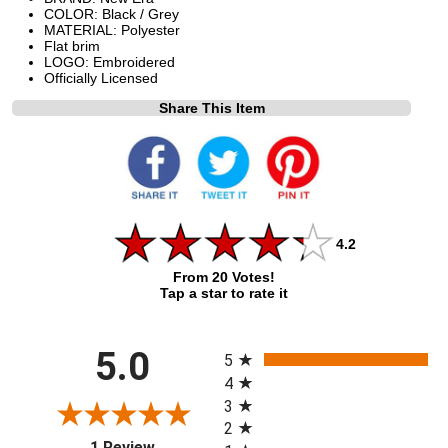
COLOR: Black / Grey
MATERIAL: Polyester
Flat brim
LOGO: Embroidered
Officially Licensed
Share This Item
4.2
From 20 Votes!
Tap a star to rate it
All ratings
5.0
5
4
3
2
(opens in a new tab)
1 Review