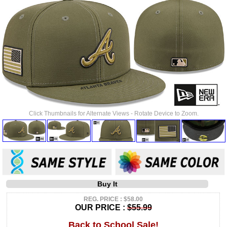
Click Thumbnails for Alternate Views - Rotate Device to Zoom.
Buy It
REG. PRICE : $58.00
OUR PRICE :
$55.99
Back to School Sale!