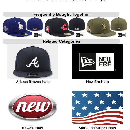
Frequently Bought Together
Related Categories
Atlanta Braves Hats
New Era Hats
Newest Hats
Stars and Stripes Hats