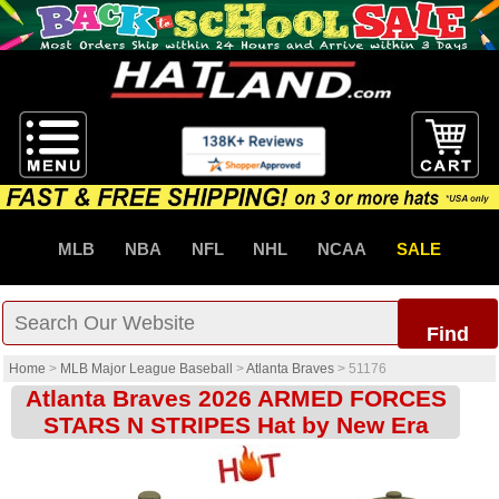
MLB
NBA
NFL
NHL
NCAA
SALE
Find
Home
>
MLB Major League Baseball
>
Atlanta Braves
>
51176
Atlanta Braves 2026 ARMED FORCES
STARS N STRIPES Hat by New Era