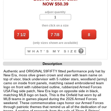
NOW $50.39
adjust quantity
then click on a size
(only sizes shown are available)
Description
Authentic and ORIGINAL 59FIFTY fitted performance poly hat by
New Era, moss olive green crown and visor with team name on
top of visor, black undervisor with 5 rubber stars, woodland (army)
camo on inside front panels, matching raised embroidered team
logo on front with rubberized outline, rubberized Armed Forces
USA Flag side patch, New Era logo on opposite side in black,
matching MLB logo on back, This is the Onfield hat worn by all
MLB teams in games played during the 2026 Armed Forces
weekend. These commemorative caps honor our Armed Forces
through patriotic themes that remind us all of the dedication of our
troops. A portion of proceeds from the sale of 'Stars & Stripes'