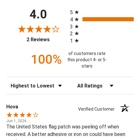
All ratings
4.0
5
4
3
2
(opens in a new tab)
2 Reviews
1
of customers rate
100%
this product 4- or 5-
stars
Sort Reviews
Filter Reviews by Rating
Hova
Verified Customer
Jun 1, 2026
The United States flag patch was peeling off when
received. A better adhesive or iron on could have been