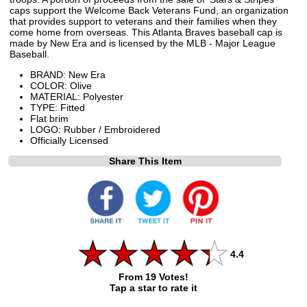
caps support the Welcome Back Veterans Fund, an organization
that provides support to veterans and their families when they
come home from overseas. This Atlanta Braves baseball cap is
made by New Era and is licensed by the MLB - Major League
Baseball.
BRAND: New Era
COLOR: Olive
MATERIAL: Polyester
TYPE: Fitted
Flat brim
LOGO: Rubber / Embroidered
Officially Licensed
Share This Item
4.4
From 19 Votes!
Tap a star to rate it