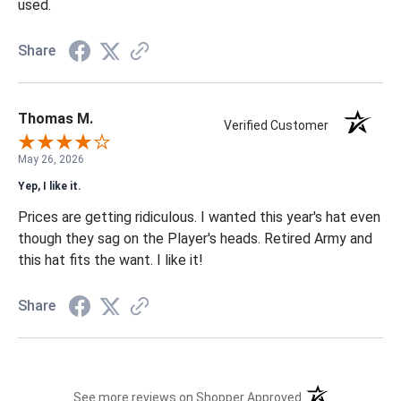
used.
Share
Thomas M.
Verified Customer
May 26, 2026
Yep, I like it.
Prices are getting ridiculous. I wanted this year's hat even
though they sag on the Player's heads. Retired Army and
this hat fits the want. I like it!
Share
(opens in a new t
See more reviews on Shopper Approved