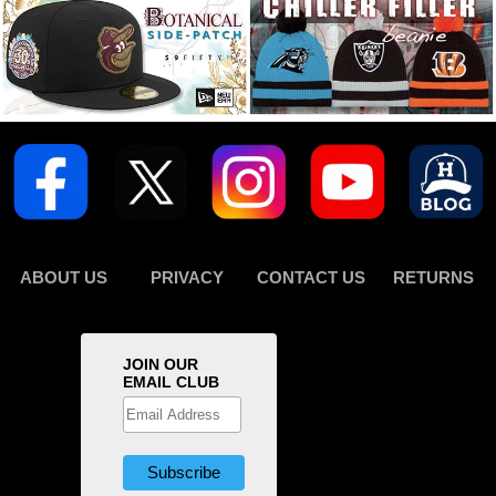
ABOUT US
PRIVACY
CONTACT US
RETURNS
JOIN OUR
EMAIL CLUB