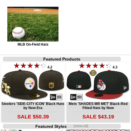
MLB On-Field Hats
Featured Products
4.2
4.3
Steelers 'SIDE-CITY ICON' Black Hats
Mets 'SHADES MR MET' Black-Red
by New Era
Fitted Hats by New
SALE $50.39
SALE $43.19
Featured Styles
(view all)