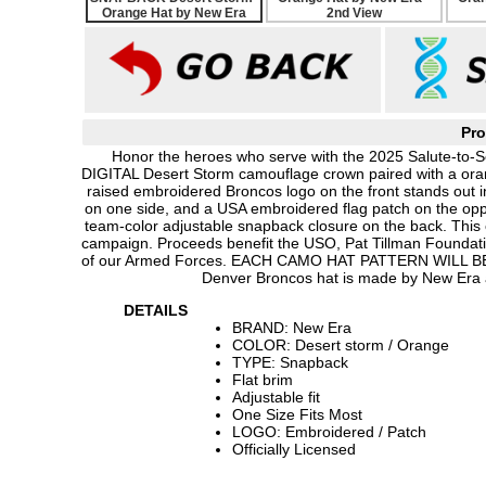
Pro
Honor the heroes who serve with the 2025 Salute-to-S
DIGITAL Desert Storm camouflage crown paired with a orange
raised embroidered Broncos logo on the front stands out
on one side, and a USA embroidered flag patch on the opp
team-color adjustable snapback closure on the back. This
campaign. Proceeds benefit the USO, Pat Tillman Foundati
of our Armed Forces. EACH CAMO HAT PATTERN WILL 
Denver Broncos hat is made by New Era a
DETAILS
BRAND: New Era
COLOR: Desert storm / Orange
TYPE: Snapback
Flat brim
Adjustable fit
One Size Fits Most
LOGO: Embroidered / Patch
Officially Licensed