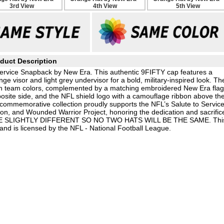
duct Description
ervice Snapback by New Era. This authentic 9FIFTY cap features a
 visor and light grey undervisor for a bold, military-inspired look. Th
 in team colors, complemented by a matching embroidered New Era flag
osite side, and the NFL shield logo with a camouflage ribbon above th
 commemorative collection proudly supports the NFL’s Salute to Servic
on, and Wounded Warrior Project, honoring the dedication and sacrific
BE SLIGHTLY DIFFERENT SO NO TWO HATS WILL BE THE SAME. Thi
nd is licensed by the NFL - National Football League.