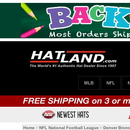
MLB
NFL
Home
>
NFL National Football League
>
Denver Bron