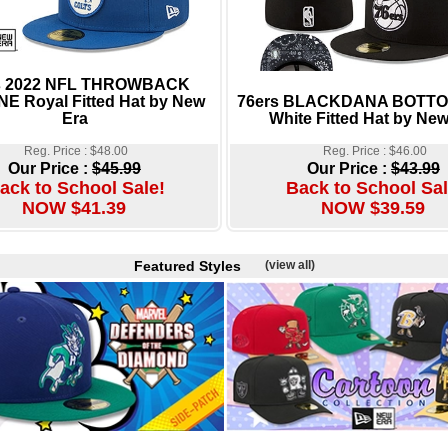
s 2022 NFL THROWBACK
NE Royal Fitted Hat by New
76ers BLACKDANA BOTTOM
Era
White Fitted Hat by New
Reg. Price : $48.00
Reg. Price : $46.00
Our Price :
$45.99
Our Price :
$43.99
ack to School Sale!
Back to School Sal
NOW $41.39
NOW $39.59
Featured Styles
(view all)