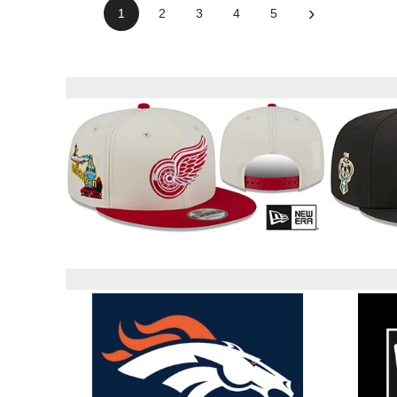
›
1
2
3
4
5