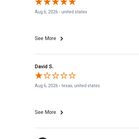
Aug 6, 2026
-
united states
See More
David S.
Aug 6, 2026
-
texas, united states
See More