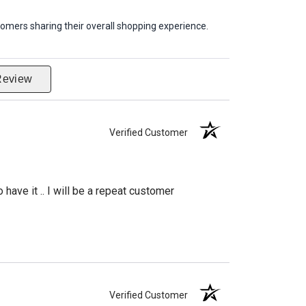
omers sharing their overall shopping experience.
Review
Verified Customer
have it .. I will be a repeat customer
Verified Customer