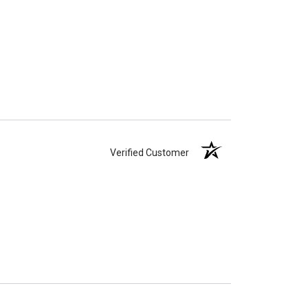
Verified Customer