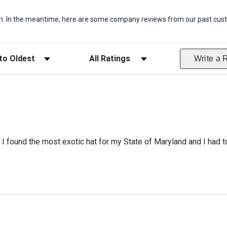
item. In the meantime, here are some company reviews from our past cust
ws
Filter Reviews by Rating
Write a 
 I found the most exotic hat for my State of Maryland and I had to 