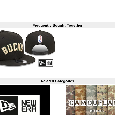
Frequently Bought Together
Related Categories