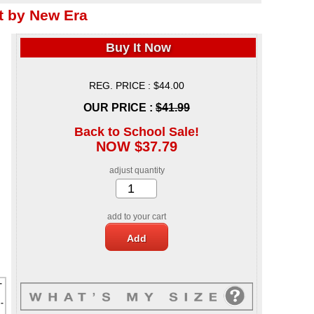
 by New Era
Buy It Now
REG. PRICE : $44.00
OUR PRICE :
$41.99
Back to School Sale!
NOW $37.79
adjust quantity
add to your cart