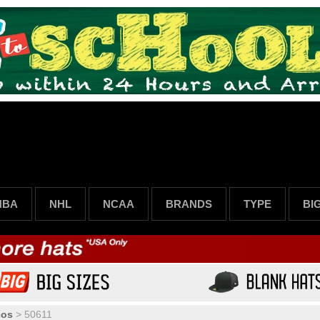
NBA
NHL
NCAA
BRANDS
TYPE
BI
cos
>
50611