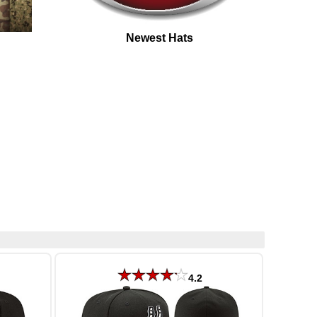
Newest Hats
4.2