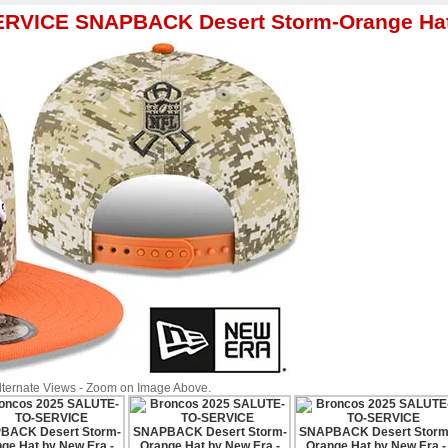
ERVICE SNAPBACK Desert Storm-Orange Hat
Alternate Views - Zoom on Image Above.