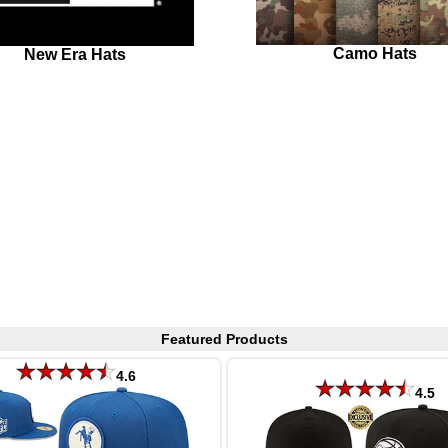
Camo Hats
New Era Hats
Featured Products
4.6
4.5