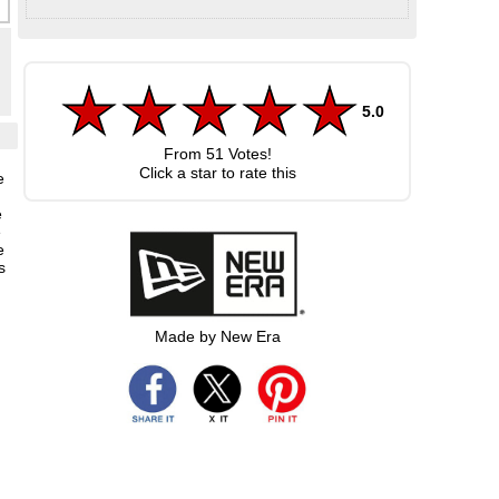
5.0
From
51
Votes!
Click a star to rate this
e
e
e
e
s
Made by New Era