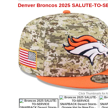
Denver Broncos 2025 SALUTE-TO-S
Click Thumbnails for 