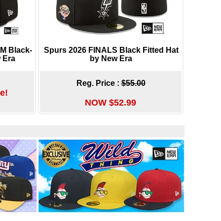
 Black-
Spurs 2026 FINALS Black Fitted Hat
 Era
by New Era
Reg. Price :
$55.00
e!
NOW $52.99