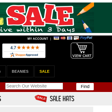
MY ACCOUNT
|
G
BEANIES
SALE
Find