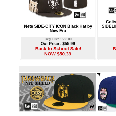
Colt
Nets SIDE-CITY ICON Black Hat by
SIDELI
New Era
Reg. Price : $58.00
Our Price :
$55.99
Back to School Sale!
B
NOW $50.39