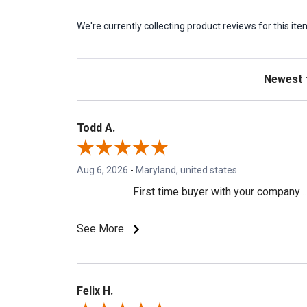
We're currently collecting product reviews for this 
Sort Revie
Todd A.
Aug 6, 2026
-
Maryland, united states
First time buyer with your company ..
See More
Felix H.