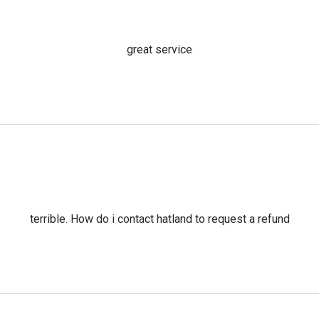
great service
terrible. How do i contact hatland to request a refund