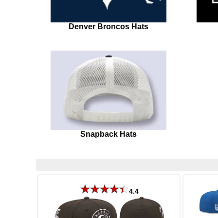
Denver Broncos Hats
Snapback Hats
4.4