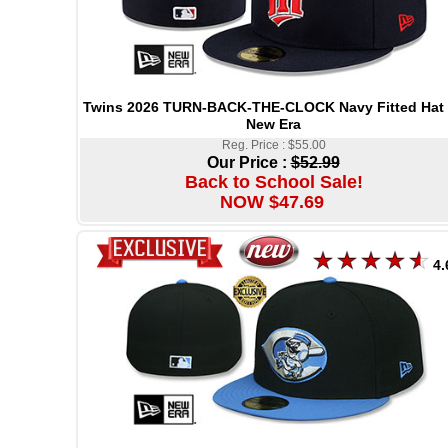
Twins 2026 TURN-BACK-THE-CLOCK Navy Fitted Hat
New Era
Reg. Price : $55.00
Our Price :
$52.99
Back to School Sale!
NOW $47.69
4.