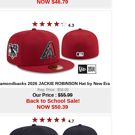
NOW $46.79
4.3
iamondbacks 2026 JACKIE ROBINSON Hat by New Era
Reg. Price : $58.00
Our Price :
$55.99
Back to School Sale!
NOW $50.39
4.7