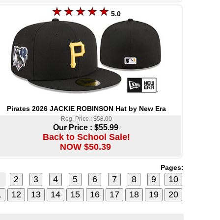
5.0
Pirates 2026 JACKIE ROBINSON Hat by New Era
Reg. Price : $58.00
Our Price :
$55.99
Back to School Sale!
NOW $50.39
Pages: