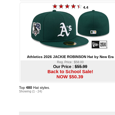
4.4
Athletics 2026 JACKIE ROBINSON Hat by New Era
Reg. Price : $58.00
Our Price :
$55.99
Back to School Sale!
NOW $50.39
Top
480
Hat styles.
Showing (1 - 24)