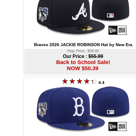
Braves 2026 JACKIE ROBINSON Hat by New Era
Reg. Price : $58.00
Our Price :
$55.99
Back to School Sale!
NOW $50.39
4.4