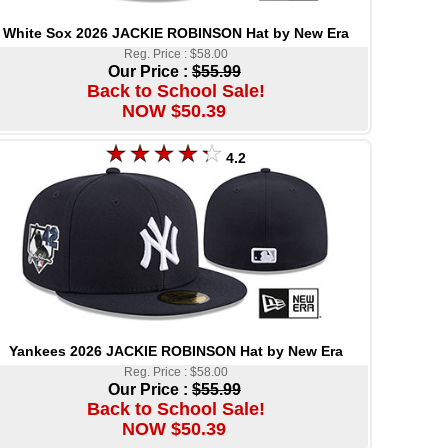
White Sox 2026 JACKIE ROBINSON Hat by New Era
Reg. Price : $58.00
Our Price :
$55.99
Back to School Sale!
NOW $50.39
4.2
Yankees 2026 JACKIE ROBINSON Hat by New Era
Reg. Price : $58.00
Our Price :
$55.99
Back to School Sale!
NOW $50.39