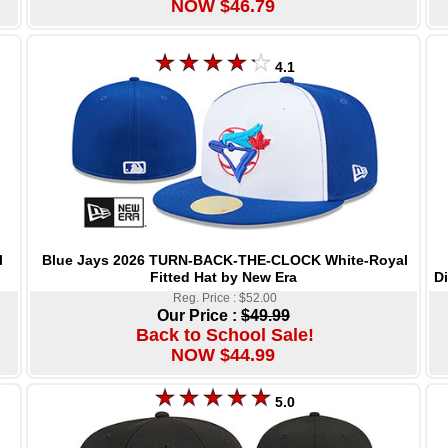
NOW $46.79
4.1
Blue Jays 2026 TURN-BACK-THE-CLOCK White-Royal
l
Fitted Hat by New Era
D
Reg. Price : $52.00
Our Price :
$49.99
Back to School Sale!
NOW $44.99
5.0