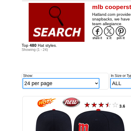
mlb cooperst
Hatland.com provides 
snapbacks, we have a
team allegiance.
Top
480
Hat styles.
Showing (1 - 24)
Show:
In Size or Ty
3.6