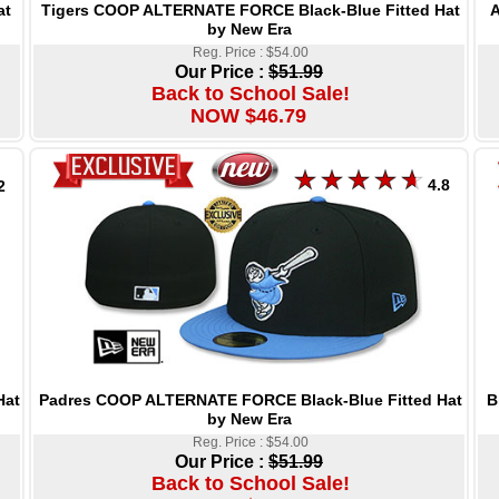
Tigers COOP ALTERNATE FORCE Black-Blue Fitted Hat
A
at
by New Era
Reg. Price : $54.00
Our Price :
$51.99
Back to School Sale!
NOW $46.79
4.8
2
Padres COOP ALTERNATE FORCE Black-Blue Fitted Hat
B
Hat
by New Era
Reg. Price : $54.00
Our Price :
$51.99
Back to School Sale!