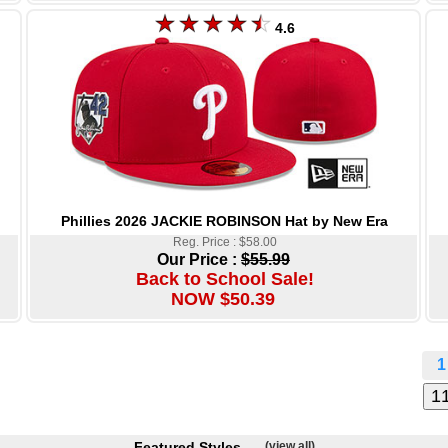
4.6
Phillies 2026 JACKIE ROBINSON Hat by New Era
Reg. Price : $58.00
Our Price :
$55.99
Back to School Sale!
NOW $50.39
1
Featured Styles
(view all)