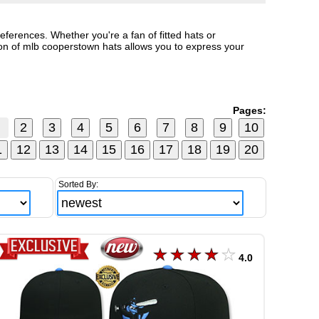
ferences. Whether you're a fan of fitted hats or
n of mlb cooperstown hats allows you to express your
Pages:
Sorted By:
4.0