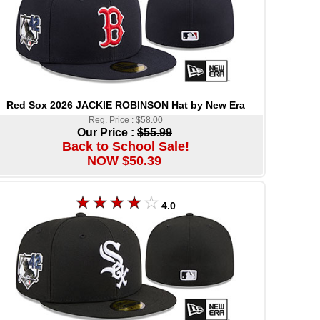
Red Sox 2026 JACKIE ROBINSON Hat by New Era
Reg. Price : $58.00
Our Price :
$55.99
Back to School Sale!
NOW $50.39
4.0