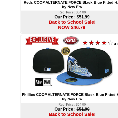
Reds COOP ALTERNATE FORCE Black-Blue Fitted H
by New Era
Reg. Price : $54.00
Our Price :
$51.99
Back to School Sale!
NOW $46.79
4.
Phillies COOP ALTERNATE FORCE Black-Blue Fitted 
by New Era
Reg. Price : $54.00
Our Price :
$51.99
Back to School Sale!