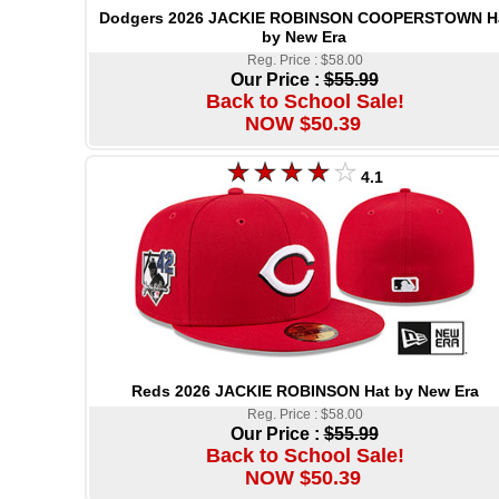
Dodgers 2026 JACKIE ROBINSON COOPERSTOWN H
by New Era
Reg. Price : $58.00
Our Price :
$55.99
Back to School Sale!
NOW $50.39
4.1
Reds 2026 JACKIE ROBINSON Hat by New Era
Reg. Price : $58.00
Our Price :
$55.99
Back to School Sale!
NOW $50.39