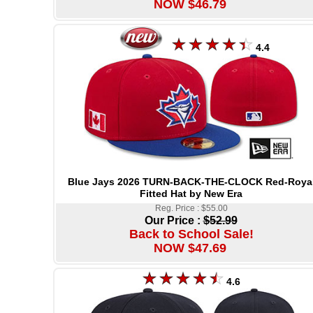
NOW $46.79
4.4
Blue Jays 2026 TURN-BACK-THE-CLOCK Red-Roya
Fitted Hat by New Era
Reg. Price : $55.00
Our Price :
$52.99
Back to School Sale!
NOW $47.69
4.6