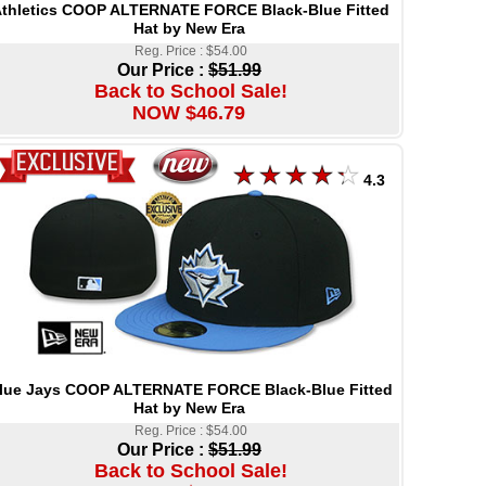
thletics COOP ALTERNATE FORCE Black-Blue Fitted
Hat by New Era
Reg. Price : $54.00
Our Price :
$51.99
Back to School Sale!
NOW $46.79
4.3
lue Jays COOP ALTERNATE FORCE Black-Blue Fitted
Hat by New Era
Reg. Price : $54.00
Our Price :
$51.99
Back to School Sale!