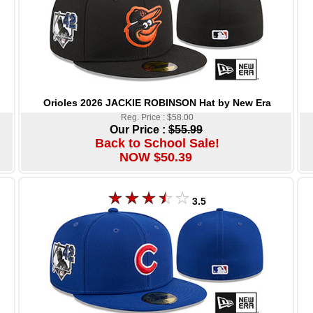
Orioles 2026 JACKIE ROBINSON Hat by New Era
Reg. Price : $58.00
Our Price :
$55.99
Back to School Sale!
NOW $50.39
3.5