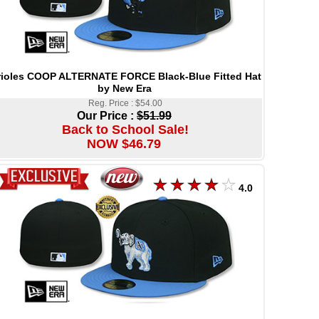
ioles COOP ALTERNATE FORCE Black-Blue Fitted Hat
by New Era
Reg. Price : $54.00
Our Price :
$51.99
Back to School Sale!
NOW $46.79
4.0