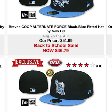
Braves COOP ALTERNATE FORCE Black-Blue Fitted Hat
Or
 by
by New Era
Reg. Price : $54.00
Our Price :
$51.99
Back to School Sale!
NOW $46.79
4.0
6