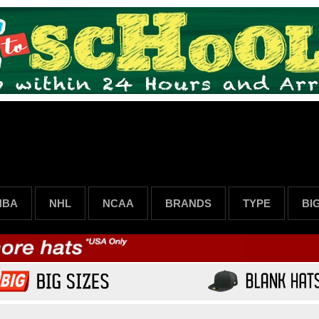
NBA
NHL
NCAA
BRANDS
TYPE
BI