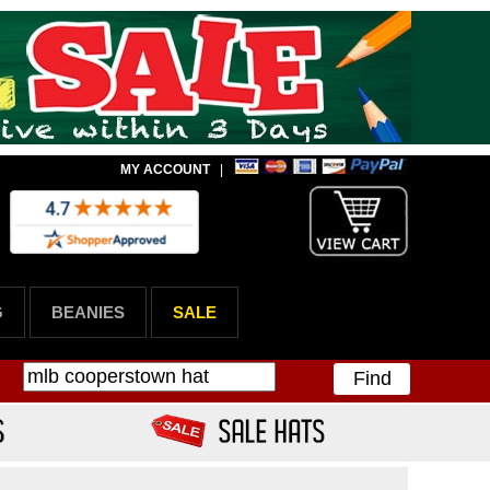
MY ACCOUNT
|
G
BEANIES
SALE
Find