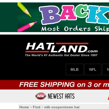
MLB
NFL
Home
>
Find
>
mlb cooperstown hat