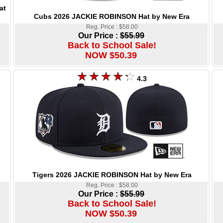
at
Cubs 2026 JACKIE ROBINSON Hat by New Era
Reg. Price : $58.00
Our Price :
$55.99
Back to School Sale!
NOW $50.39
4.3
Tigers 2026 JACKIE ROBINSON Hat by New Era
Reg. Price : $58.00
Our Price :
$55.99
Back to School Sale!
NOW $50.39