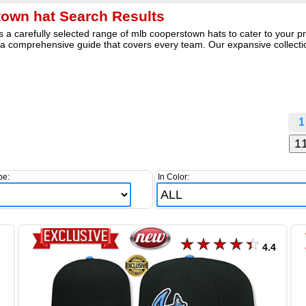
own hat Search Results
a carefully selected range of mlb cooperstown hats to cater to your pre
 comprehensive guide that covers every team. Our expansive collectio
1
pe:
In Color:
4.4