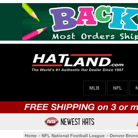
MLB
NFL
Home
>
NFL National Football League
>
Denver Bron