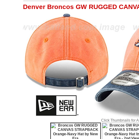
Denver Broncos GW RUGGED CANVA
Click Thumbnails for 