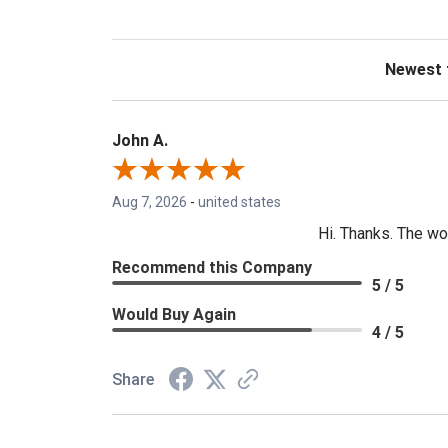
Sort Revie
John A.
Aug 7, 2026
-
united states
Hi. Thanks. The wo
Recommend this Company
5 / 5
Would Buy Again
4 / 5
Share