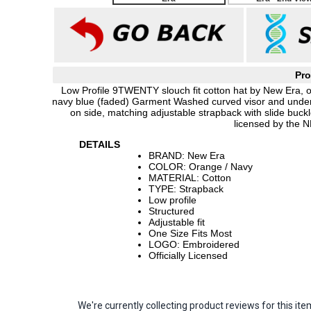
Pro
Low Profile 9TWENTY slouch fit cotton hat by New Era, 
navy blue (faded) Garment Washed curved visor and underv
on side, matching adjustable strapback with slide buc
licensed by the N
DETAILS
BRAND: New Era
COLOR: Orange / Navy
MATERIAL: Cotton
TYPE: Strapback
Low profile
Structured
Adjustable fit
One Size Fits Most
LOGO: Embroidered
Officially Licensed
We're currently collecting product reviews for this 