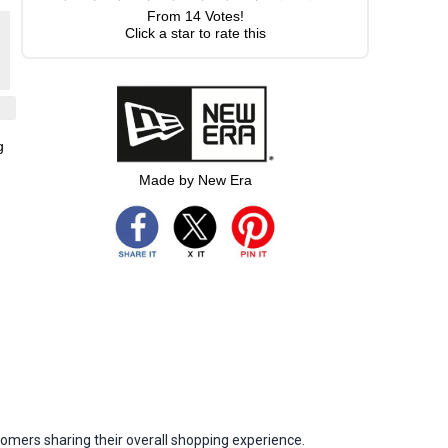
From
14
Votes!
Click a star to rate this
g
Made by New Era
omers sharing their overall shopping experience.