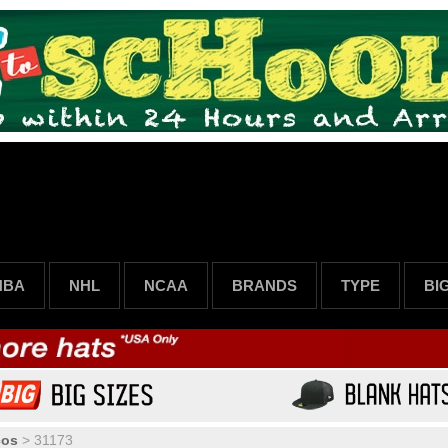
NBA
NHL
NCAA
BRANDS
TYPE
BI
cos
>
31173