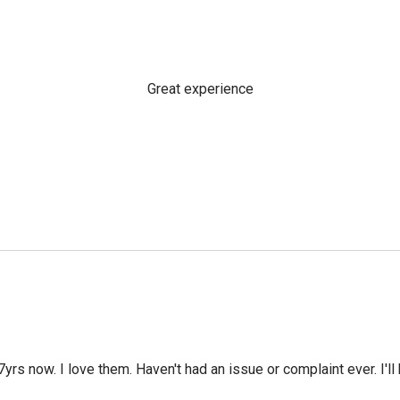
Great experience
yrs now. I love them. Haven't had an issue or complaint ever. I'll