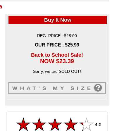
a
Buy It Now
REG. PRICE : $28.00
OUR PRICE :
$25.99
Back to School Sale!
NOW $23.39
Sorry, we are SOLD OUT!
4.2