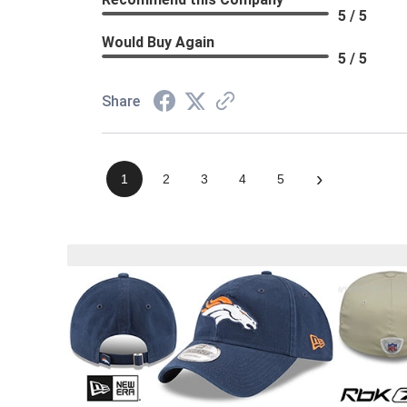
5 / 5
Would Buy Again
5 / 5
Share
›
1
2
3
4
5