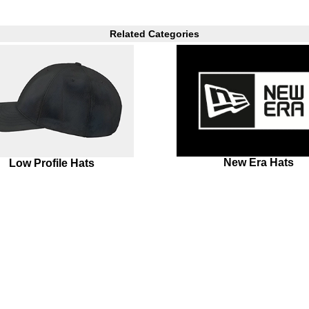
Related Categories
New Era Hats
Low Profile Hats