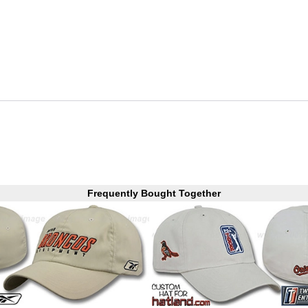
Frequently Bought Together