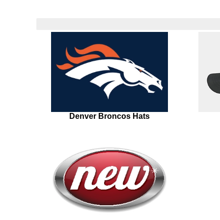
Denver Broncos Hats