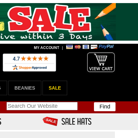
MY ACCOUNT
|
G
BEANIES
SALE
Find