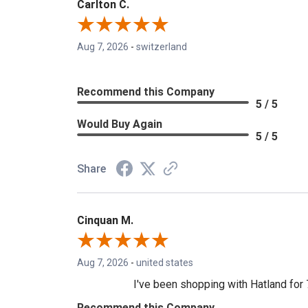
Carlton C.
Aug 7, 2026
-
switzerland
Recommend this Company
5 / 5
Would Buy Again
5 / 5
Share
Cinquan M.
Aug 7, 2026
-
united states
I've been shopping with Hatland for 7
Recommend this Company