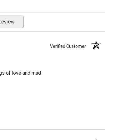
Review
Verified Customer
ngs of love and mad