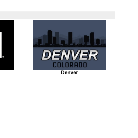
Denver