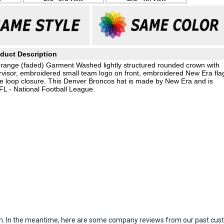
duct Description
orange (faded) Garment Washed lightly structured rounded crown with
isor, embroidered small team logo on front, embroidered New Era fla
kle loop closure. This Denver Broncos hat is made by New Era and is
FL - National Football League.
item. In the meantime, here are some company reviews from our past cust