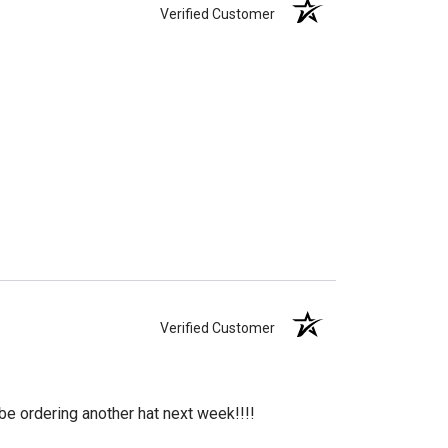
Verified Customer
Verified Customer
 be ordering another hat next week!!!!