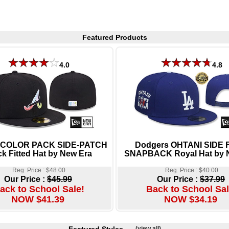
Featured Products
4.0
4.8
 COLOR PACK SIDE-PATCH
Dodgers OHTANI SIDE
ck Fitted Hat by New Era
SNAPBACK Royal Hat by 
Reg. Price : $48.00
Reg. Price : $40.00
Our Price :
$45.99
Our Price :
$37.99
ack to School Sale!
Back to School Sal
NOW $41.39
NOW $34.19
(view all)