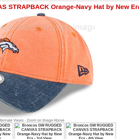
S STRAPBACK Orange-Navy Hat by New Er
Alternate Views - Zoom on Image Above.