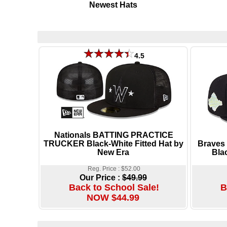
Newest Hats
4.5
Nationals BATTING PRACTICE
TRUCKER Black-White Fitted Hat by
Braves
New Era
Bla
Reg. Price : $52.00
Our Price :
$49.99
Back to School Sale!
B
NOW $44.99