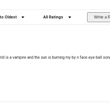
ws
Filter Reviews by Rating
Write a 
rld is a vampire and the sun is burning my by n face eye ball so