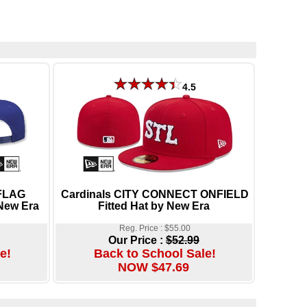
4.5
 FLAG
Cardinals CITY CONNECT ONFIELD
New Era
Fitted Hat by New Era
Reg. Price : $55.00
Our Price :
$52.99
e!
Back to School Sale!
NOW $47.69