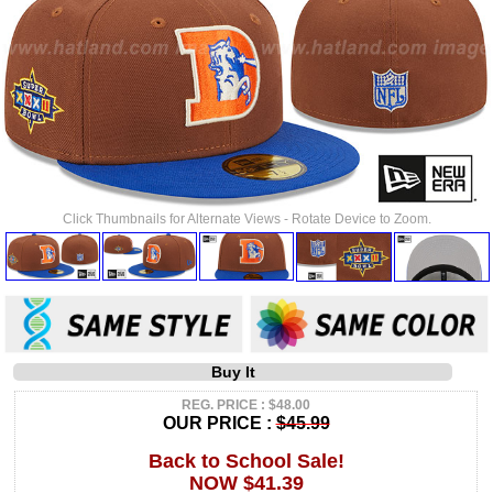
Click Thumbnails for Alternate Views - Rotate Device to Zoom.
Buy It
REG. PRICE : $48.00
OUR PRICE :
$45.99
Back to School Sale!
NOW $41.39