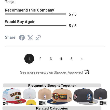
Tonja
Recommend this Company
5 / 5
Would Buy Again
5 / 5
Share
›
1
2
3
4
5
(opens in a new t
See more reviews on Shopper Approved
Frequently Bought Together
Related Categories