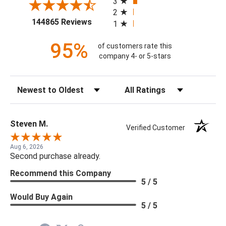
3
2
(opens in a new tab)
144865 Reviews
1
95%
of customers rate this
company 4- or 5-stars
Sort Reviews
Filter Reviews by Rating
Steven M.
Verified Customer
Aug 6, 2026
Second purchase already.
Recommend this Company
5 / 5
Would Buy Again
5 / 5