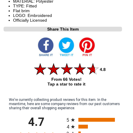
MATERIAL: Polyester
TYPE: Fitted
Flat brim
LOGO: Embroidered
Officially Licensed
Share This Item
4.8
From 66 Votes!
Tap a star to rate it
We're currently collecting product reviews for this item. In the
meantime, here are some company reviews from our past customers
sharing their overall shopping experience.
All ratings
4.7
5
4