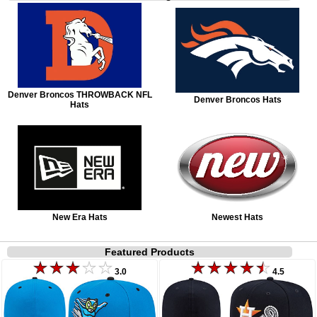
Denver Broncos THROWBACK NFL
Denver Broncos Hats
Hats
New Era Hats
Newest Hats
Featured Products
3.0
4.5