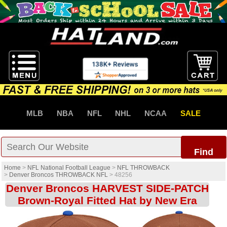
MLB
NBA
NFL
NHL
NCAA
SALE
Find
Home
>
NFL National Football League
>
NFL THROWBACK
>
Denver Broncos THROWBACK NFL
>
48256
Denver Broncos HARVEST SIDE-PATCH
Brown-Royal Fitted Hat by New Era