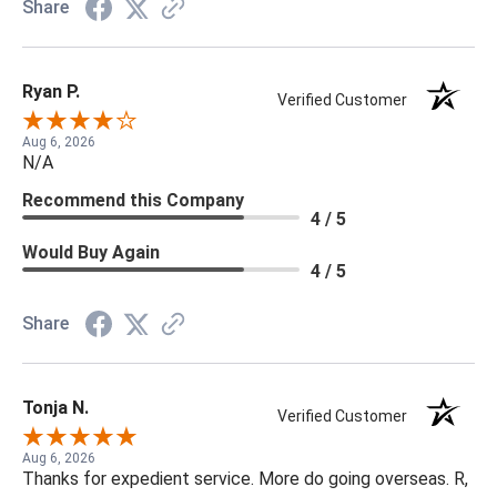
Share
Ryan P.
Verified Customer
Aug 6, 2026
N/A
Recommend this Company
4 / 5
Would Buy Again
4 / 5
Share
Tonja N.
Verified Customer
Aug 6, 2026
Thanks for expedient service. More do going overseas. R,