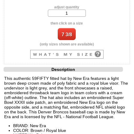
adjust quantity
then click on a size
(only sizes shown are available)
Description
This authentic 59FIFTY fitted hat by New Era features a light
brown deep crown made of poly fabric and a royal blue visor. The
undervisor is light grey, and the front showcases a raised,
embroidered throwback team logo in team colors with a cream
(off-white) outline. The hat also includes an embroidered Super
Bowl XXXII side patch, an embroidered New Era logo on the
opposite side, and a matching flat, embroidered NFL shield logo
on the back. This Denver Broncos baseball cap is made by New
Era and is licensed by the NFL - National Football League.
BRAND: New Era
COLOR: Brown / Royal blue