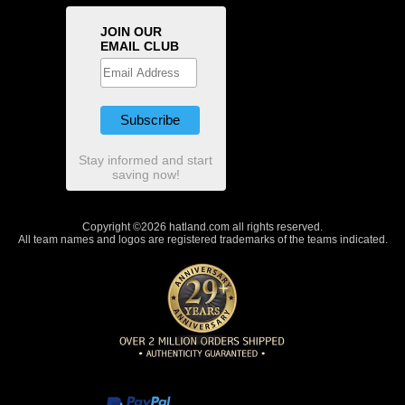
JOIN OUR
EMAIL CLUB
Stay informed and start
saving now!
Copyright ©2026 hatland.com all rights reserved.
All team names and logos are registered trademarks of the teams indicated.