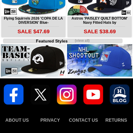
Flying Squirrels 2026 'COPA DE LA
Astros 'PAISLEY QUILT BOTTOM'
DIVERSION' Blue-
Navy Fitted Hats by
SALE $47.69
SALE $38.69
Featured Styles
(view all)
ABOUT US
PRIVACY
CONTACT US
RETURNS