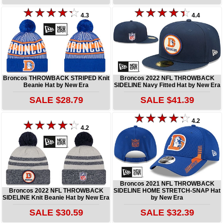
4.3
4.4
Broncos THROWBACK STRIPED Knit
Broncos 2022 NFL THROWBACK
Beanie Hat by New Era
SIDELINE Navy Fitted Hat by New Era
SALE $28.79
SALE $41.39
4.2
4.2
Broncos 2021 NFL THROWBACK
Broncos 2022 NFL THROWBACK
SIDELINE HOME STRETCH-SNAP Hat
SIDELINE Knit Beanie Hat by New Era
by New Era
SALE $30.59
SALE $32.39