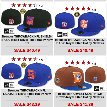
4.4
4.8
Broncos THROWBACK NFL SHIELD-
BASIC Black-Royal Fitted Hat by New
Broncos THROWBACK NFL SHIELD-
Era
BASIC Royal Fitted Hat by New Era
SALE $40.49
SALE $40.49
4.5
4.8
Broncos THROWBACK NFL
LIGATURE Royal Fitted Hat by New
Broncos HARVEST SIDE-PATCH
Era
Brown-Royal Fitted Hat by New Era
SALE $43.19
SALE $41.39