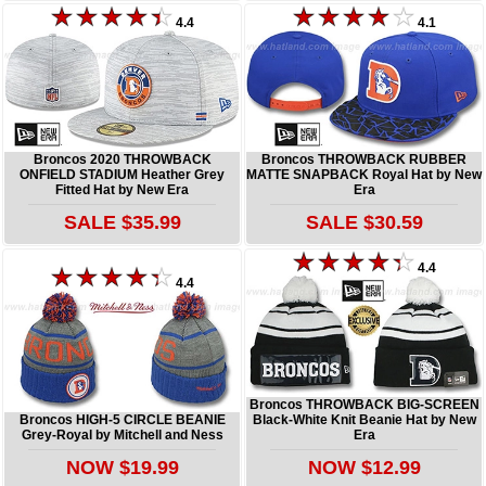
4.4
4.1
Broncos 2020 THROWBACK
Broncos THROWBACK RUBBER
ONFIELD STADIUM Heather Grey
MATTE SNAPBACK Royal Hat by New
Fitted Hat by New Era
Era
SALE $35.99
SALE $30.59
4.4
4.4
Broncos THROWBACK BIG-SCREEN
Broncos HIGH-5 CIRCLE BEANIE
Black-White Knit Beanie Hat by New
Grey-Royal by Mitchell and Ness
Era
NOW $19.99
NOW $12.99