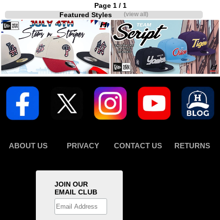
Page 1 / 1
Featured Styles
(view all)
ABOUT US
PRIVACY
CONTACT US
RETURNS
JOIN OUR
EMAIL CLUB