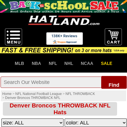
MLB
NBA
NFL
NHL
NCAA
SALE
Find
Home
>
NFL National Football League
>
NFL THROWBACK
>
Denver Broncos THROWBACK NFL
Denver Broncos THROWBACK NFL
Hats