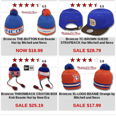
4.5
4.5
Broncos THE-BUTTON Knit Beanie
Broncos TC-BROWN SUEDE
Hat by Michell and Ness
STRAPBACK Hat Mitchell and Ness
NOW $16.99
SALE $28.79
4.6
3.9
Broncos THROWBACK CRAYON BOX
Broncos XL-LOGO BEANIE Orange by
Knit Beanie Hat by New Era
Mitchell and Ness
SALE $25.19
SALE $17.99