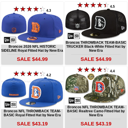
4.5
4.3
Broncos THROWBACK TEAM-BASIC
Broncos 2026 NFL HISTORIC
TRUCKER Black-White Fitted Hat by
SIDELINE Royal Fitted Hat by New Era
New Era
SALE $44.99
SALE $44.99
4.4
4.2
Broncos NFL THROWBACK TEAM-
Broncos NFL THROWBACK TEAM-
BASIC Realtree Camo Fitted Hat by
BASIC Royal Fitted Hat by New Era
New Era
SALE $43.19
SALE $43.19