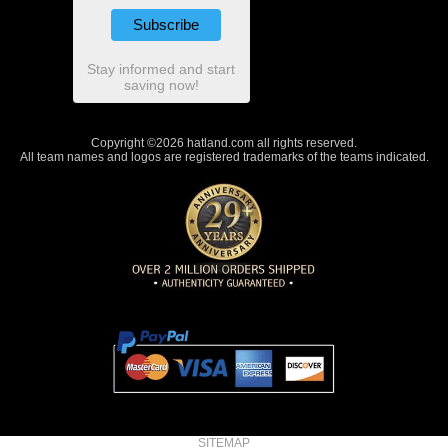
Stay informed and start
saving now!
Copyright ©2026 hatland.com all rights reserved.
All team names and logos are registered trademarks of the teams indicated.
SITEMAP