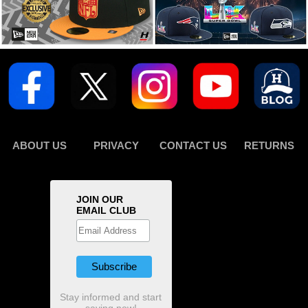
ABOUT US
PRIVACY
CONTACT US
RETURNS
JOIN OUR
EMAIL CLUB
Stay informed and start