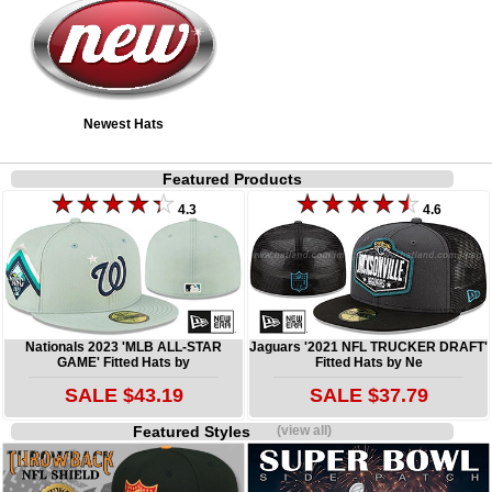
Newest Hats
Featured Products
4.3
4.6
Nationals 2023 'MLB ALL-STAR
Jaguars '2021 NFL TRUCKER DRAFT'
GAME' Fitted Hats by
Fitted Hats by Ne
SALE $43.19
SALE $37.79
Featured Styles
(view all)