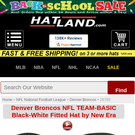
MLB
NBA
NFL
NHL
NCAA
SALE
Find
Home
>
NFL National Football League
>
Denver Broncos
>
26785
Denver Broncos NFL TEAM-BASIC
Black-White Fitted Hat by New Era