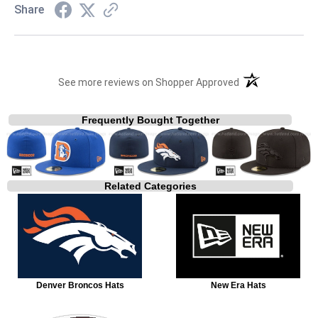
Share
(opens in a new t
See more reviews on Shopper Approved
Frequently Bought Together
Related Categories
Denver Broncos Hats
New Era Hats