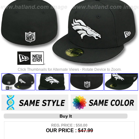
Click Thumbnails for Alternate Views - Rotate Device to Zoom.
Buy It
REG. PRICE : $50.00
OUR PRICE :
$47.99