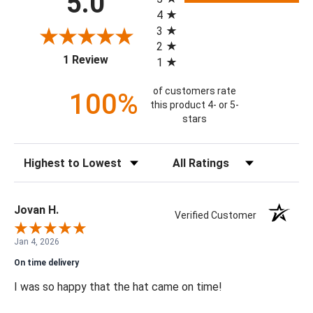
5.0
4
3
2
(opens in a new tab)
1 Review
1
of customers rate
100%
this product 4- or 5-
stars
Sort Reviews
Filter Reviews by Rating
Jovan H.
Verified Customer
Jan 4, 2026
On time delivery
I was so happy that the hat came on time!