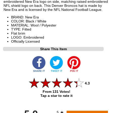
embroidered New Era logo on side, matching raised embroidered
NFL shield logo on back. This Denver Broncos hat is made by
New Era and is licensed by the NFL National Football League.
BRAND: New Era
COLOR: Black / White
MATERIAL: Wool / Polyester
TYPE: Fitted
Flat brim
LOGO: Embroidered
Officially Licensed
Share This Item
4.3
From 131 Votes!
Tap a star to rate it
All ratings
5