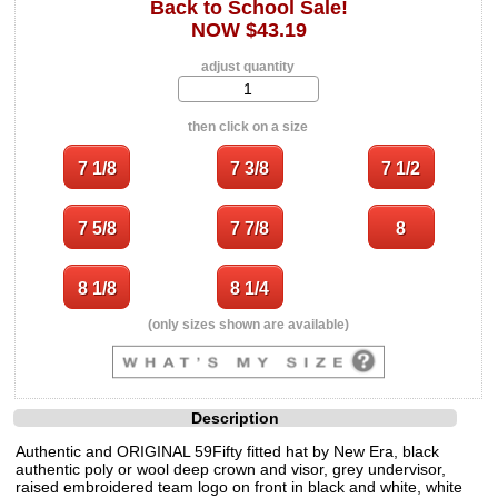
Back to School Sale!
NOW $43.19
adjust quantity
then click on a size
(only sizes shown are available)
Description
Authentic and ORIGINAL 59Fifty fitted hat by New Era, black
authentic poly or wool deep crown and visor, grey undervisor,
raised embroidered team logo on front in black and white, white