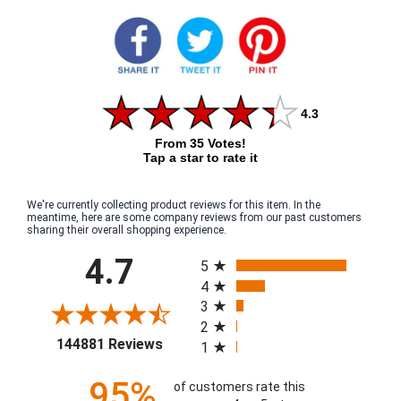
4.3
From 35 Votes!
Tap a star to rate it
We're currently collecting product reviews for this item. In the
meantime, here are some company reviews from our past customers
sharing their overall shopping experience.
All ratings
4.7
5
4
3
2
(opens in a new tab)
144881 Reviews
1
95%
of customers rate this