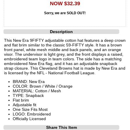
NOW $32.39
Sorry, we are SOLD OUT!
Description
This New Era 9FIFTY adjustable cotton hat features a deep crown
and flat brim similar to the classic 59-FIFTY style. It has a brown
front panel, white mesh middle and back panels, and an orange
visor. The undervisor is light grey, and the front displays a raised,
embroidered team logo in team colors. The side has a matching
embroidered New Era flag, and it has an adjustable snapback
strap closure. This Cleveland Browns hat is made by New Era and
is licensed by the NFL - National Football League.
BRAND: New Era
COLOR: Brown / White / Orange
MATERIAL: Cotton / Mesh
TYPE: Snapback
Flat brim
Adjustable fit
One Size Fits Most
LOGO: Embroidered
Officially Licensed
Share This Item