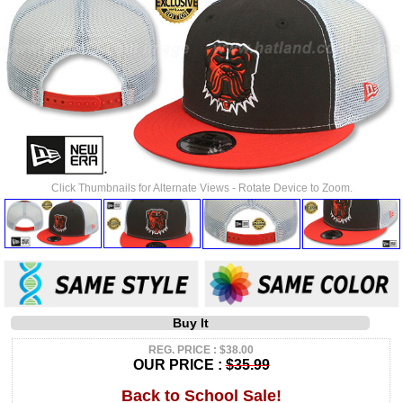
Click Thumbnails for Alternate Views - Rotate Device to Zoom.
Buy It
REG. PRICE : $38.00
OUR PRICE :
$35.99
Back to School Sale!