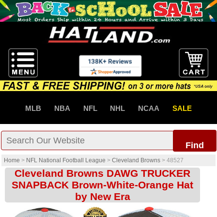
MLB
NBA
NFL
NHL
NCAA
SALE
Find
Home
>
NFL National Football League
>
Cleveland Browns
>
48527
Cleveland Browns DAWG TRUCKER
SNAPBACK Brown-White-Orange Hat
by New Era