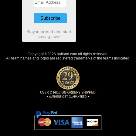
Stay informed and start
saving now!
Copyright ©2026 hatland.com all rights reserved.
All team names and logos are registered trademarks of the teams indicated.