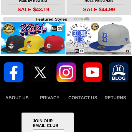
Hats by New Era
Royal Fitted Hats
SALE $43.19
SALE $44.99
Featured Styles
(view all)
ABOUT US
PRIVACY
CONTACT US
RETURNS
JOIN OUR
EMAIL CLUB