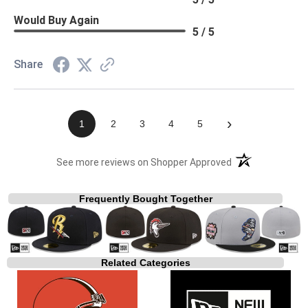
Would Buy Again
5 / 5
Share
›
1
2
3
4
5
(opens in a new t
See more reviews on Shopper Approved
Frequently Bought Together
Related Categories