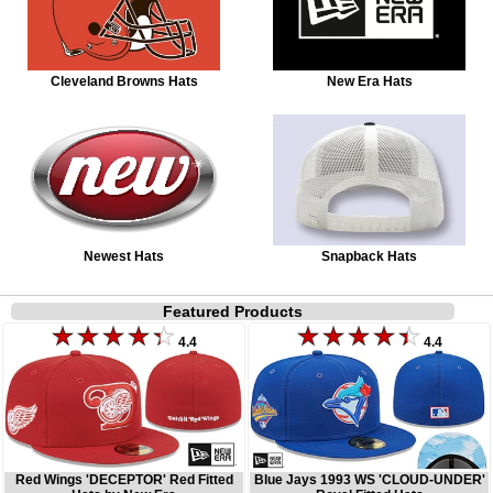
Cleveland Browns Hats
New Era Hats
Newest Hats
Snapback Hats
Featured Products
4.4
4.4
Red Wings 'DECEPTOR' Red Fitted
Blue Jays 1993 WS 'CLOUD-UNDER'