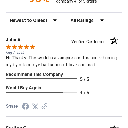
company 4- or 5-stars
Sort Reviews
Filter Reviews by Rating
John A.
Verified Customer
Aug 7, 2026
Hi. Thanks. The world is a vampire and the sun is burning
my by n face eye ball songs of love and mad
Recommend this Company
5 / 5
Would Buy Again
4 / 5
Share
Carlton C.