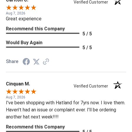
Verified Customer
Aug 7, 2026
Great experience
Recommend this Company
5 / 5
Would Buy Again
5 / 5
Share
Cinquan M.
Verified Customer
Aug 7, 2026
I've been shopping with Hatland for 7yrs now. I love them.
Haven't had an issue or complaint ever. I'll be ordering
another hat next week!!!!
Recommend this Company
5 / 5