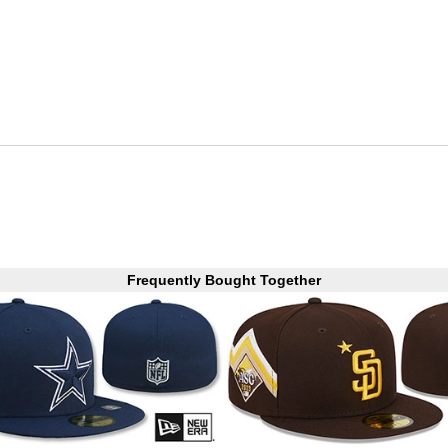
Frequently Bought Together