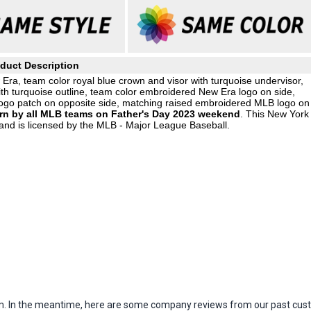
duct Description
ra, team color royal blue crown and visor with turquoise undervisor,
ith turquoise outline, team color embroidered New Era logo on side,
go patch on opposite side, matching raised embroidered MLB logo on
orn by all MLB teams on Father's Day 2023 weekend
. This New York
and is licensed by the MLB - Major League Baseball.
item. In the meantime, here are some company reviews from our past cust