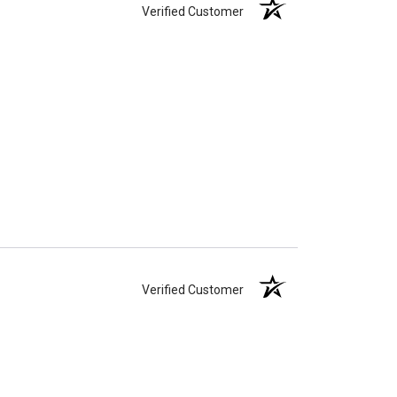
Verified Customer
Verified Customer