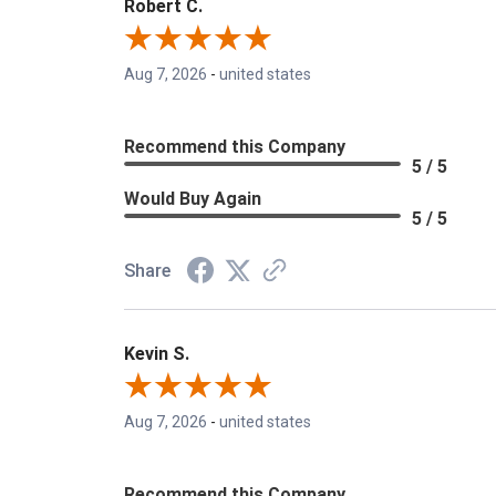
Robert C.
Aug 7, 2026
-
united states
Recommend this Company
5 / 5
Would Buy Again
5 / 5
Share
Kevin S.
Aug 7, 2026
-
united states
Recommend this Company