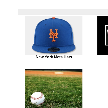
New York Mets Hats