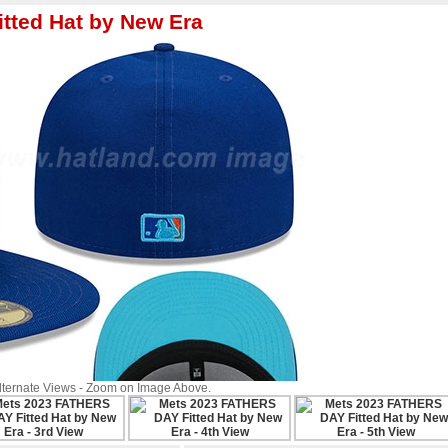
tted Hat by New Era
Alternate Views - Zoom on Image Above.