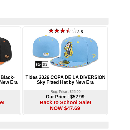
3.5
Black-
Tides 2026 COPA DE LA DIVERSION
 New Era
Sky Fitted Hat by New Era
Reg. Price : $55.00
Our Price :
$52.99
e!
Back to School Sale!
NOW $47.69