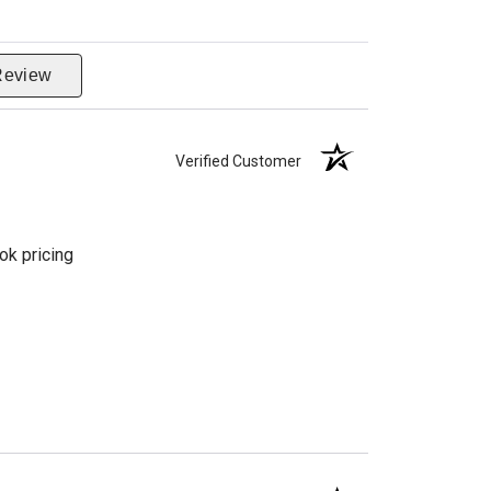
Review
Verified Customer
ok pricing