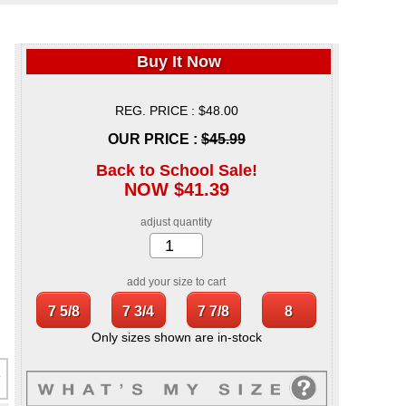
Buy It Now
REG. PRICE : $48.00
OUR PRICE :
$45.99
Back to School Sale!
NOW $41.39
adjust quantity
add your size to cart
Only sizes shown are in-stock