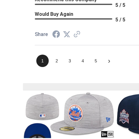
5 / 5
Would Buy Again
5 / 5
Share
›
1
2
3
4
5