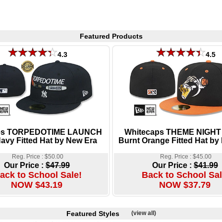
Featured Products
4.3
4.5
es TORPEDOTIME LAUNCH
Whitecaps THEME NIGHT 
avy Fitted Hat by New Era
Burnt Orange Fitted Hat by
Reg. Price : $50.00
Reg. Price : $45.00
Our Price :
$47.99
Our Price :
$41.99
ack to School Sale!
Back to School Sal
NOW $43.19
NOW $37.79
Featured Styles
(view all)