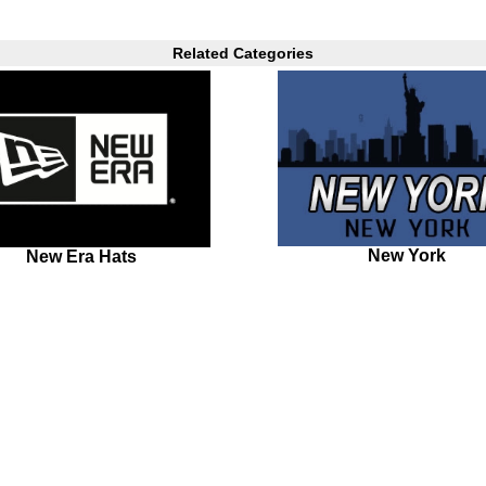
Related Categories
New York
New Era Hats