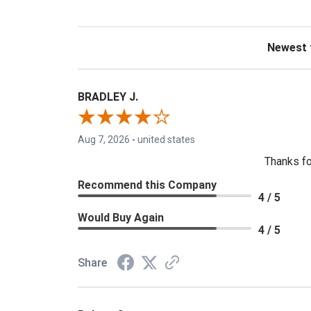
Sort Revie
BRADLEY J.
Aug 7, 2026
-
united states
Thanks fo
Recommend this Company
4 / 5
Would Buy Again
4 / 5
Share