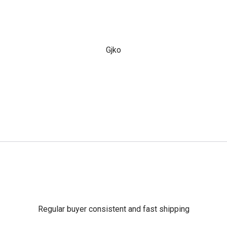
Gjko
Regular buyer consistent and fast shipping