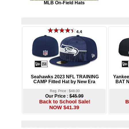
MLB On-Field Hats
4.4
Seahawks 2023 NFL TRAINING
Yanke
CAMP Fitted Hat by New Era
BAT N
Reg. Price : $48.00
Our Price :
$45.99
Back to School Sale!
B
NOW $41.39