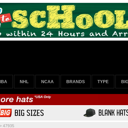
NBA
NHL
NCAA
BRANDS
TYPE
BI
>
47935