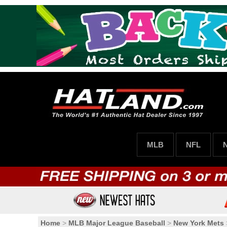
MLB
NFL
Home
>
MLB Major League Baseball
>
New York Mets