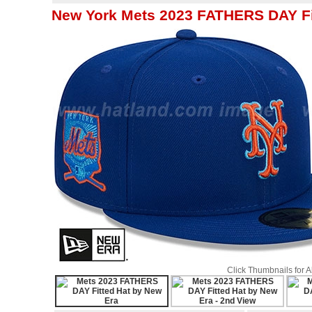
New York Mets 2023 FATHERS DAY Fi
Click Thumbnails for 