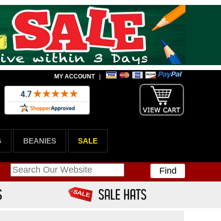
MY ACCOUNT
|
G
BEANIES
SALE
Find