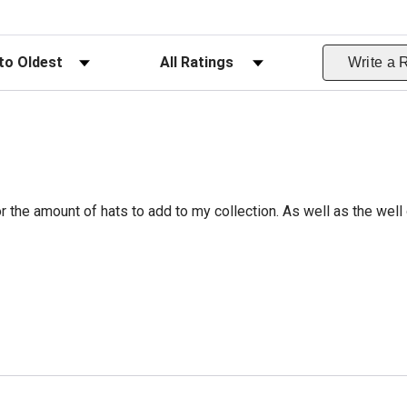
ws
Filter Reviews by Rating
Write a 
r the amount of hats to add to my collection. As well as the well 