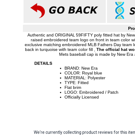
Pro
Authentic and ORIGINAL 59FIFTY poly fitted hat by New E
raised embroidered team logo on front in team color w
exclusive matching embroidered MLB Fathers Day team lo
back in turquoise with team color fill ,
The official hat w
Mets baseball cap is made by New Era 
DETAILS
BRAND: New Era
COLOR: Royal blue
MATERIAL: Polyester
TYPE: Fitted
Flat brim
LOGO: Embroidered / Patch
Officially Licensed
We're currently collecting product reviews for this 