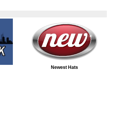
Newest Hats