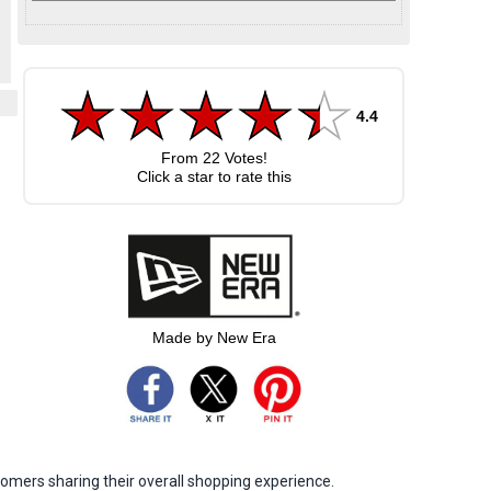
4.4
From
22
Votes!
Click a star to rate this
Made by New Era
omers sharing their overall shopping experience.