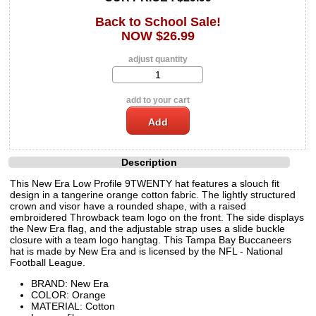
Back to School Sale!
NOW $26.99
adjust quantity
add to your cart
Description
This New Era Low Profile 9TWENTY hat features a slouch fit
design in a tangerine orange cotton fabric. The lightly structured
crown and visor have a rounded shape, with a raised
embroidered Throwback team logo on the front. The side displays
the New Era flag, and the adjustable strap uses a slide buckle
closure with a team logo hangtag. This Tampa Bay Buccaneers
hat is made by New Era and is licensed by the NFL - National
Football League.
BRAND: New Era
COLOR: Orange
MATERIAL: Cotton