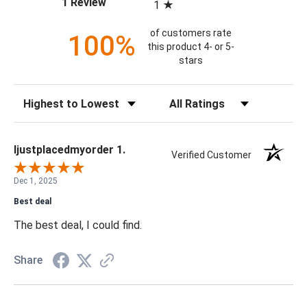
(opens in a new tab)
1 Review
1
of customers rate
100%
this product 4- or 5-
stars
Sort Reviews
Filter Reviews by Rating
Ijustplacedmyorder 1.
Verified Customer
Dec 1, 2025
Best deal
The best deal, I could find.
Share