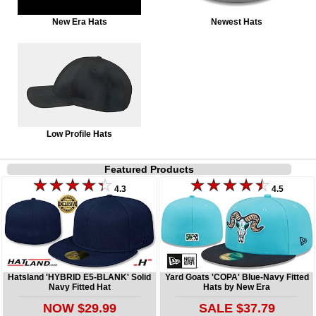
New Era Hats
Newest Hats
Low Profile Hats
Featured Products
4.3
4.5
Hatsland 'HYBRID E5-BLANK' Solid
Yard Goats 'COPA' Blue-Navy Fitted
Navy Fitted Hat
Hats by New Era
NOW $29.99
SALE $37.79