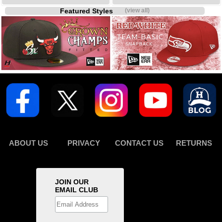
Featured Styles
(view all)
ABOUT US
PRIVACY
CONTACT US
RETURNS
JOIN OUR
EMAIL CLUB