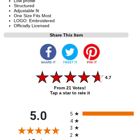
Low profile
Structured
Adjustable fit
One Size Fits Most
LOGO: Embroidered
Officially Licensed
Share This Item
4.7
From 21 Votes!
Tap a star to rate it
All ratings
5.0
5
4
3
2