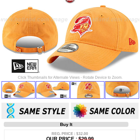
Click Thumbnails for Alternate Views - Rotate Device to Zoom.
Buy It
REG. PRICE : $32.00
OUR PRICE :
$29.99