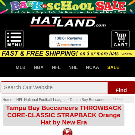
MLB
NBA
NFL
NHL
NCAA
SALE
Find
Home
>
NFL National Football League
>
Tampa Bay Buccaneers
>
43944
Tampa Bay Buccaneers THROWBACK
CORE-CLASSIC STRAPBACK Orange
Hat by New Era