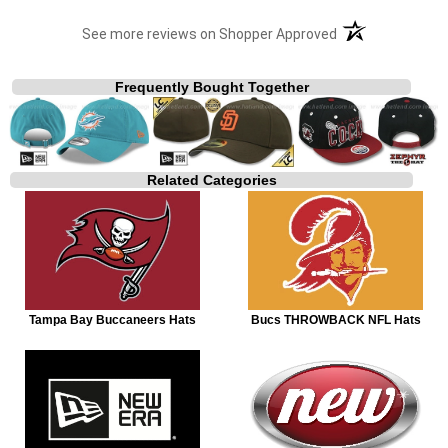
(opens in a new t
See more reviews on Shopper Approved
Frequently Bought Together
Related Categories
Tampa Bay Buccaneers Hats
Bucs THROWBACK NFL Hats