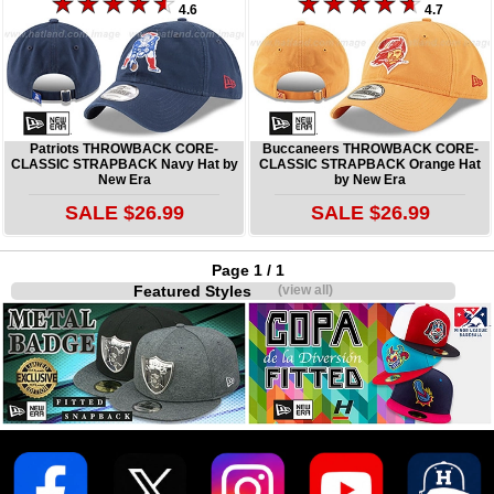
4.6
4.7
Patriots THROWBACK CORE-
Buccaneers THROWBACK CORE-
CLASSIC STRAPBACK Navy Hat by
CLASSIC STRAPBACK Orange Hat
New Era
by New Era
SALE $26.99
SALE $26.99
Page 1 / 1
Featured Styles
(view all)