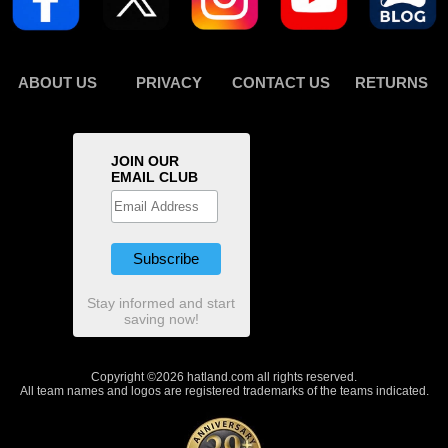
ABOUT US
PRIVACY
CONTACT US
RETURNS
JOIN OUR
EMAIL CLUB
Stay informed and start
saving now!
Copyright ©2026 hatland.com all rights reserved.
All team names and logos are registered trademarks of the teams indicated.