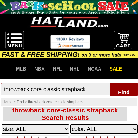
MLB
NBA
NFL
NHL
NCAA
SALE
Find
Home
>
Find
>
throwback core-classic strapback
throwback core-classic strapback
Search Results