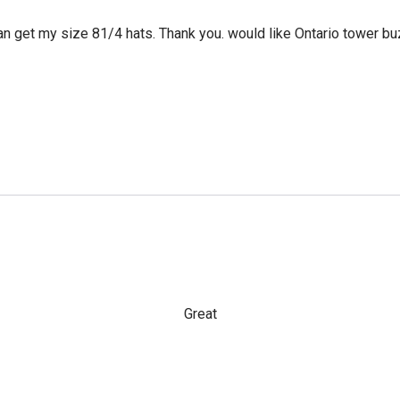
can get my size 81/4 hats. Thank you. would like Ontario tower bu
Great