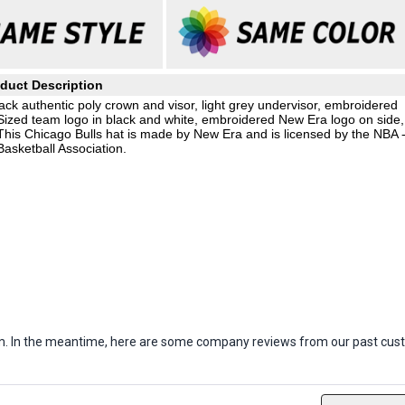
duct Description
ack authentic poly crown and visor, light grey undervisor, embroidered
Sized team logo in black and white, embroidered New Era logo on side,
This Chicago Bulls hat is made by New Era and is licensed by the NBA 
Basketball Association.
item. In the meantime, here are some company reviews from our past cust
ws
Filter Reviews by Rating