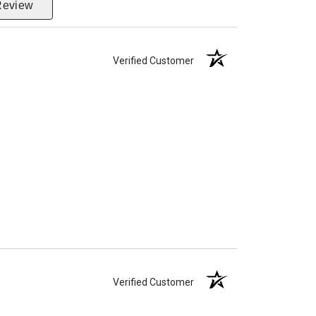
Review
Verified Customer
Verified Customer