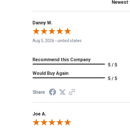
Danny W.
Aug 5, 2026
-
united states
Recommend this Company
5 / 5
Would Buy Again
5 / 5
Share
Joe A.