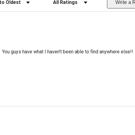
Write a 
You guys have what I haven't been able to find anywhere else!!