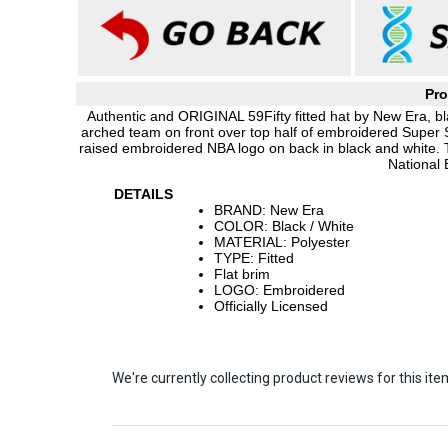
Pro
Authentic and ORIGINAL 59Fifty fitted hat by New Era, bl
arched team on front over top half of embroidered Super 
raised embroidered NBA logo on back in black and white. 
National 
DETAILS
BRAND: New Era
COLOR: Black / White
MATERIAL: Polyester
TYPE: Fitted
Flat brim
LOGO: Embroidered
Officially Licensed
We're currently collecting product reviews for this 
Sort Revie