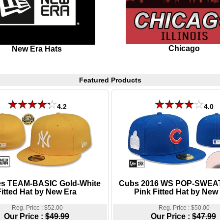
Chicago
New Era Hats
Featured Products
4.2
4.0
s TEAM-BASIC Gold-White
Cubs 2016 WS POP-SWEAT
Fitted Hat by New Era
Pink Fitted Hat by New
Reg. Price : $52.00
Reg. Price : $50.00
Our Price :
$49.99
Our Price :
$47.99