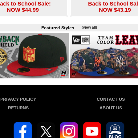
ack to School Sale!
Back to School Sal
NOW $44.99
NOW $43.19
Featured Styles
(view all)
PRIVACY POLICY
CONTACT US
RETURNS
ABOUT US