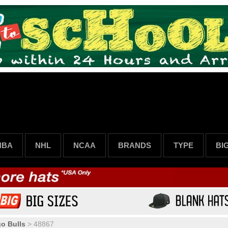
NBA
NHL
NCAA
BRANDS
TYPE
BI
o Bulls
>
48867