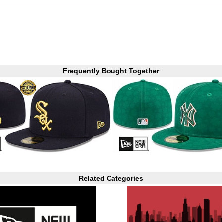
Frequently Bought Together
Related Categories