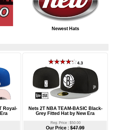
Newest Hats
4.3
 Royal-
Nets 2T NBA TEAM-BASIC Black-
 Era
Grey Fitted Hat by New Era
Reg. Price : $50.00
Our Price :
$47.99