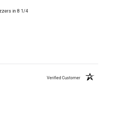
zzers in 8 1/4
Verified Customer