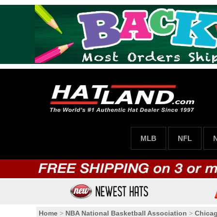
MLB
NFL
Home
>
NBA National Basketball Association
>
Chicag