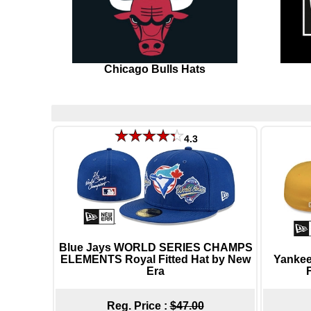
Chicago Bulls Hats
4.3
Blue Jays WORLD SERIES CHAMPS
ELEMENTS Royal Fitted Hat by New
Yankee
Era
Reg. Price :
$47.00