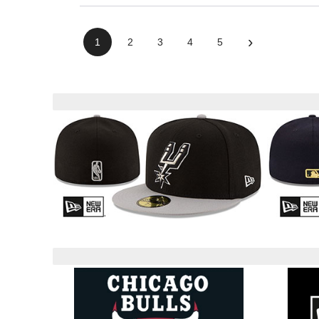
›
1
2
3
4
5