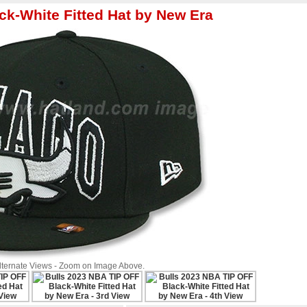
ck-White Fitted Hat by New Era
Alternate Views - Zoom on Image Above.