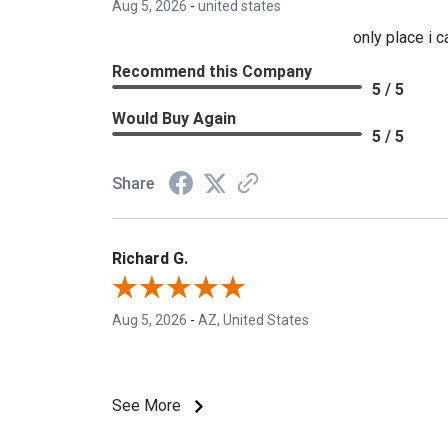
Aug 5, 2026
-
united states
only place i 
Recommend this Company
5 / 5
Would Buy Again
5 / 5
Share
Richard G.
Aug 5, 2026
-
AZ, United States
See More