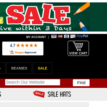
MY ACCOUNT
|
G
BEANIES
SALE
Find