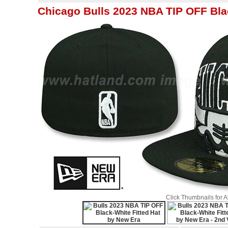
Chicago Bulls 2023 NBA TIP OFF Bla
Click Thumbnails for 