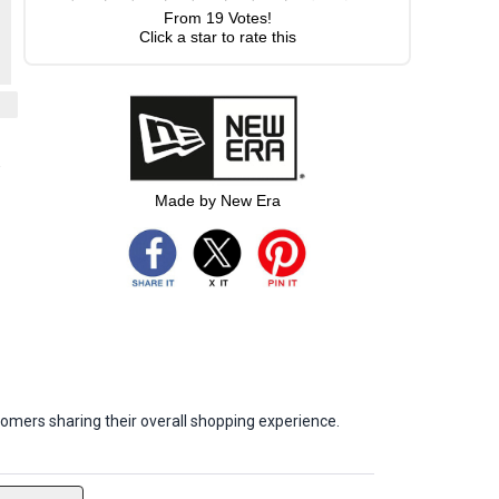
From
19
Votes!
Click a star to rate this
-
Made by New Era
omers sharing their overall shopping experience.