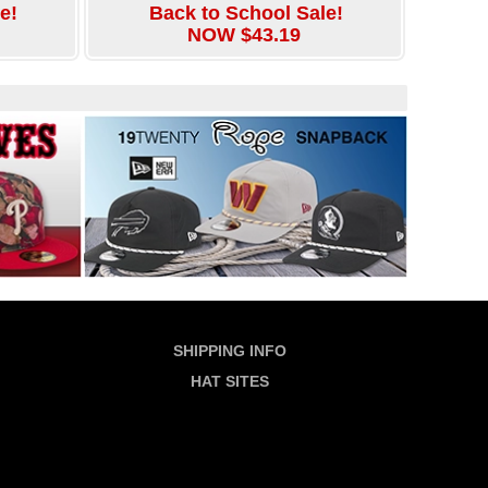
e!
Back to School Sale!
NOW $43.19
SHIPPING INFO
HAT SITES