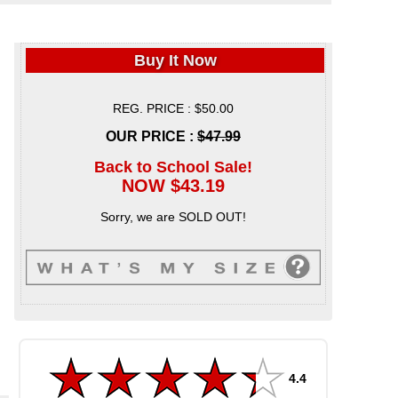
Buy It Now
REG. PRICE : $50.00
OUR PRICE :
$47.99
Back to School Sale!
NOW $43.19
Sorry, we are SOLD OUT!
4.4