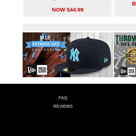
B
NOW $44.99
FAQ
REVIEWS