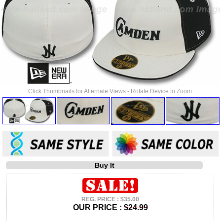
Click Thumbnails for Alternate Views - Rotate Device to Zoom.
Buy It
REG. PRICE : $35.00
OUR PRICE :
$24.99