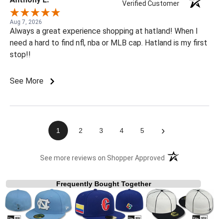
Verified Customer
Aug 7, 2026
Always a great experience shopping at hatland! When I
need a hard to find nfl, nba or MLB cap. Hatland is my first
stop!!
See More
›
1
2
3
4
5
(opens in a new t
See more reviews on Shopper Approved
Frequently Bought Together