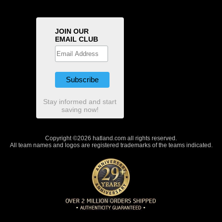
JOIN OUR
EMAIL CLUB
Stay informed and start
saving now!
Copyright ©2026 hatland.com all rights reserved.
All team names and logos are registered trademarks of the teams indicated.