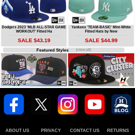
Dodgers 2023 'MLB ALL-STAR GAME
Yankees 'TEAM-BASIC' Mint-White
WORKOUT' Fitted Ha
Fitted Hats by New
SALE $43.19
SALE $44.99
Featured Styles
(view all)
ABOUT US
PRIVACY
CONTACT US
RETURNS