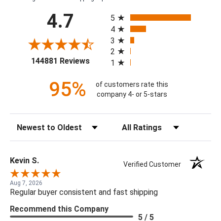
All ratings
4.7
5
4
3
2
(opens in a new tab)
144881 Reviews
1
95%
of customers rate this
company 4- or 5-stars
Sort Reviews
Filter Reviews by Rating
Kevin S.
Verified Customer
Aug 7, 2026
Regular buyer consistent and fast shipping
Recommend this Company
5 / 5