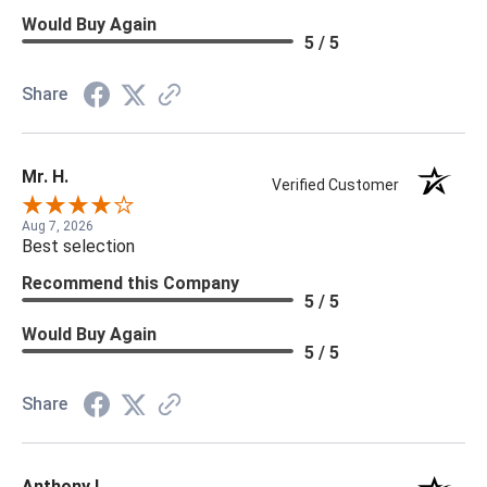
Would Buy Again
5 / 5
Share
Mr. H.
Verified Customer
Aug 7, 2026
Best selection
Recommend this Company
5 / 5
Would Buy Again
5 / 5
Share
Anthony L.