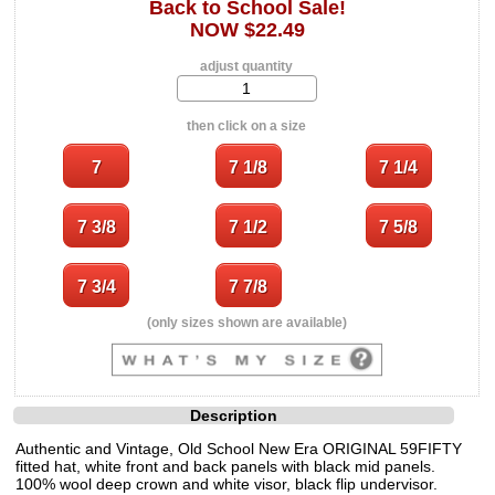
Back to School Sale!
NOW $22.49
adjust quantity
then click on a size
(only sizes shown are available)
Description
Authentic and Vintage, Old School New Era ORIGINAL 59FIFTY
fitted hat, white front and back panels with black mid panels.
100% wool deep crown and white visor, black flip undervisor.