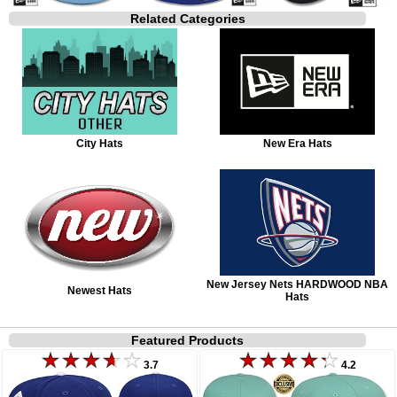
Related Categories
City Hats
New Era Hats
New Jersey Nets HARDWOOD NBA
Newest Hats
Hats
Featured Products
3.7
4.2