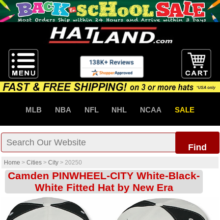
MLB
NBA
NFL
NHL
NCAA
SALE
Find
Home
>
Cities
>
City
>
20250
Camden PINWHEEL-CITY White-Black-
White Fitted Hat by New Era