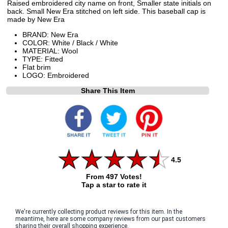
Raised embroidered city name on front, Smaller state initials on
back. Small New Era stitched on left side. This baseball cap is
made by New Era
BRAND: New Era
COLOR: White / Black / White
MATERIAL: Wool
TYPE: Fitted
Flat brim
LOGO: Embroidered
Share This Item
4.5
From 497 Votes!
Tap a star to rate it
We're currently collecting product reviews for this item. In the
meantime, here are some company reviews from our past customers
sharing their overall shopping experience.