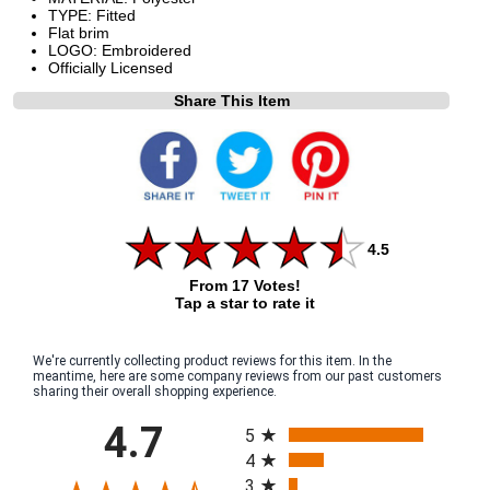
TYPE: Fitted
Flat brim
LOGO: Embroidered
Officially Licensed
Share This Item
4.5
From 17 Votes!
Tap a star to rate it
We're currently collecting product reviews for this item. In the
meantime, here are some company reviews from our past customers
sharing their overall shopping experience.
All ratings
4.7
5
4
3