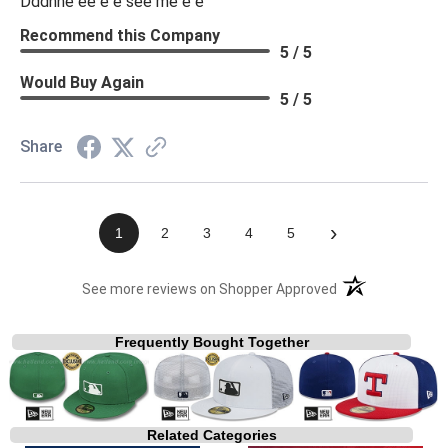
Dddhhe ee e e see me e e
Recommend this Company
5 / 5
Would Buy Again
5 / 5
Share
›
1
2
3
4
5
(opens in a new t
See more reviews on Shopper Approved
Frequently Bought Together
Related Categories