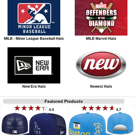
MILB - Minor League Baseball Hats
MILB Marvel Hats
New Era Hats
Newest Hats
Featured Products
4.4
4.7