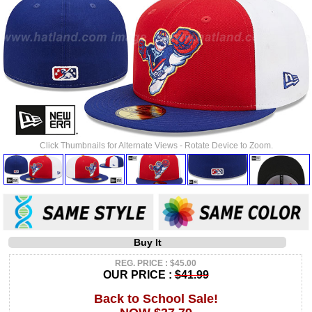
Click Thumbnails for Alternate Views - Rotate Device to Zoom.
Buy It
REG. PRICE : $45.00
OUR PRICE :
$41.99
Back to School Sale!