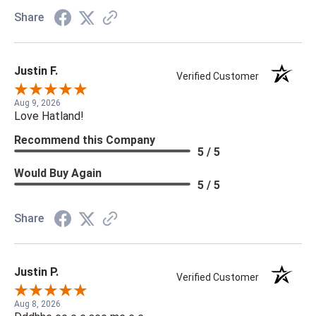
Share
Justin F.
Verified Customer
Aug 9, 2026
Love Hatland!
Recommend this Company
5 / 5
Would Buy Again
5 / 5
Share
Justin P.
Verified Customer
Aug 8, 2026