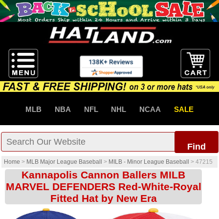
MLB
NBA
NFL
NHL
NCAA
SALE
Find
Home
>
MLB Major League Baseball
>
MILB - Minor League Baseball
>
47215
Kannapolis Cannon Ballers MILB
MARVEL DEFENDERS Red-White-Royal
Fitted Hat by New Era