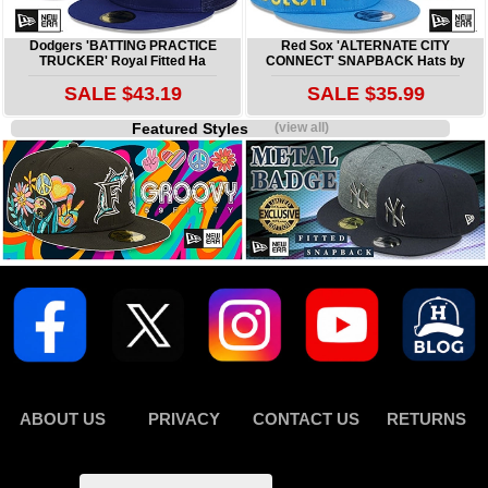
Dodgers 'BATTING PRACTICE
Red Sox 'ALTERNATE CITY
TRUCKER' Royal Fitted Ha
CONNECT' SNAPBACK Hats by
SALE $43.19
SALE $35.99
Featured Styles
(view all)
ABOUT US
PRIVACY
CONTACT US
RETURNS