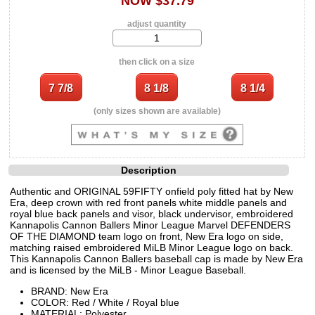
NOW $37.79
adjust quantity
then click on a size
(only sizes shown are available)
Description
Authentic and ORIGINAL 59FIFTY onfield poly fitted hat by New
Era, deep crown with red front panels white middle panels and
royal blue back panels and visor, black undervisor, embroidered
Kannapolis Cannon Ballers Minor League Marvel DEFENDERS
OF THE DIAMOND team logo on front, New Era logo on side,
matching raised embroidered MiLB Minor League logo on back.
This Kannapolis Cannon Ballers baseball cap is made by New Era
and is licensed by the MiLB - Minor League Baseball.
BRAND: New Era
COLOR: Red / White / Royal blue
MATERIAL: Polyester