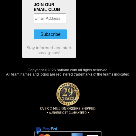
JOIN OUR
EMAIL CLUB
Stay informed and start
saving now!
Copyright ©2026 hatland.com all rights reserved.
All team names and logos are registered trademarks of the teams indicated.