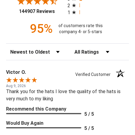
2
(opens in a new tab)
144907 Reviews
1
95%
of customers rate this
company 4- or 5-stars
Sort Reviews
Filter Reviews by Rating
Victor O.
Verified Customer
Aug 9, 2026
Thank you for the hats I love the quality of the hats is
very much to my liking
Recommend this Company
5 / 5
Would Buy Again
5 / 5