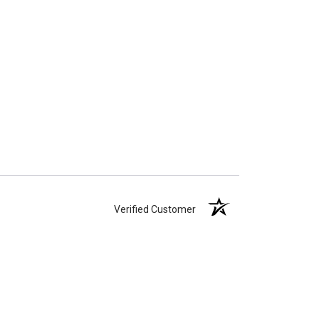
Verified Customer