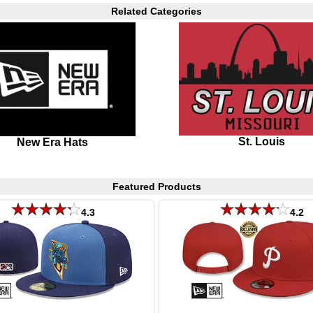
Related Categories
St. Louis
New Era Hats
Featured Products
4.3
4.2