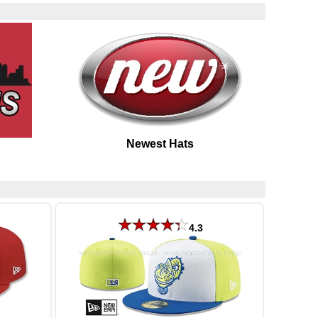
Newest Hats
4.3