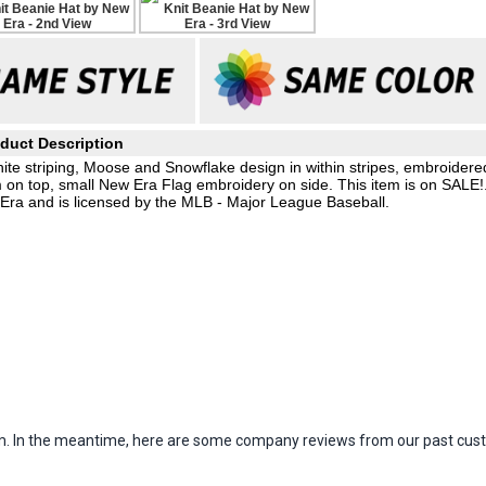
duct Description
hite striping, Moose and Snowflake design in within stripes, embroidere
 on top, small New Era Flag embroidery on side. This item is on SALE!
 Era and is licensed by the MLB - Major League Baseball.
item. In the meantime, here are some company reviews from our past cust