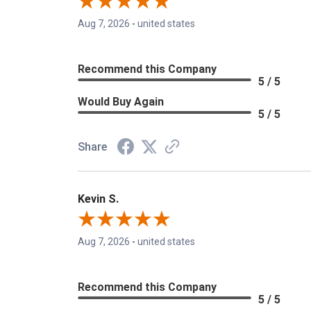
Aug 7, 2026
-
united states
Recommend this Company
5 / 5
Would Buy Again
5 / 5
Share
Kevin S.
Aug 7, 2026
-
united states
Recommend this Company
5 / 5