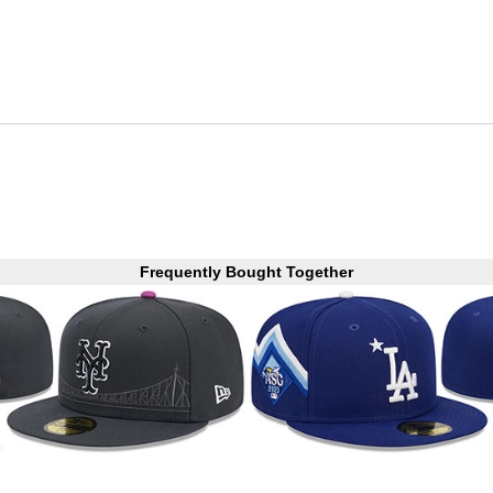
Frequently Bought Together