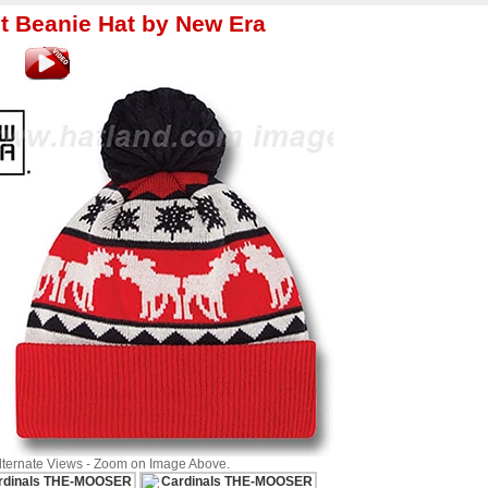
t Beanie Hat by New Era
Alternate Views - Zoom on Image Above.