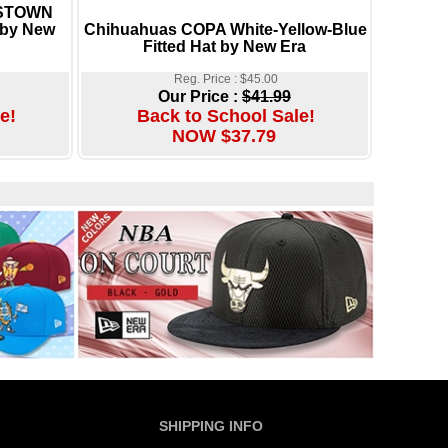
RSTOWN
by New
Chihuahuas COPA White-Yellow-Blue
Fitted Hat by New Era
Reg. Price : $45.00
Our Price :
$41.99
e!
Back to School Sale!
NOW $37.79
SHIPPING INFO