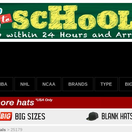
NBA
NHL
NCAA
BRANDS
TYPE
BI
als
>
25179