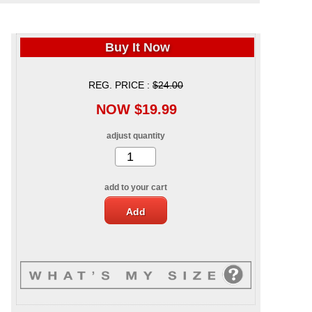
Buy It Now
REG. PRICE :
$24.00
NOW $19.99
adjust quantity
add to your cart