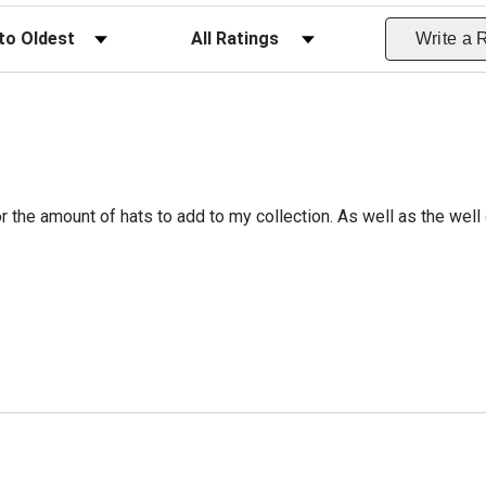
ws
Filter Reviews by Rating
Write a 
r the amount of hats to add to my collection. As well as the well 