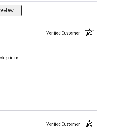
Review
Verified Customer
ok pricing
Verified Customer