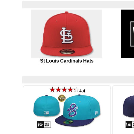
St Louis Cardinals Hats
4.4