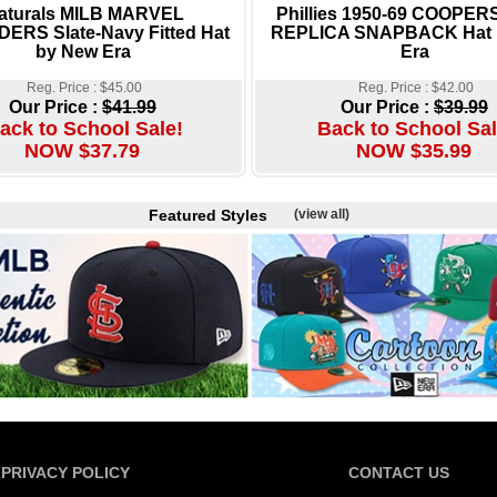
aturals MILB MARVEL
Phillies 1950-69 COOPE
ERS Slate-Navy Fitted Hat
REPLICA SNAPBACK Hat 
by New Era
Era
Reg. Price : $45.00
Reg. Price : $42.00
Our Price :
$41.99
Our Price :
$39.99
ack to School Sale!
Back to School Sal
NOW $37.79
NOW $35.99
Featured Styles
(view all)
PRIVACY POLICY
CONTACT US