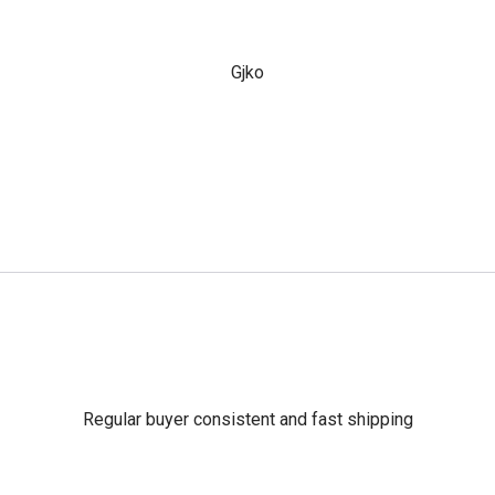
Gjko
Regular buyer consistent and fast shipping