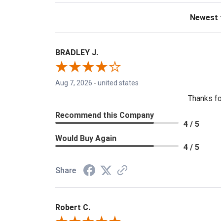
Sort Revie
BRADLEY J.
Aug 7, 2026
-
united states
Thanks fo
Recommend this Company
4 / 5
Would Buy Again
4 / 5
Share
Robert C.