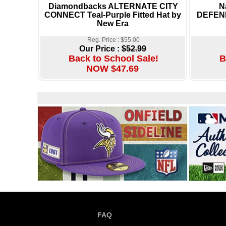
Diamondbacks ALTERNATE CITY
N
CONNECT Teal-Purple Fitted Hat by
DEFEND
New Era
Reg. Price : $55.00
Our Price :
$52.99
Back to School Sale!
B
NOW $47.69
FAQ