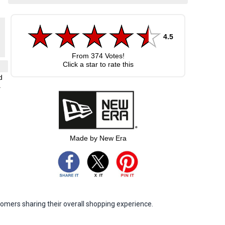
4.5
From
374
Votes!
Click a star to rate this
d
.
Made by New Era
omers sharing their overall shopping experience.