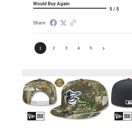
Would Buy Again
5 / 5
Share
›
1
2
3
4
5