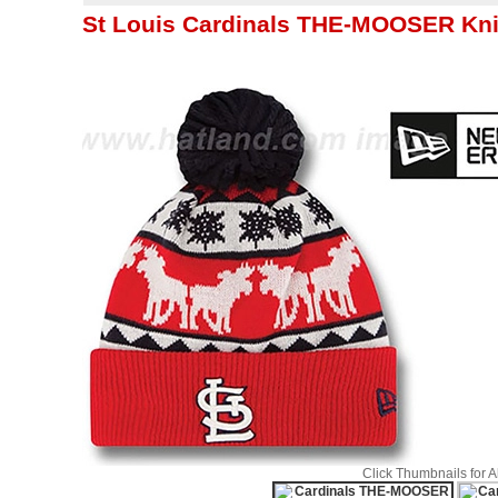
St Louis Cardinals THE-MOOSER Kni
Click Thumbnails for 