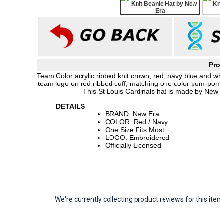
Pro
Team Color acrylic ribbed knit crown, red, navy blue and w
team logo on red ribbed cuff, matching one color pom-pom
This St Louis Cardinals hat is made by New
DETAILS
BRAND: New Era
COLOR: Red / Navy
One Size Fits Most
LOGO: Embroidered
Officially Licensed
We're currently collecting product reviews for this 