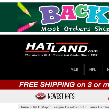
MLB
NFL
Home
>
MLB Major League Baseball
>
St Louis Cardin