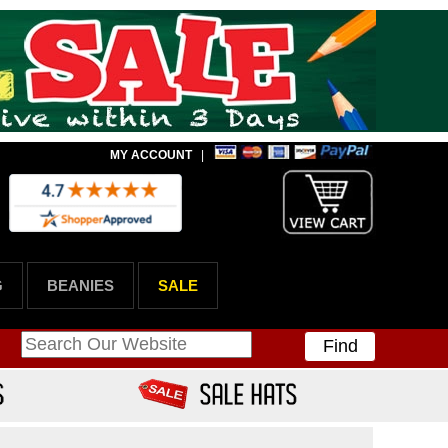
MY ACCOUNT
|
G
BEANIES
SALE
Find