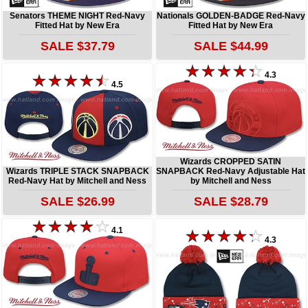
Senators THEME NIGHT Red-Navy
Nationals GOLDEN-BADGE Red-Navy
Fitted Hat by New Era
Fitted Hat by New Era
SALE $37.79
SALE $44.99
4.3
4.5
Wizards CROPPED SATIN
Wizards TRIPLE STACK SNAPBACK
SNAPBACK Red-Navy Adjustable Hat
Red-Navy Hat by Mitchell and Ness
by Mitchell and Ness
SALE $26.99
SALE $28.79
4.1
4.3