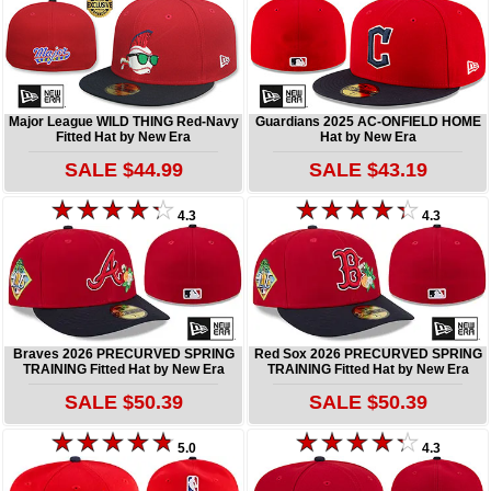
Major League WILD THING Red-Navy
Guardians 2025 AC-ONFIELD HOME
Fitted Hat by New Era
Hat by New Era
SALE $44.99
SALE $43.19
4.3
4.3
Braves 2026 PRECURVED SPRING
Red Sox 2026 PRECURVED SPRING
TRAINING Fitted Hat by New Era
TRAINING Fitted Hat by New Era
SALE $50.39
SALE $50.39
5.0
4.3