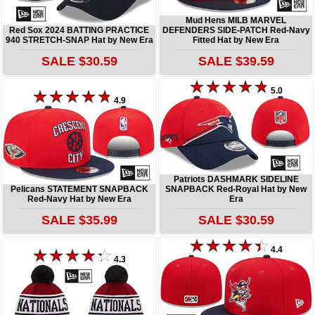
Mud Hens MILB MARVEL
Red Sox 2024 BATTING PRACTICE
DEFENDERS SIDE-PATCH Red-Navy
940 STRETCH-SNAP Hat by New Era
Fitted Hat by New Era
SALE $30.59
SALE $39.59
5.0
4.9
Patriots DASHMARK SIDELINE
Pelicans STATEMENT SNAPBACK
SNAPBACK Red-Royal Hat by New
Red-Navy Hat by New Era
Era
SALE $35.99
SALE $30.59
4.4
4.3