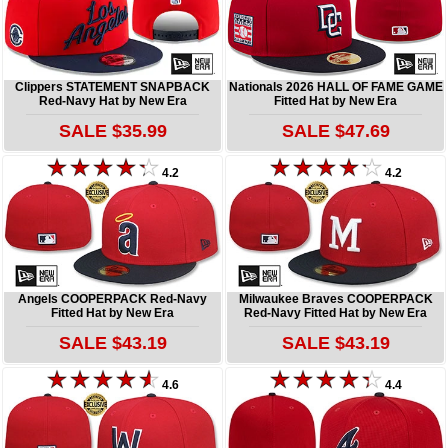
Clippers STATEMENT SNAPBACK
Nationals 2026 HALL OF FAME GAME
Red-Navy Hat by New Era
Fitted Hat by New Era
SALE $35.99
SALE $47.69
4.2
4.2
Angels COOPERPACK Red-Navy
Milwaukee Braves COOPERPACK
Fitted Hat by New Era
Red-Navy Fitted Hat by New Era
SALE $43.19
SALE $43.19
4.6
4.4