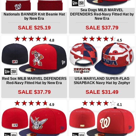
Sea Dogs MILB MARVEL
Nationals BANNER Knit Beanie Hat
DEFENDERS Red-Navy Fitted Hat by
by New Era
New Era
SALE $25.19
SALE $37.79
4.8
4.5
Red Sox MILB MARVEL DEFENDERS
USA MARYLAND SUPER-FLAG
Red-Navy Fitted Hat by New Era
SNAPBACK Navy Hat by Zephyr
SALE $37.79
SALE $31.49
4.9
4.1