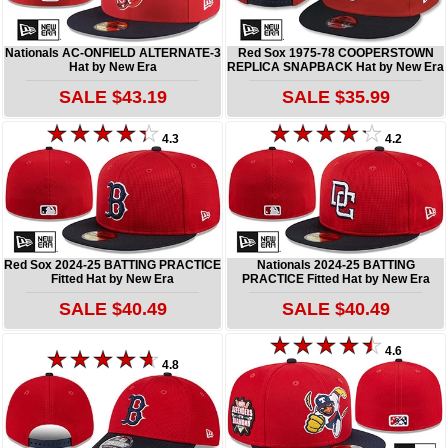
Nationals AC-ONFIELD ALTERNATE-3
Red Sox 1975-78 COOPERSTOWN
Hat by New Era
REPLICA SNAPBACK Hat by New Era
SALE $43.19
SALE $35.99
4.3
4.2
Red Sox 2024-25 BATTING PRACTICE
Nationals 2024-25 BATTING
Fitted Hat by New Era
PRACTICE Fitted Hat by New Era
SALE $40.49
SALE $40.49
4.6
4.8