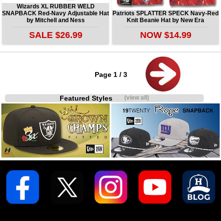
Wizards XL RUBBER WELD
SNAPBACK Red-Navy Adjustable Hat
Patriots SPLATTER SPECK Navy-Red
by Mitchell and Ness
Knit Beanie Hat by New Era
SALE $26.99
NOW $14.99
Page 1 / 3
Featured Styles
(view all)