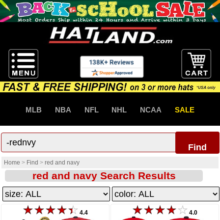
MLB
NBA
NFL
NHL
NCAA
SALE
Find
Home
>
Find
>
red and navy
red and navy Search Results
4.4
4.0