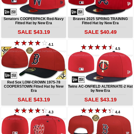
Senators COOPERPACK Red-Navy
Braves 2025 SPRING TRAINING
Fitted Hat by New Era
Fitted Hat by New Era
SALE $43.19
SALE $40.49
4.1
4.5
Red Sox LOW-CROWN 1975-78
COOPERSTOWN Fitted Hat by New
Twins AC-ONFIELD ALTERNATE-2 Hat
Era
by New Era
SALE $43.19
SALE $43.19
4.3
4.4