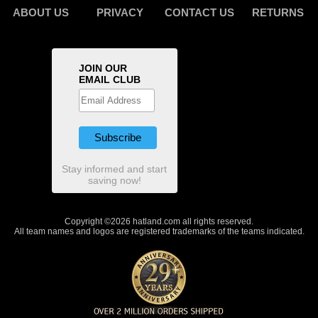
ABOUT US
PRIVACY
CONTACT US
RETURNS
JOIN OUR
EMAIL CLUB
Stay informed and start
saving now!
Copyright ©2026 hatland.com all rights reserved.
All team names and logos are registered trademarks of the teams indicated.