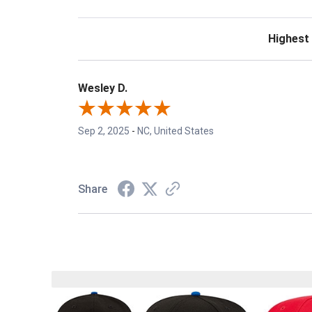
Sort Revie
Wesley D.
Sep 2, 2025
-
NC, United States
Share