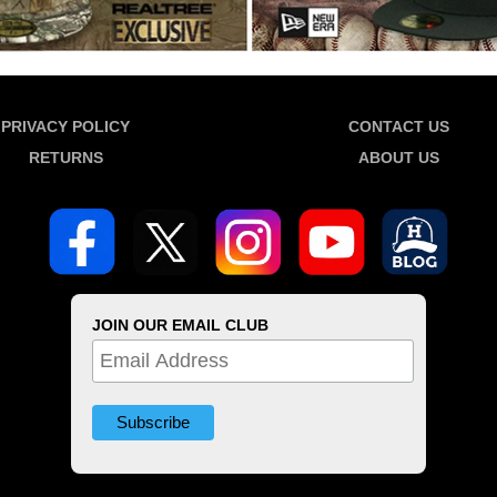
PRIVACY POLICY
CONTACT US
RETURNS
ABOUT US
JOIN OUR EMAIL CLUB