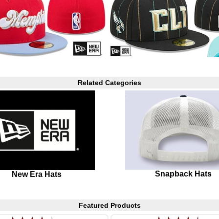
Related Categories
Snapback Hats
New Era Hats
Featured Products