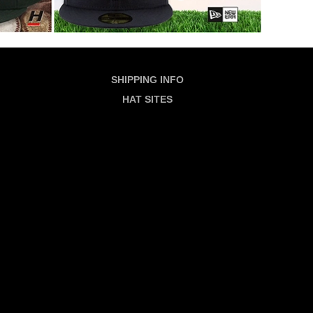
SHIPPING INFO
HAT SITES