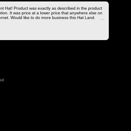
ent Hat! Product was exactly as described in the product
tion. It was price at a lower price that anywhere else on
ernet. Would like to do more business this Hat Land.
ng took less than 4 days from the East coast to the West
hich is not bad!
you for the wonderful experience!
ed.