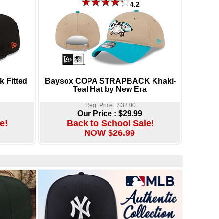
4.2
 Fitted
Baysox COPA STRAPBACK Khaki-
Teal Hat by New Era
Reg. Price : $32.00
Our Price :
$29.99
e!
Back to School Sale!
NOW $26.99