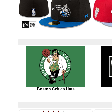
Boston Celtics Hats