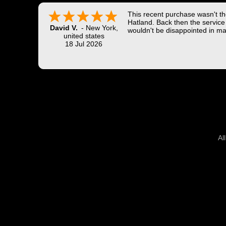
This recent purchase wasn't the
Hatland. Back then the service 
David V.
-
New York
,
wouldn't be disappointed in ma
united states
18 Jul 2026
Al