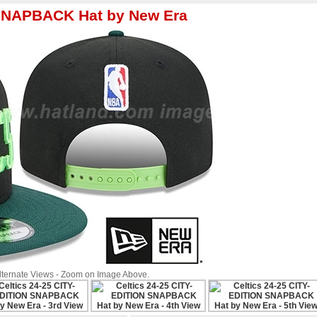
 SNAPBACK Hat by New Era
Alternate Views - Zoom on Image Above.