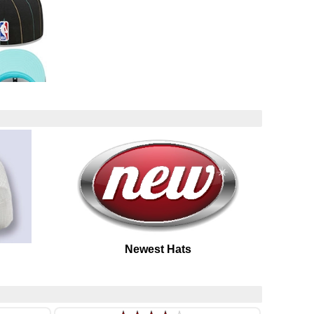
Newest Hats