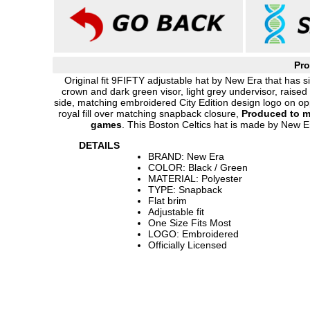
Pro
Original fit 9FIFTY adjustable hat by New Era that has si
crown and dark green visor, light grey undervisor, raise
side, matching embroidered City Edition design logo on op
royal fill over matching snapback closure,
Produced to m
games
. This Boston Celtics hat is made by New Er
DETAILS
BRAND: New Era
COLOR: Black / Green
MATERIAL: Polyester
TYPE: Snapback
Flat brim
Adjustable fit
One Size Fits Most
LOGO: Embroidered
Officially Licensed