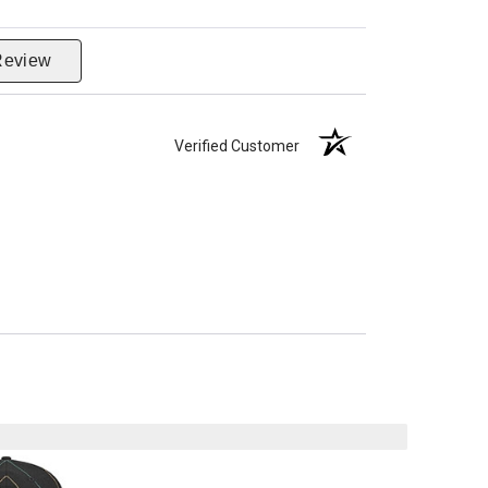
Review
Verified Customer