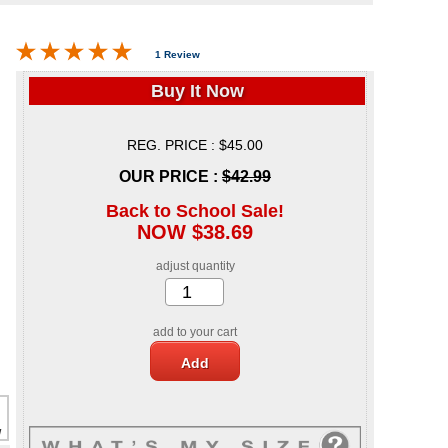
1 Review
Buy It Now
REG. PRICE : $45.00
OUR PRICE :
$42.99
Back to School Sale!
NOW $38.69
adjust quantity
add to your cart