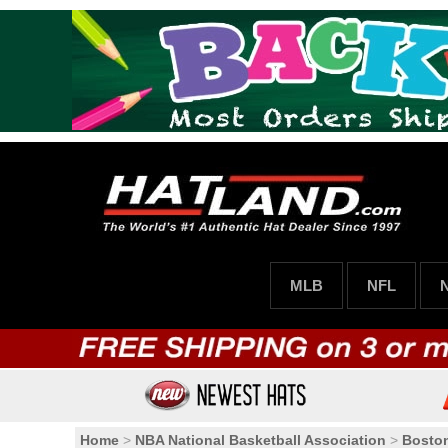
MLB
NFL
Home
>
NBA National Basketball Association
>
Boston