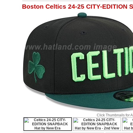
Boston Celtics 24-25 CITY-EDITION
Click Thumbnails for 