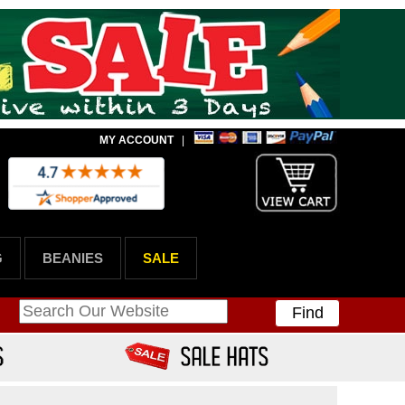
MY ACCOUNT
|
G
BEANIES
SALE
Find