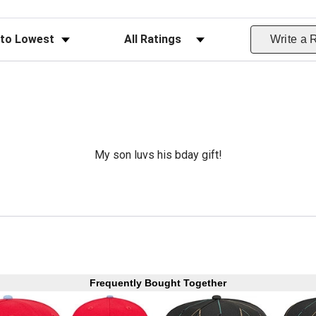
ws
Filter Reviews by Rating
Write a 
My son luvs his bday gift!
Frequently Bought Together