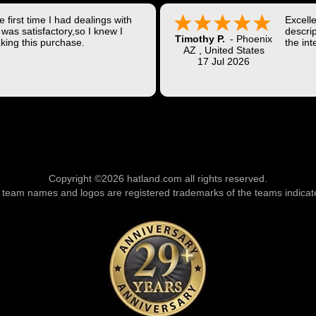
 first time I had dealings with
Excell
was satisfactory,so I knew I
descrip
Timothy P.
-
Phoenix
king this purchase.
the int
AZ
,
United States
Shippi
17 Jul 2026
coast w
Thank 
Copyright ©2026 hatland.com all rights reserved.
l team names and logos are registered trademarks of the teams indicat