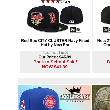
4.3
Red Sox CITY CLUSTER Navy Fitted
Nets 
Hat by New Era
Gre
Reg. Price : $48.00
Our Price :
$45.99
Back to School Sale!
B
NOW $41.39