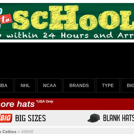
NBA
NHL
NCAA
BRANDS
TYPE
BI
 Celtics
>
49848