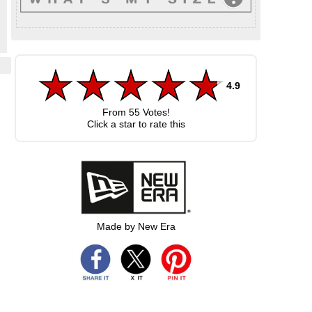
4.9
d
From
55
Votes!
Click a star to rate this
Made by New Era