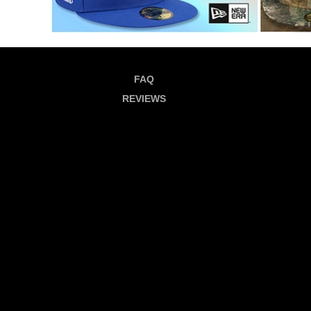
FAQ
REVIEWS