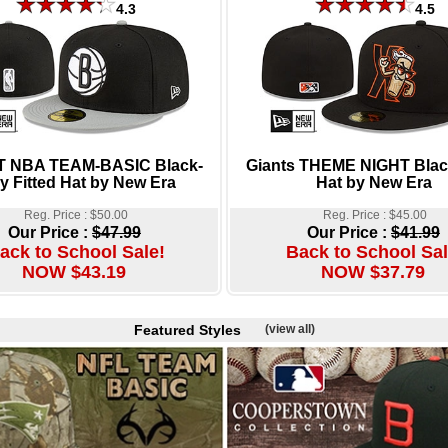
4.3
4.5
2T NBA TEAM-BASIC Black-
Giants THEME NIGHT Black
y Fitted Hat by New Era
Hat by New Era
Reg. Price : $50.00
Reg. Price : $45.00
Our Price :
$47.99
Our Price :
$41.99
ack to School Sale!
Back to School Sal
NOW $43.19
NOW $37.79
Featured Styles
(view all)