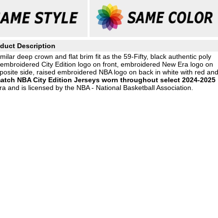
duct Description
milar deep crown and flat brim fit as the 59-Fifty, black authentic poly
d embroidered City Edition logo on front, embroidered New Era logo on
posite side, raised embroidered NBA logo on back in white with red an
atch NBA City Edition Jerseys worn throughout select 2024-2025
a and is licensed by the NBA - National Basketball Association.