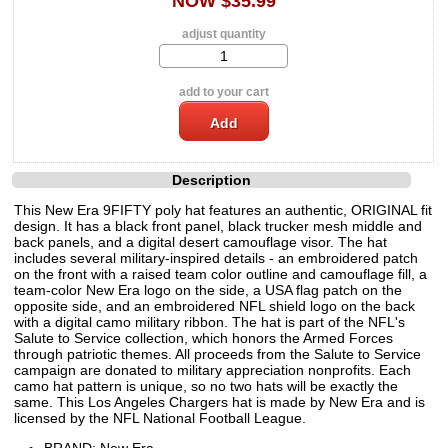
NOW $35.99
adjust quantity
add to your cart
Description
This New Era 9FIFTY poly hat features an authentic, ORIGINAL fit
design. It has a black front panel, black trucker mesh middle and
back panels, and a digital desert camouflage visor. The hat
includes several military-inspired details - an embroidered patch
on the front with a raised team color outline and camouflage fill, a
team-color New Era logo on the side, a USA flag patch on the
opposite side, and an embroidered NFL shield logo on the back
with a digital camo military ribbon. The hat is part of the NFL's
Salute to Service collection, which honors the Armed Forces
through patriotic themes. All proceeds from the Salute to Service
campaign are donated to military appreciation nonprofits. Each
camo hat pattern is unique, so no two hats will be exactly the
same. This Los Angeles Chargers hat is made by New Era and is
licensed by the NFL National Football League.
BRAND: New Era