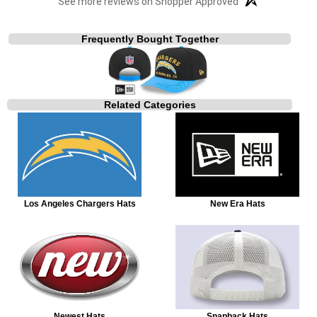
See more reviews on Shopper Approved
Frequently Bought Together
Related Categories
Los Angeles Chargers Hats
New Era Hats
Newest Hats
Snapback Hats