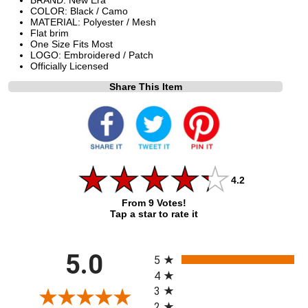
COLOR: Black / Camo
MATERIAL: Polyester / Mesh
Flat brim
One Size Fits Most
LOGO: Embroidered / Patch
Officially Licensed
Share This Item
4.2
From 9 Votes!
Tap a star to rate it
All ratings
5.0
5
4
3
2