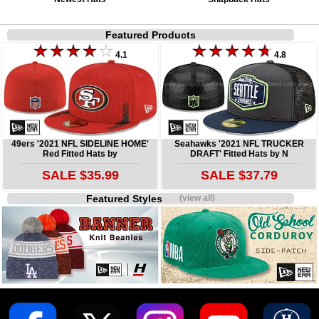
Featured Products
4.1
4.8
49ers '2021 NFL SIDELINE HOME'
Seahawks '2021 NFL TRUCKER
Red Fitted Hats by
DRAFT' Fitted Hats by N
SALE $35.99
SALE $37.79
Featured Styles
(view all)