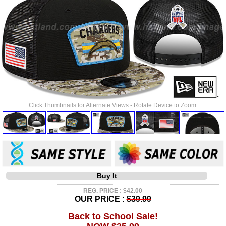
Click Thumbnails for Alternate Views - Rotate Device to Zoom.
Buy It
REG. PRICE : $42.00
OUR PRICE :
$39.99
Back to School Sale!