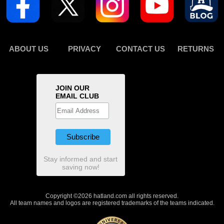
ABOUT US
PRIVACY
CONTACT US
RETURNS
JOIN OUR
EMAIL CLUB
Stay informed and start
saving now!
Copyright ©2026 hatland.com all rights reserved.
All team names and logos are registered trademarks of the teams indicated.