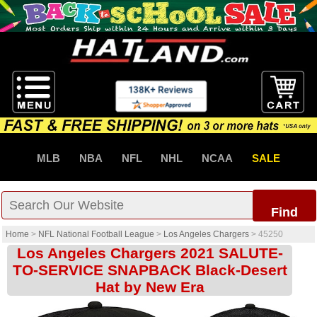
MLB
NBA
NFL
NHL
NCAA
SALE
Find
Home
>
NFL National Football League
>
Los Angeles Chargers
>
45250
Los Angeles Chargers 2021 SALUTE-
TO-SERVICE SNAPBACK Black-Desert
Hat by New Era