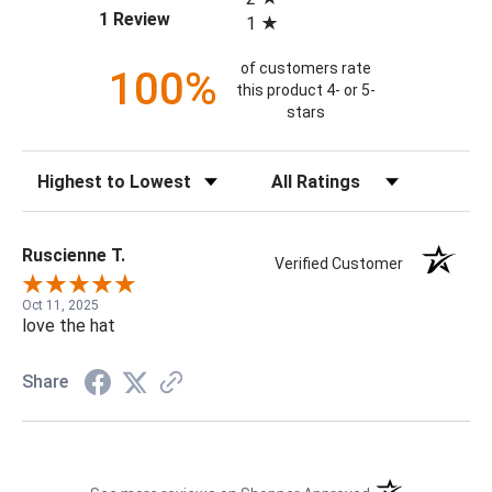
(opens in a new tab)
1 Review
1
of customers rate
100%
this product 4- or 5-
stars
Sort Reviews
Filter Reviews by Rating
Ruscienne T.
Verified Customer
Oct 11, 2025
love the hat
Share
(opens in a new t