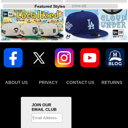
Featured Styles
(view all)
ABOUT US
PRIVACY
CONTACT US
RETURNS
JOIN OUR
EMAIL CLUB