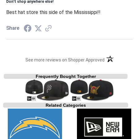
Don't shop anywhere else!
Best hat store this side of the Mississippi!!
Share
(opens in a new t
See more reviews on Shopper Approved
Frequently Bought Together
Related Categories