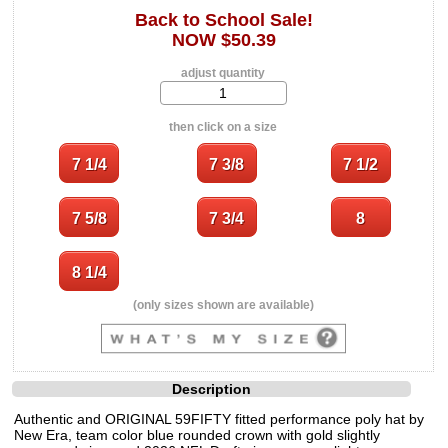
Back to School Sale!
NOW $50.39
adjust quantity
then click on a size
(only sizes shown are available)
Description
Authentic and ORIGINAL 59FIFTY fitted performance poly hat by
New Era, team color blue rounded crown with gold slightly