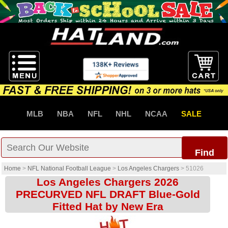
MLB
NBA
NFL
NHL
NCAA
SALE
Find
Home
>
NFL National Football League
>
Los Angeles Chargers
>
51026
Los Angeles Chargers 2026
PRECURVED NFL DRAFT Blue-Gold
Fitted Hat by New Era