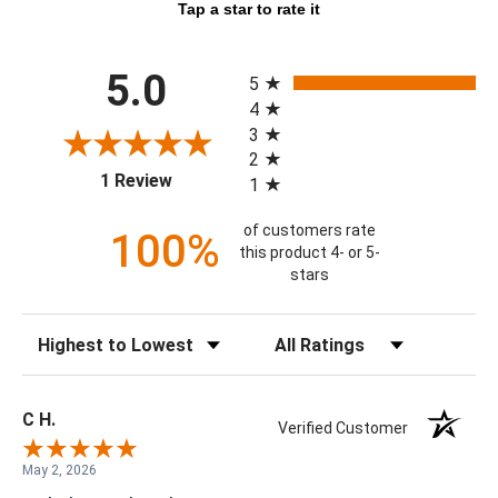
Tap a star to rate it
All ratings
5.0
5
4
3
2
(opens in a new tab)
1 Review
1
of customers rate
100%
this product 4- or 5-
stars
Sort Reviews
Filter Reviews by Rating
C H.
Verified Customer
May 2, 2026