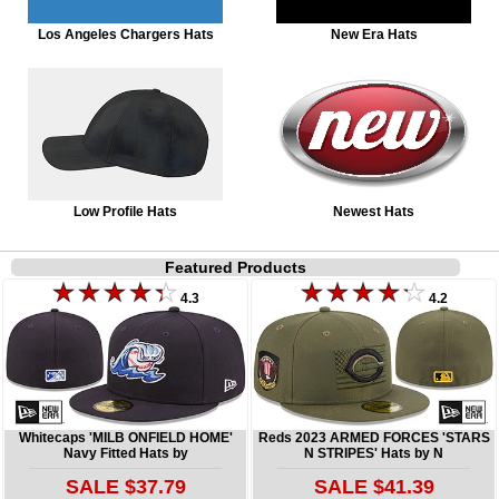
Los Angeles Chargers Hats
New Era Hats
Low Profile Hats
Newest Hats
Featured Products
4.3
4.2
Whitecaps 'MILB ONFIELD HOME'
Reds 2023 ARMED FORCES 'STARS
Navy Fitted Hats by
N STRIPES' Hats by N
SALE $37.79
SALE $41.39