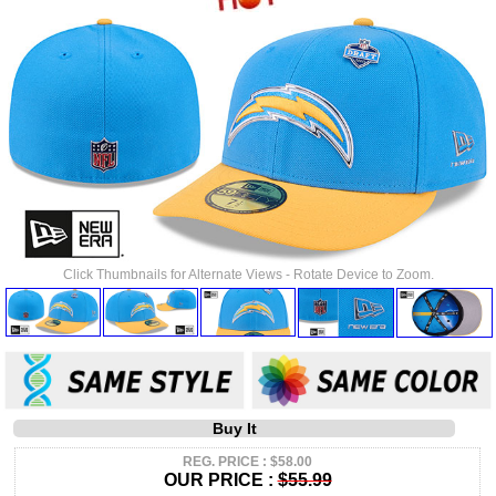
Click Thumbnails for Alternate Views - Rotate Device to Zoom.
Buy It
REG. PRICE : $58.00
OUR PRICE :
$55.99