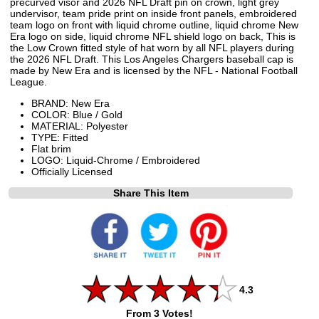
precurved visor and 2026 NFL Draft pin on crown, light grey
undervisor, team pride print on inside front panels, embroidered
team logo on front with liquid chrome outline, liquid chrome New
Era logo on side, liquid chrome NFL shield logo on back, This is
the Low Crown fitted style of hat worn by all NFL players during
the 2026 NFL Draft. This Los Angeles Chargers baseball cap is
made by New Era and is licensed by the NFL - National Football
League.
BRAND: New Era
COLOR: Blue / Gold
MATERIAL: Polyester
TYPE: Fitted
Flat brim
LOGO: Liquid-Chrome / Embroidered
Officially Licensed
Share This Item
4.3
From 3 Votes!