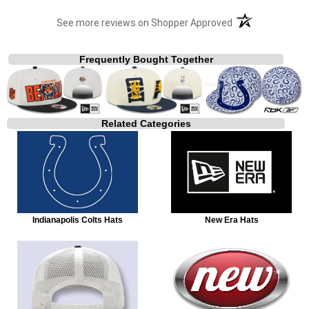
(opens in a new t
See more reviews on Shopper Approved
Frequently Bought Together
Related Categories
Indianapolis Colts Hats
New Era Hats