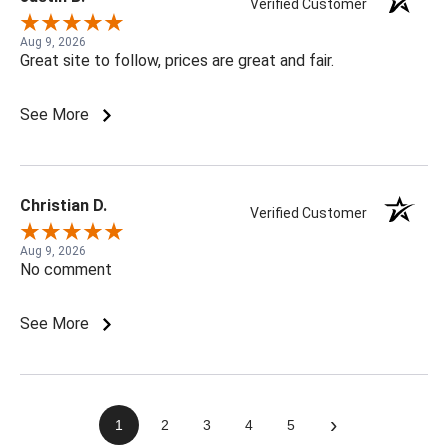
Verified Customer
Aug 9, 2026
Great site to follow, prices are great and fair.
See More
Christian D.
Verified Customer
Aug 9, 2026
No comment
See More
›
1
2
3
4
5