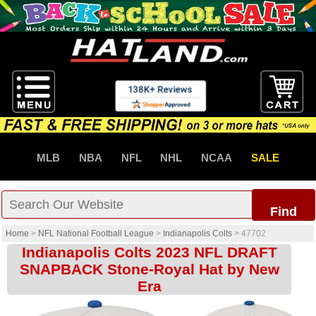
MLB
NBA
NFL
NHL
NCAA
SALE
Find
Home
>
NFL National Football League
>
Indianapolis Colts
>
47702
Indianapolis Colts 2023 NFL DRAFT
SNAPBACK Stone-Royal Hat by New
Era