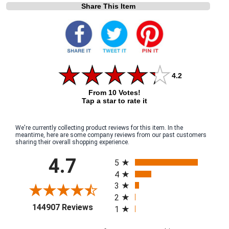
Share This Item
4.2
From 10 Votes!
Tap a star to rate it
We're currently collecting product reviews for this item. In the
meantime, here are some company reviews from our past customers
sharing their overall shopping experience.
All ratings
4.7
5
4
3
2
(opens in a new tab)
144907 Reviews
1