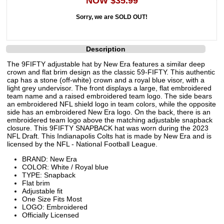
NOW $35.99
Sorry, we are SOLD OUT!
Description
The 9FIFTY adjustable hat by New Era features a similar deep
crown and flat brim design as the classic 59-FIFTY. This authentic
cap has a stone (off-white) crown and a royal blue visor, with a
light grey undervisor. The front displays a large, flat embroidered
team name and a raised embroidered team logo. The side bears
an embroidered NFL shield logo in team colors, while the opposite
side has an embroidered New Era logo. On the back, there is an
embroidered team logo above the matching adjustable snapback
closure. This 9FIFTY SNAPBACK hat was worn during the 2023
NFL Draft. This Indianapolis Colts hat is made by New Era and is
licensed by the NFL - National Football League.
BRAND: New Era
COLOR: White / Royal blue
TYPE: Snapback
Flat brim
Adjustable fit
One Size Fits Most
LOGO: Embroidered
Officially Licensed