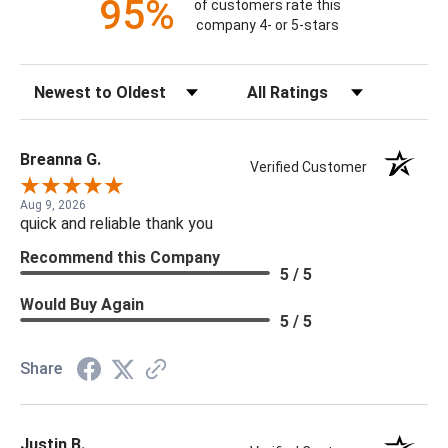
95%
of customers rate this
company 4- or 5-stars
Sort Reviews
Filter Reviews by Rating
Breanna G.
Verified Customer
Aug 9, 2026
quick and reliable thank you
Recommend this Company
5 / 5
Would Buy Again
5 / 5
Share
Justin B.