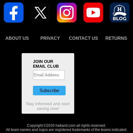
ABOUT US
PRIVACY
CONTACT US
RETURNS
JOIN OUR
EMAIL CLUB
Stay informed and start
saving now!
Copyright ©2026 hatland.com all rights reserved.
All team names and logos are registered trademarks of the teams indicated.