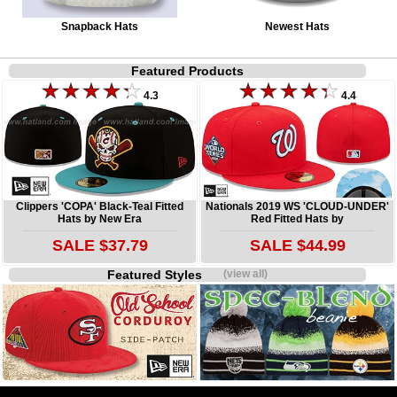
Snapback Hats
Newest Hats
Featured Products
4.3
4.4
Clippers 'COPA' Black-Teal Fitted
Nationals 2019 WS 'CLOUD-UNDER'
Hats by New Era
Red Fitted Hats by
SALE $37.79
SALE $44.99
Featured Styles
(view all)