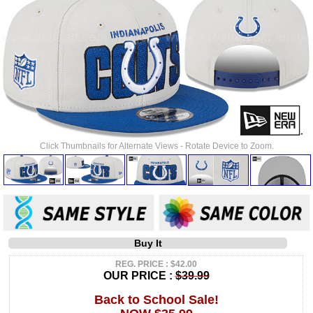
Click Thumbnails for Alternate Views - Rotate Device to Zoom.
Buy It
REG. PRICE : $42.00
OUR PRICE :
$39.99
Back to School Sale!