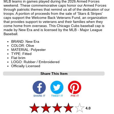
MLB teams in games played during the 2026 Armed Forces
weekend. These commemorative caps honor our Armed Forces
through patriotic themes that remind us all of the dedication of our
troops. A portion of proceeds from the sale of 'Stars & Stripes'
caps support the Welcome Back Veterans Fund, an organization
that provides support to veterans and their families when they
come home from overseas. This Chicago Cubs baseball cap is
made by New Era and is licensed by the MLB - Major League
Baseball.
BRAND: New Era
COLOR: Olive
MATERIAL: Polyester
TYPE: Fitted
Flat brim
LOGO: Rubber / Embroidered
Officially Licensed
Share This Item
4.0