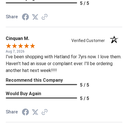
5 / 5
Share
Cinquan M.
Verified Customer
Aug 7, 2026
I've been shopping with Hatland for 7yrs now. I love them.
Haven't had an issue or complaint ever. I'll be ordering
another hat next week!!!!
Recommend this Company
5 / 5
Would Buy Again
5 / 5
Share