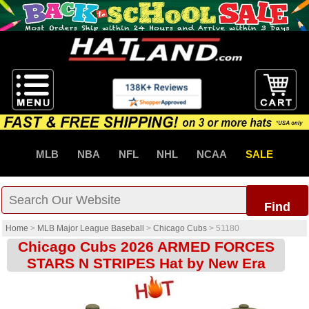
MLB
NBA
NFL
NHL
NCAA
SALE
Find
Home
>
MLB Major League Baseball
>
Chicago Cubs
>
51180
Chicago Cubs 2026 ARMED FORCES
STARS N STRIPES Hat by New Era