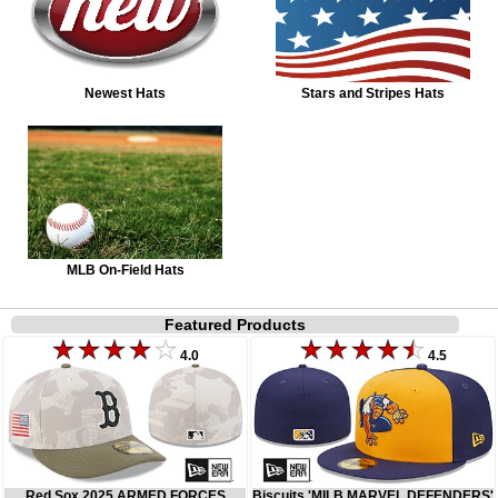
Newest Hats
Stars and Stripes Hats
MLB On-Field Hats
Featured Products
4.0
4.5
Red Sox 2025 ARMED FORCES
Biscuits 'MILB MARVEL DEFENDERS'