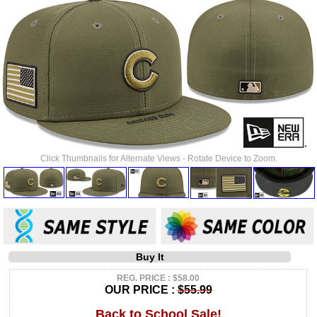
Click Thumbnails for Alternate Views - Rotate Device to Zoom.
Buy It
REG. PRICE : $58.00
OUR PRICE :
$55.99
Back to School Sale!