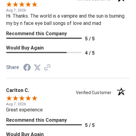
Aug 7, 2026
Hi. Thanks. The world is a vampire and the sun is burning
my by n face eye ball songs of love and mad
Recommend this Company
5 / 5
Would Buy Again
4 / 5
Share
Carlton C.
Verified Customer
Aug 7, 2026
Great experience
Recommend this Company
5 / 5
Would Buy Again