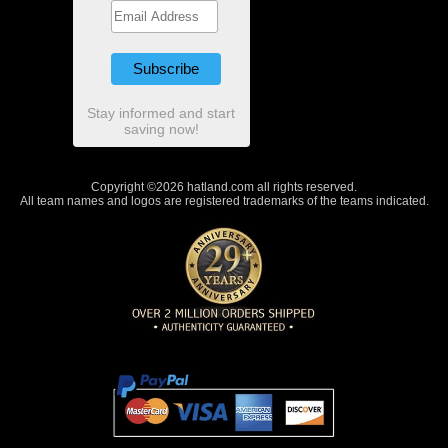
Stay informed and start
saving now!
Copyright ©2026 hatland.com all rights reserved.
All team names and logos are registered trademarks of the teams indicated.