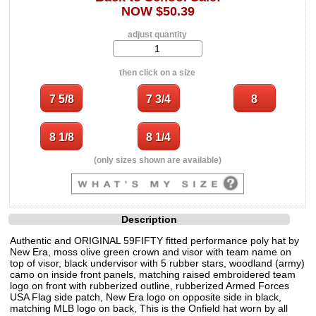
NOW $50.39
adjust quantity
then click on a size
(only sizes shown are available)
Description
Authentic and ORIGINAL 59FIFTY fitted performance poly hat by
New Era, moss olive green crown and visor with team name on
top of visor, black undervisor with 5 rubber stars, woodland (army)
camo on inside front panels, matching raised embroidered team
logo on front with rubberized outline, rubberized Armed Forces
USA Flag side patch, New Era logo on opposite side in black,
matching MLB logo on back, This is the Onfield hat worn by all