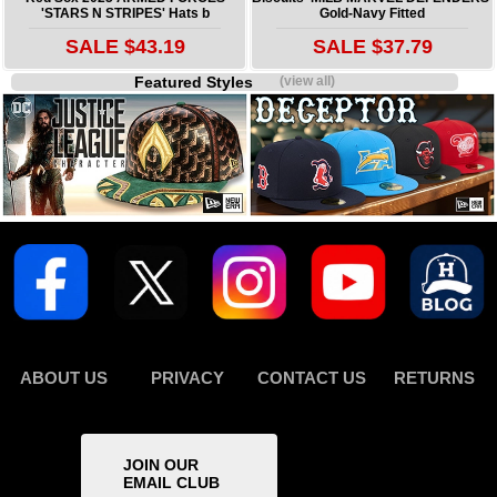
'STARS N STRIPES' Hats b
Gold-Navy Fitted
SALE $43.19
SALE $37.79
Featured Styles
(view all)
ABOUT US
PRIVACY
CONTACT US
RETURNS
JOIN OUR
EMAIL CLUB