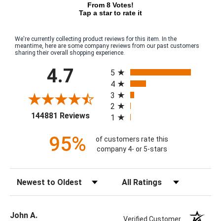
From 8 Votes!
Tap a star to rate it
We're currently collecting product reviews for this item. In the
meantime, here are some company reviews from our past customers
sharing their overall shopping experience.
All ratings
4.7
5
4
3
2
(opens in a new tab)
144881 Reviews
1
95%
of customers rate this
company 4- or 5-stars
Sort Reviews
Filter Reviews by Rating
John A.
Verified Customer