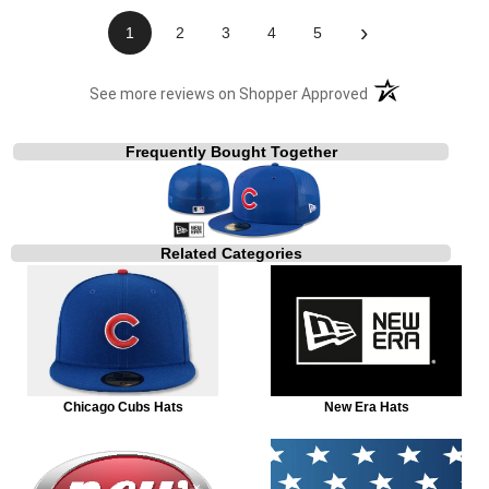
›
1
2
3
4
5
(opens in a new t
See more reviews on Shopper Approved
Frequently Bought Together
Related Categories
Chicago Cubs Hats
New Era Hats