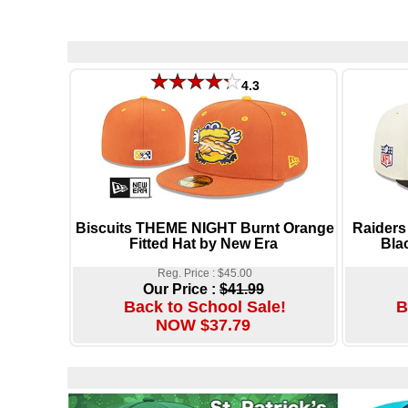
4.3
Biscuits THEME NIGHT Burnt Orange
Raiders
Fitted Hat by New Era
Bla
Reg. Price : $45.00
Our Price :
$41.99
Back to School Sale!
B
NOW $37.79