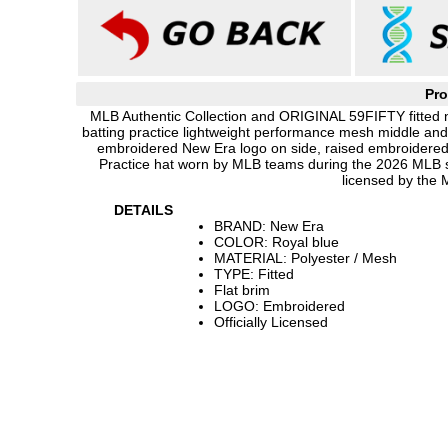
Pro
MLB Authentic Collection and ORIGINAL 59FIFTY fitted ny
batting practice lightweight performance mesh middle and
embroidered New Era logo on side, raised embroidered M
Practice hat worn by MLB teams during the 2026 MLB 
licensed by the
DETAILS
BRAND: New Era
COLOR: Royal blue
MATERIAL: Polyester / Mesh
TYPE: Fitted
Flat brim
LOGO: Embroidered
Officially Licensed