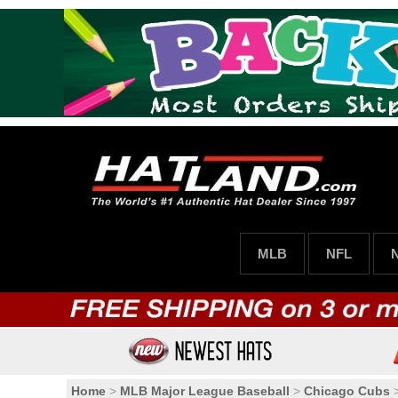
MLB
NFL
Home
>
MLB Major League Baseball
>
Chicago Cubs