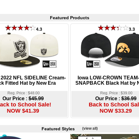
Featured Products
4.3
3.3
 2022 NFL SIDELINE Cream-
Iowa LOW-CROWN TEAM
ck Fitted Hat by New Era
SNAPBACK Black Hat by 
Reg. Price : $48.00
Reg. Price : $39.00
Our Price :
$45.99
Our Price :
$36.99
ack to School Sale!
Back to School Sal
NOW $41.39
NOW $33.29
Featured Styles
(view all)