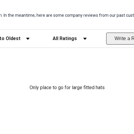
item. In the meantime, here are some company reviews from our past cust
ws
Filter Reviews by Rating
Write a 
Only place to go for large fitted hats