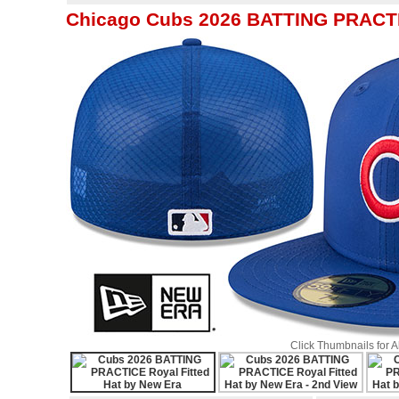
Chicago Cubs 2026 BATTING PRACTIC
Click Thumbnails for 