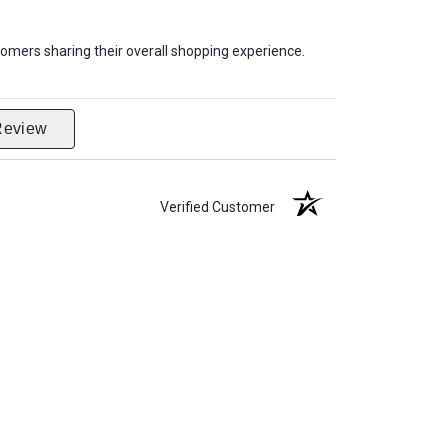
omers sharing their overall shopping experience.
Review
Verified Customer