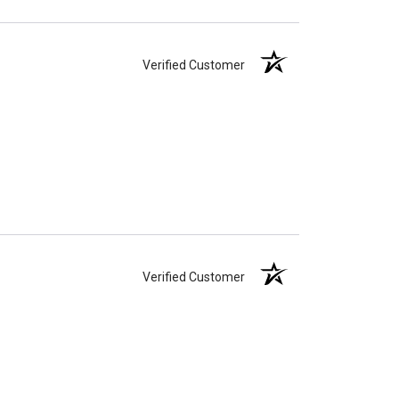
Verified Customer
Verified Customer