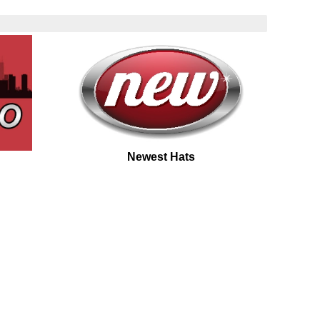
Newest Hats