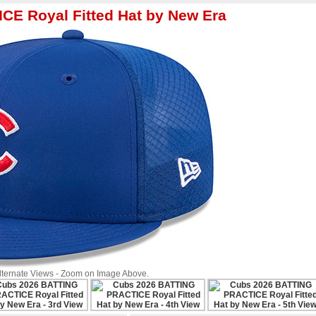
E Royal Fitted Hat by New Era
Alternate Views - Zoom on Image Above.