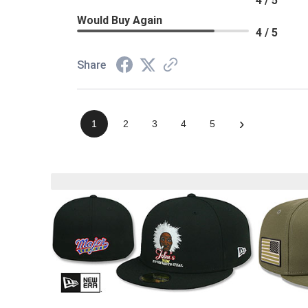
4 / 5
Would Buy Again
4 / 5
Share
›
1
2
3
4
5