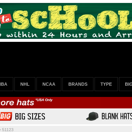
NBA
NHL
NCAA
BRANDS
TYPE
BI
>
51123