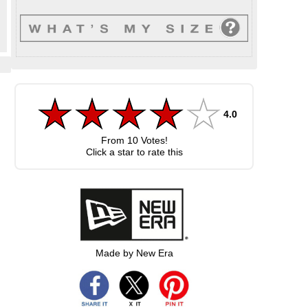
4.0
From
10
Votes!
Click a star to rate this
Made by New Era