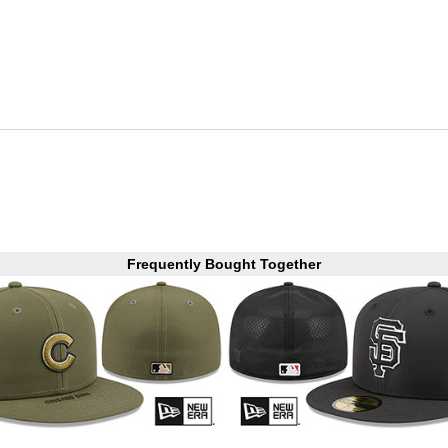
Frequently Bought Together