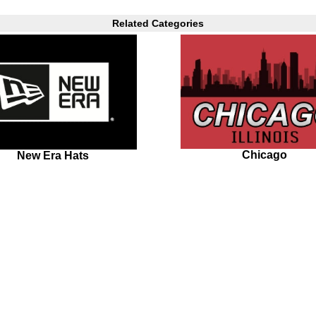
Related Categories
Chicago
New Era Hats