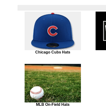
Chicago Cubs Hats
MLB On-Field Hats