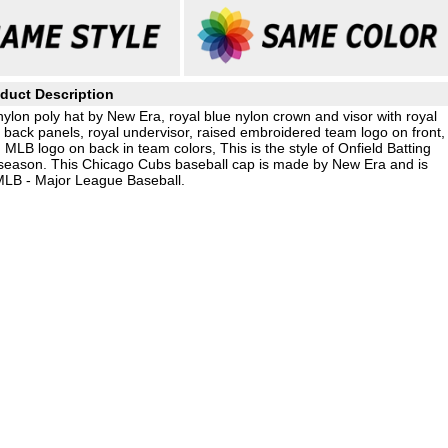
duct Description
lon poly hat by New Era, royal blue nylon crown and visor with royal
 back panels, royal undervisor, raised embroidered team logo on front,
LB logo on back in team colors, This is the style of Onfield Batting
season. This Chicago Cubs baseball cap is made by New Era and is
 MLB - Major League Baseball.