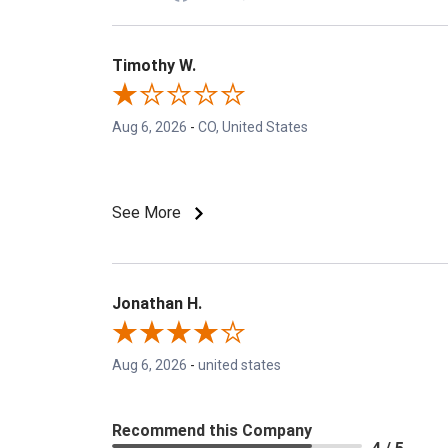
Timothy W.
Aug 6, 2026
-
CO, United States
See More
Jonathan H.
Aug 6, 2026
-
united states
Recommend this Company