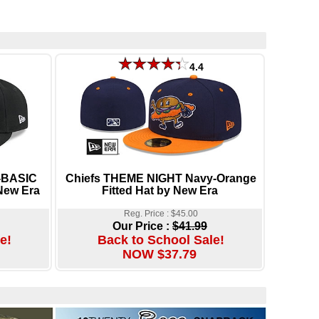
4.4
-BASIC
Chiefs THEME NIGHT Navy-Orange
New Era
Fitted Hat by New Era
Reg. Price : $45.00
Our Price :
$41.99
e!
Back to School Sale!
NOW $37.79