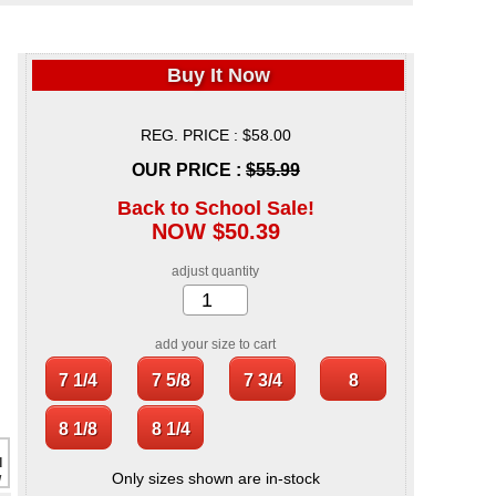
Buy It Now
REG. PRICE : $58.00
OUR PRICE :
$55.99
Back to School Sale!
NOW $50.39
adjust quantity
add your size to cart
Only sizes shown are in-stock