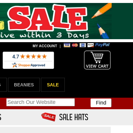
MY ACCOUNT
|
G
BEANIES
SALE
Find