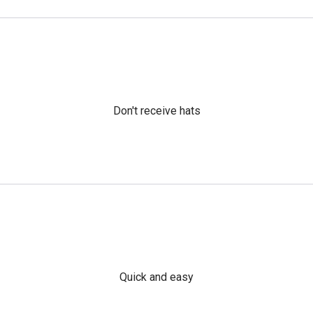
Don't receive hats
Quick and easy