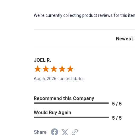
We're currently collecting product reviews for this 
Sort Revie
JOEL R.
Aug 6, 2026
-
united states
Recommend this Company
5 / 5
Would Buy Again
5 / 5
Share