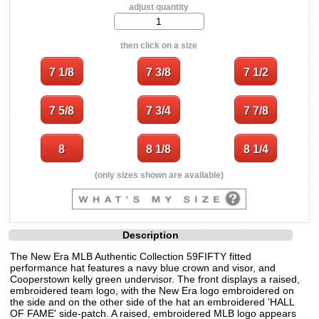
adjust quantity
then click on a size
(only sizes shown are available)
Description
The New Era MLB Authentic Collection 59FIFTY fitted
performance hat features a navy blue crown and visor, and
Cooperstown kelly green undervisor. The front displays a raised,
embroidered team logo, with the New Era logo embroidered on
the side and on the other side of the hat an embroidered 'HALL
OF FAME' side-patch. A raised, embroidered MLB logo appears