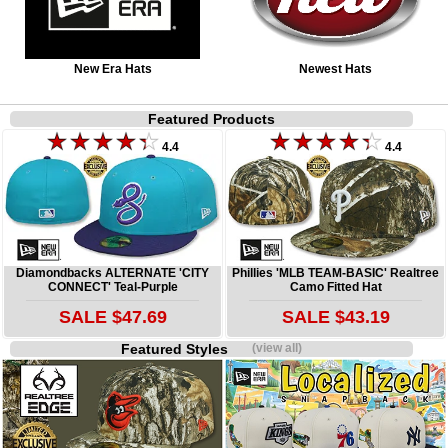
New Era Hats
Newest Hats
Featured Products
4.4
4.4
Diamondbacks ALTERNATE 'CITY
Phillies 'MLB TEAM-BASIC' Realtree
CONNECT' Teal-Purple
Camo Fitted Hat
SALE $47.69
SALE $43.19
Featured Styles
(view all)