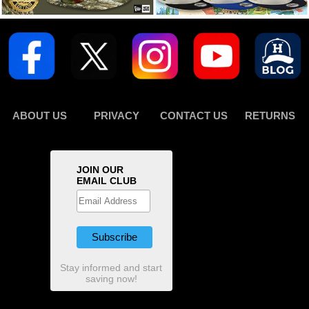
ABOUT US
PRIVACY
CONTACT US
RETURNS
JOIN OUR
EMAIL CLUB
Stay informed and start
saving now!