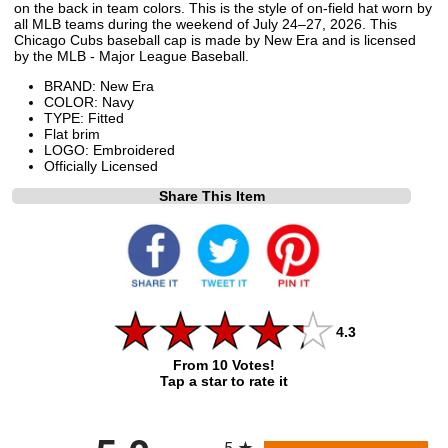
on the back in team colors. This is the style of on-field hat worn by
all MLB teams during the weekend of July 24–27, 2026. This
Chicago Cubs baseball cap is made by New Era and is licensed
by the MLB - Major League Baseball.
BRAND: New Era
COLOR: Navy
TYPE: Fitted
Flat brim
LOGO: Embroidered
Officially Licensed
Share This Item
4.3
From 10 Votes!
Tap a star to rate it
All ratings