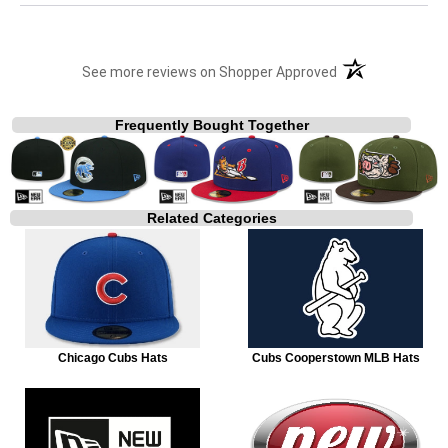
(opens in a new t
See more reviews on Shopper Approved
Frequently Bought Together
Related Categories
Chicago Cubs Hats
Cubs Cooperstown MLB Hats