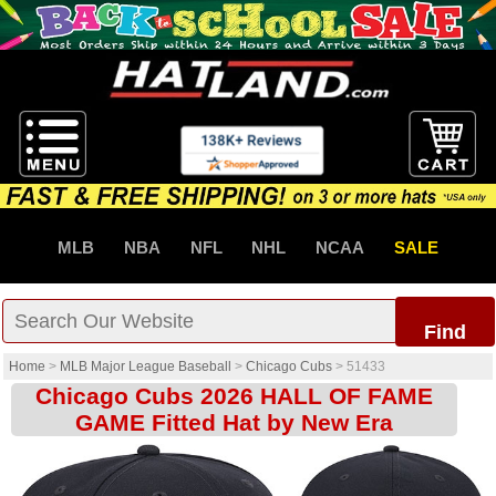
MLB
NBA
NFL
NHL
NCAA
SALE
Find
Home
>
MLB Major League Baseball
>
Chicago Cubs
>
51433
Chicago Cubs 2026 HALL OF FAME
GAME Fitted Hat by New Era