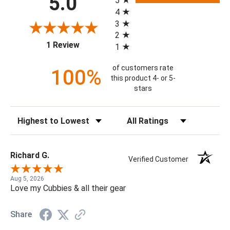
5.0
5
4
3
2
(opens in a new tab)
1 Review
1
of customers rate
100%
this product 4- or 5-
stars
Sort Reviews
Filter Reviews by Rating
Richard G.
Verified Customer
Aug 5, 2026
Love my Cubbies & all their gear
Share