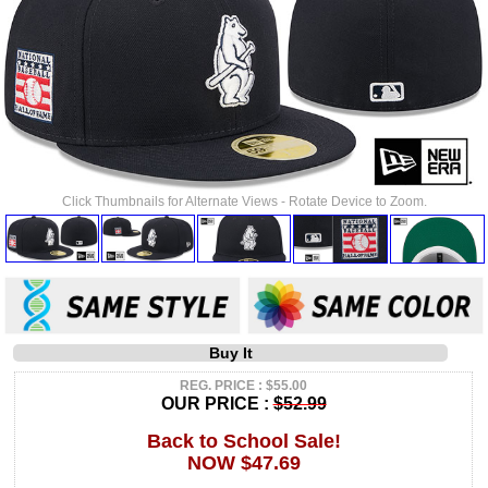
Click Thumbnails for Alternate Views - Rotate Device to Zoom.
Buy It
REG. PRICE : $55.00
OUR PRICE :
$52.99
Back to School Sale!
NOW $47.69