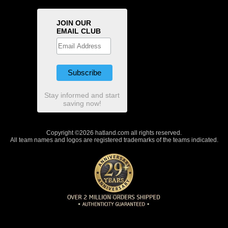
JOIN OUR
EMAIL CLUB
Stay informed and start
saving now!
Copyright ©2026 hatland.com all rights reserved.
All team names and logos are registered trademarks of the teams indicated.