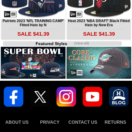
Patriots 2023 'NFL TRAINING CAMP'
Heat 2023 'NBA DRAFT' Black Fitted
Fitted Hats by N
Hats by New Era
SALE $41.39
SALE $41.39
Featured Styles
(view all)
ABOUT US
PRIVACY
CONTACT US
RETURNS