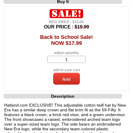
Buy It
REG. PRICE : $33.00
OUR PRICE :
$19.99
Back to School Sale!
NOW $17.99
adjust quantity
add to your cart
Description
Hatland.com EXCLUSIVE! This adjustable cotton twill hat by New
Era has a similar deep crown and flat brim fit as the 59-Fifty. It
features a black crown, a brick red visor, and a green undervisor.
The front showcases a raised, embroidered arched team logo
over a super-sized team logo. The side bears an embroidered
New Era logo, while the secondary team-colored plastic