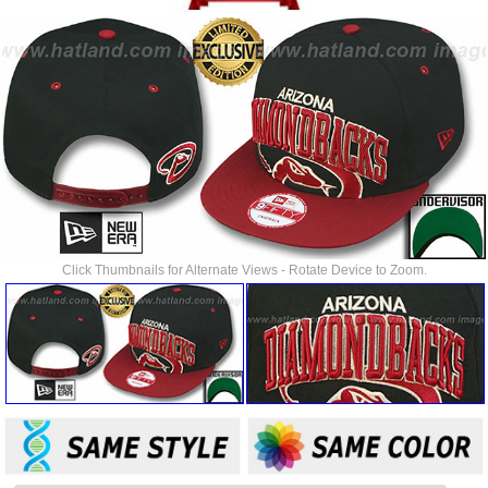
Click Thumbnails for Alternate Views - Rotate Device to Zoom.