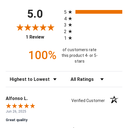
All ratings
5.0
5
4
3
2
(opens in a new tab)
1 Review
1
of customers rate
100%
this product 4- or 5-
stars
Sort Reviews
Filter Reviews by Rating
Alfonso L.
Verified Customer
Jun 26, 2025
Great quality