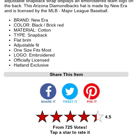
adjustable snapback strap displays an embroidered team logo on
the back. This Arizona Diamondbacks hat is made by New Era
and is licensed by the MLB - Major League Baseball.
BRAND: New Era
COLOR: Black / Brick red
MATERIAL: Cotton
TYPE: Snapback
Flat brim
Adjustable fit
One Size Fits Most
LOGO: Embroidered
Officially Licensed
Hatland Exclusive
Share This Item
4.5
From 725 Votes!
Tap a star to rate it