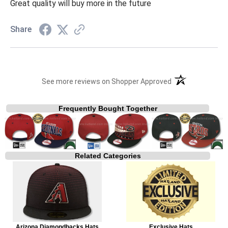
Great quality will buy more in the future
Share
(opens in a new t
See more reviews on Shopper Approved
Frequently Bought Together
Related Categories
Arizona Diamondbacks Hats
Exclusive Hats