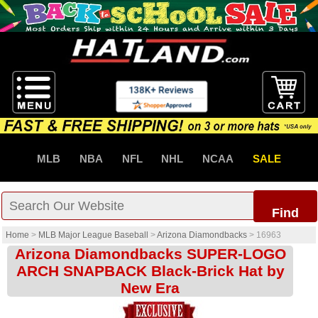
MLB
NBA
NFL
NHL
NCAA
SALE
Find
Home
>
MLB Major League Baseball
>
Arizona Diamondbacks
>
16963
Arizona Diamondbacks SUPER-LOGO
ARCH SNAPBACK Black-Brick Hat by
New Era