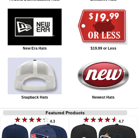
New Era Hats
$19.99 or Less
Snapback Hats
Newest Hats
Featured Products
4.3
4.7