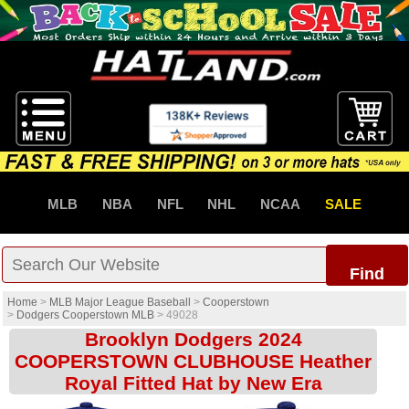
MLB
NBA
NFL
NHL
NCAA
SALE
Find
Home
>
MLB Major League Baseball
>
Cooperstown
>
Dodgers Cooperstown MLB
>
49028
Brooklyn Dodgers 2024
COOPERSTOWN CLUBHOUSE Heather
Royal Fitted Hat by New Era