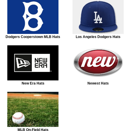
Dodgers Cooperstown MLB Hats
Los Angeles Dodgers Hats
New Era Hats
Newest Hats
MLB On-Field Hats