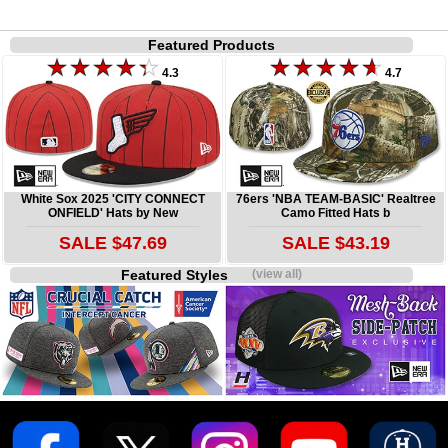
Featured Products
4.3
4.7
White Sox 2025 'CITY CONNECT
76ers 'NBA TEAM-BASIC' Realtree
ONFIELD' Hats by New
Camo Fitted Hats b
SALE $47.69
SALE $43.19
Featured Styles
(view all)