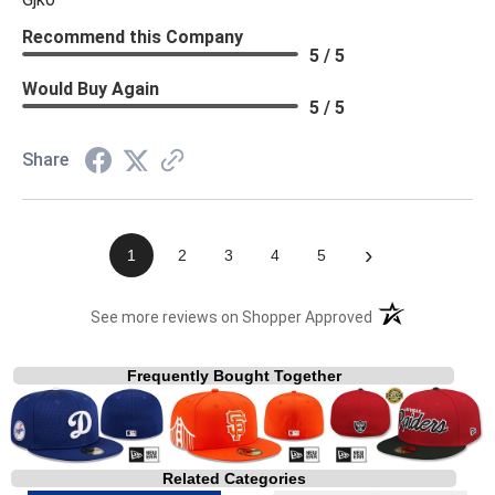
Recommend this Company
5 / 5
Would Buy Again
5 / 5
Share
›
1
2
3
4
5
(opens in a new t
See more reviews on Shopper Approved
Frequently Bought Together
Related Categories