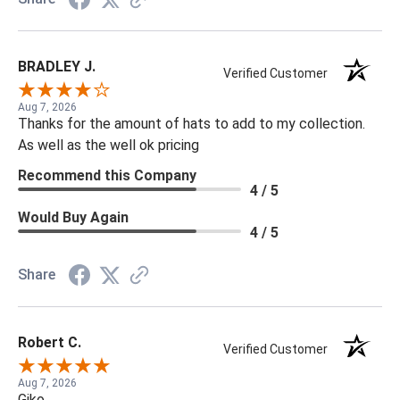
BRADLEY J.
Verified Customer
Aug 7, 2026
Thanks for the amount of hats to add to my collection.
As well as the well ok pricing
Recommend this Company
4 / 5
Would Buy Again
4 / 5
Share
Robert C.
Verified Customer
Aug 7, 2026
Gjko