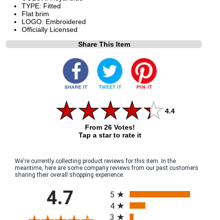
TYPE: Fitted
Flat brim
LOGO: Embroidered
Officially Licensed
Share This Item
4.4
From 26 Votes!
Tap a star to rate it
We're currently collecting product reviews for this item. In the
meantime, here are some company reviews from our past customers
sharing their overall shopping experience.
All ratings
4.7
5
4
3