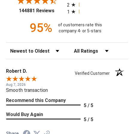
2
(opens in a new tab)
144881 Reviews
1
95%
of customers rate this
company 4- or 5-stars
Sort Reviews
Filter Reviews by Rating
Robert D.
Verified Customer
Aug 7, 2026
Smooth transaction
Recommend this Company
5 / 5
Would Buy Again
5 / 5
Share