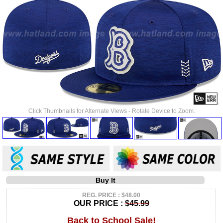
Click Thumbnails for Alternate Views - Rotate Device to Zoom.
Buy It
REG. PRICE : $48.00
OUR PRICE :
$45.99
Back to School Sale!