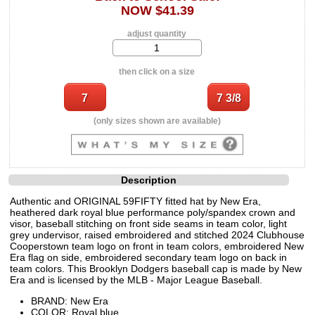
NOW $41.39
adjust quantity
then click on a size
(only sizes shown are available)
Description
Authentic and ORIGINAL 59FIFTY fitted hat by New Era,
heathered dark royal blue performance poly/spandex crown and
visor, baseball stitching on front side seams in team color, light
grey undervisor, raised embroidered and stitched 2024 Clubhouse
Cooperstown team logo on front in team colors, embroidered New
Era flag on side, embroidered secondary team logo on back in
team colors. This Brooklyn Dodgers baseball cap is made by New
Era and is licensed by the MLB - Major League Baseball.
BRAND: New Era
COLOR: Royal blue