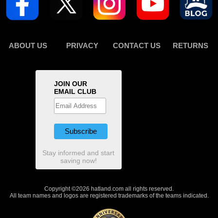
ABOUT US
PRIVACY
CONTACT US
RETURNS
JOIN OUR
EMAIL CLUB
Stay informed and start
saving now!
Copyright ©2026 hatland.com all rights reserved.
All team names and logos are registered trademarks of the teams indicated.